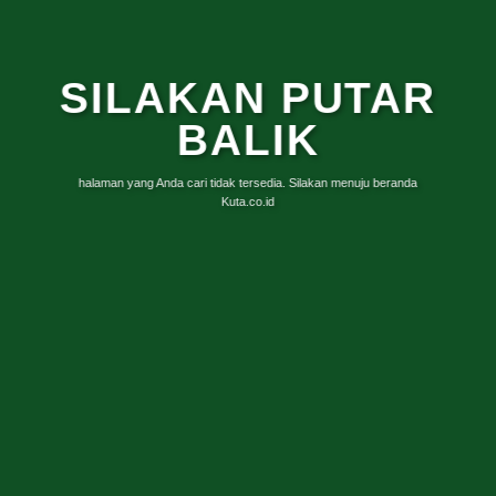
SILAKAN PUTAR
BALIK
halaman yang Anda cari tidak tersedia. Silakan menuju beranda
Kuta.co.id