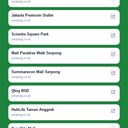
serpong.co.id
Jakarta Premium Outlet
serpong.co.id
Scientia Square Park
serpong.co.id
Mall Paradise Walk Serpong
serpong.co.id
Summarecon Mall Serpong
serpong.co.id
Qbig BSD
serpong.co.id
HubLife Taman Anggrek
serpong.co.id