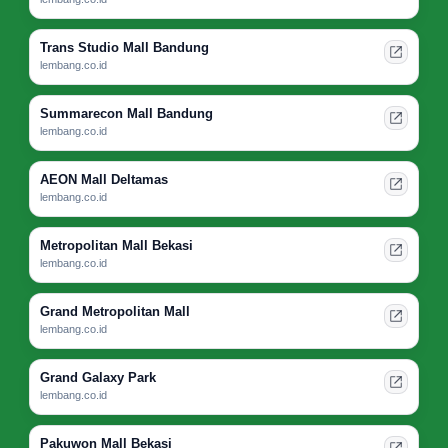
Trans Studio Mall Bandung
lembang.co.id
Summarecon Mall Bandung
lembang.co.id
AEON Mall Deltamas
lembang.co.id
Metropolitan Mall Bekasi
lembang.co.id
Grand Metropolitan Mall
lembang.co.id
Grand Galaxy Park
lembang.co.id
Pakuwon Mall Bekasi