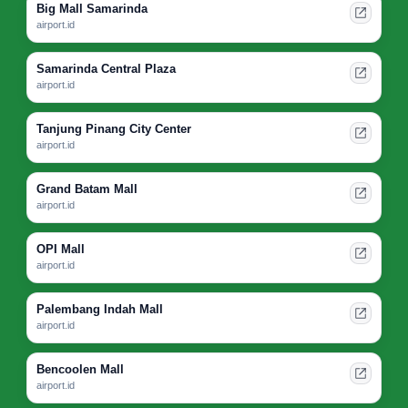
Big Mall Samarinda
airport.id
Samarinda Central Plaza
airport.id
Tanjung Pinang City Center
airport.id
Grand Batam Mall
airport.id
OPI Mall
airport.id
Palembang Indah Mall
airport.id
Bencoolen Mall
airport.id