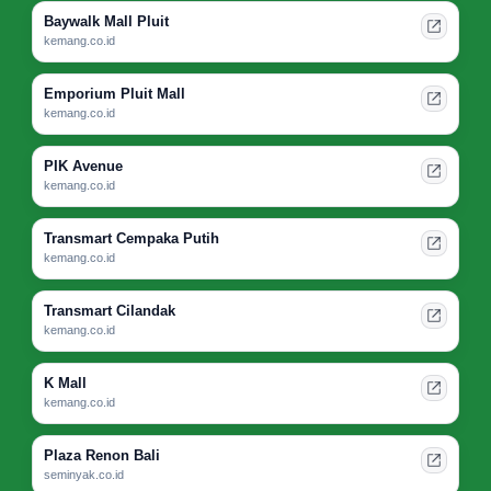
Baywalk Mall Pluit
kemang.co.id
Emporium Pluit Mall
kemang.co.id
PIK Avenue
kemang.co.id
Transmart Cempaka Putih
kemang.co.id
Transmart Cilandak
kemang.co.id
K Mall
kemang.co.id
Plaza Renon Bali
seminyak.co.id