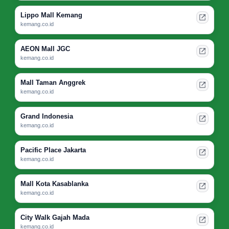
Lippo Mall Kemang
kemang.co.id
AEON Mall JGC
kemang.co.id
Mall Taman Anggrek
kemang.co.id
Grand Indonesia
kemang.co.id
Pacific Place Jakarta
kemang.co.id
Mall Kota Kasablanka
kemang.co.id
City Walk Gajah Mada
kemang.co.id