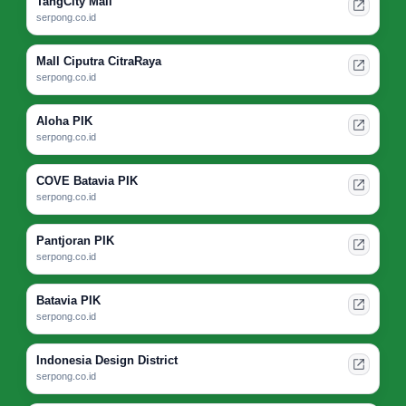
TangCity Mall
serpong.co.id
Mall Ciputra CitraRaya
serpong.co.id
Aloha PIK
serpong.co.id
COVE Batavia PIK
serpong.co.id
Pantjoran PIK
serpong.co.id
Batavia PIK
serpong.co.id
Indonesia Design District
serpong.co.id