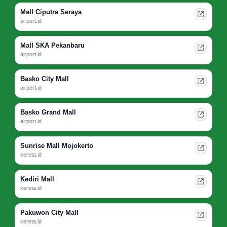
Mall Ciputra Seraya
airport.id
Mall SKA Pekanbaru
airport.id
Basko City Mall
airport.id
Basko Grand Mall
airport.id
Sunrise Mall Mojokerto
kereta.id
Kediri Mall
kereta.id
Pakuwon City Mall
kereta.id