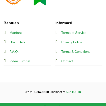
Bantuan
Informasi
Manfaat
Terms of Service
Ubah Data
Privacy Policy
F.A.Q.
Terms & Conditions
Video Tutorial
Contact
member of
SEKTOR.ID
© 2026
KUTA.CO.ID -