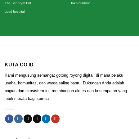
The Bar Gym Bali
toko outdoor
ubud hospital
KUTA.CO.ID
Kami mengusung semangat gotong royong digital, di mana pelaku
usaha, komunitas, dan warga saling bantu. Dukungan Anda adalah
bagian dari ekosistem ini, membangun akses dan kesempatan yang
lebih merata bagi semua.