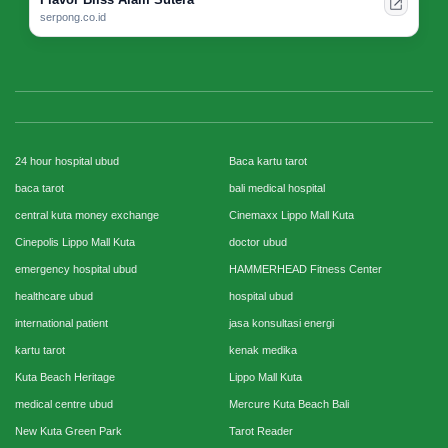
serpong.co.id
24 hour hospital ubud
Baca kartu tarot
baca tarot
bali medical hospital
central kuta money exchange
Cinemaxx Lippo Mall Kuta
Cinepolis Lippo Mall Kuta
doctor ubud
emergency hospital ubud
HAMMERHEAD Fitness Center
healthcare ubud
hospital ubud
international patient
jasa konsultasi energi
kartu tarot
kenak medika
Kuta Beach Heritage
Lippo Mall Kuta
medical centre ubud
Mercure Kuta Beach Bali
New Kuta Green Park
Tarot Reader