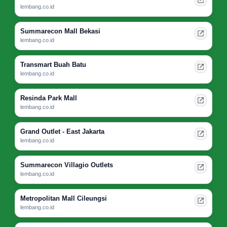
lembang.co.id
Summarecon Mall Bekasi
lembang.co.id
Transmart Buah Batu
lembang.co.id
Resinda Park Mall
lembang.co.id
Grand Outlet - East Jakarta
lembang.co.id
Summarecon Villagio Outlets
lembang.co.id
Metropolitan Mall Cileungsi
lembang.co.id