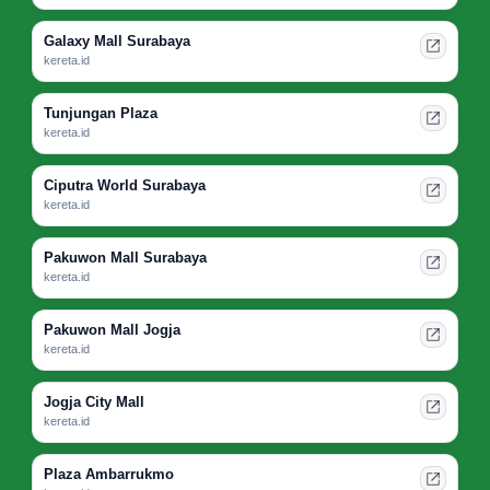
Galaxy Mall Surabaya
kereta.id
Tunjungan Plaza
kereta.id
Ciputra World Surabaya
kereta.id
Pakuwon Mall Surabaya
kereta.id
Pakuwon Mall Jogja
kereta.id
Jogja City Mall
kereta.id
Plaza Ambarrukmo