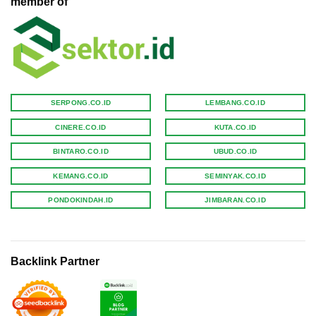
member of
SERPONG.CO.ID
LEMBANG.CO.ID
CINERE.CO.ID
KUTA.CO.ID
BINTARO.CO.ID
UBUD.CO.ID
KEMANG.CO.ID
SEMINYAK.CO.ID
PONDOKINDAH.ID
JIMBARAN.CO.ID
Backlink Partner