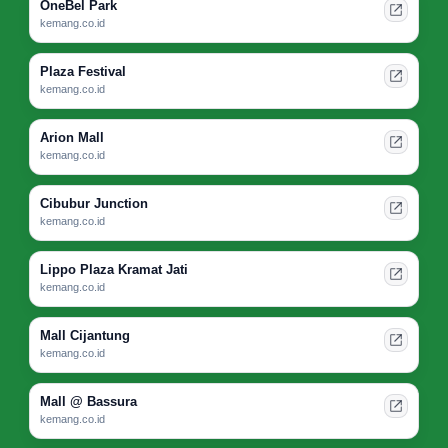
OneBel Park
kemang.co.id
Plaza Festival
kemang.co.id
Arion Mall
kemang.co.id
Cibubur Junction
kemang.co.id
Lippo Plaza Kramat Jati
kemang.co.id
Mall Cijantung
kemang.co.id
Mall @ Bassura
kemang.co.id