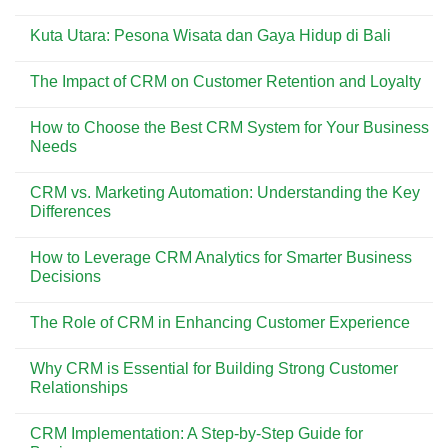
Dicoba
Pesona
No
di
Pantai
Comments
Pantai
Kuta
Kuta Utara: Pesona Wisata dan Gaya Hidup di Bali
on
Kuta
Bali:
Menemukan
Surga
No
Kisah
Wisata
Comments
di
The Impact of CRM on Customer Retention and Loyalty
yang
on
Balik
Selalu
Kuta
Asbak
No
Ramai
Utara:
Bali
Comments
Dikunjungi
Pesona
How to Choose the Best CRM System for Your Business
on
Wisata
The
Needs
dan
Impact
Gaya
of
No
Hidup
CRM
Comments
di
CRM vs. Marketing Automation: Understanding the Key
on
on
Bali
Customer
How
Differences
Retention
to
and
Choose
No
Loyalty
the
Comments
How to Leverage CRM Analytics for Smarter Business
Best
on
CRM
CRM
Decisions
System
vs.
for
Marketing
No
Your
Automation:
Comments
The Role of CRM in Enhancing Customer Experience
Business
Understanding
on
Needs
the
How
No
Key
to
Comments
Differences
Leverage
Why CRM is Essential for Building Strong Customer
on
CRM
The
Relationships
Analytics
Role
for
of
No
Smarter
CRM
Comments
Business
CRM Implementation: A Step-by-Step Guide for
in
on
Decisions
Enhancing
Why