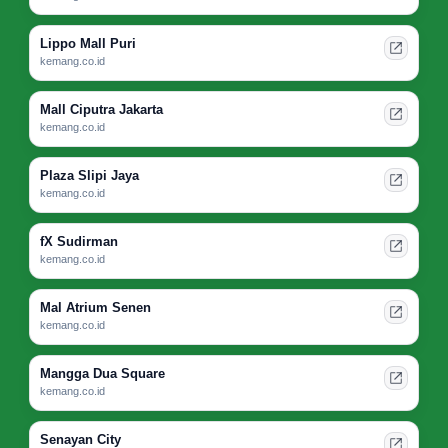
Lippo Mall Puri
kemang.co.id
Mall Ciputra Jakarta
kemang.co.id
Plaza Slipi Jaya
kemang.co.id
fX Sudirman
kemang.co.id
Mal Atrium Senen
kemang.co.id
Mangga Dua Square
kemang.co.id
Senayan City