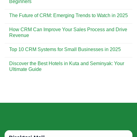
Beginners
Customer
CRM
Experience
is
No
Essential
Comments
The Future of CRM: Emerging Trends to Watch in 2025
for
on
Building
CRM
No
Strong
Implementation:
Comments
Customer
A
How CRM Can Improve Your Sales Process and Drive
on
Relationships
Step-
The
Revenue
by-
Future
Step
of
No
Guide
CRM:
Comments
for
Top 10 CRM Systems for Small Businesses in 2025
Emerging
on
Beginners
Trends
How
No
to
CRM
Comments
Watch
Can
Discover the Best Hotels in Kuta and Seminyak: Your
on
in
Improve
Top
Ultimate Guide
2025
Your
10
Sales
CRM
No
Process
Systems
Comments
and
for
on
Drive
Small
Discover
Revenue
Businesses
the
in
Best
2025
Hotels
in
Kuta
and
Seminyak:
Your
Ultimate
Guide