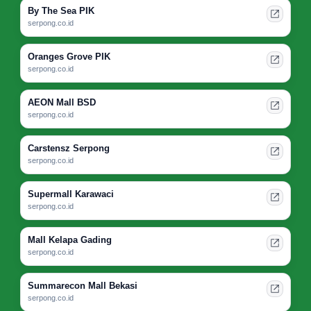
By The Sea PIK
serpong.co.id
Oranges Grove PIK
serpong.co.id
AEON Mall BSD
serpong.co.id
Carstensz Serpong
serpong.co.id
Supermall Karawaci
serpong.co.id
Mall Kelapa Gading
serpong.co.id
Summarecon Mall Bekasi
serpong.co.id