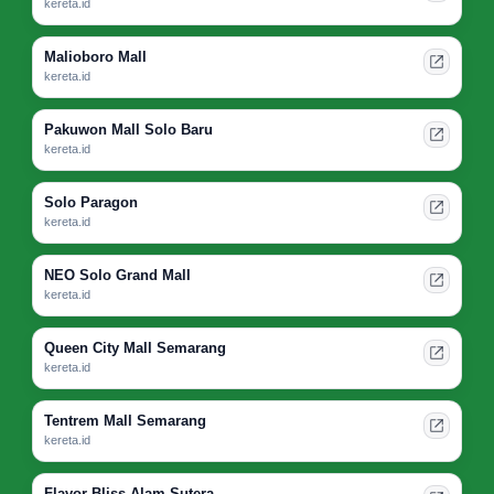
kereta.id
Malioboro Mall
kereta.id
Pakuwon Mall Solo Baru
kereta.id
Solo Paragon
kereta.id
NEO Solo Grand Mall
kereta.id
Queen City Mall Semarang
kereta.id
Tentrem Mall Semarang
kereta.id
Flavor Bliss Alam Sutera