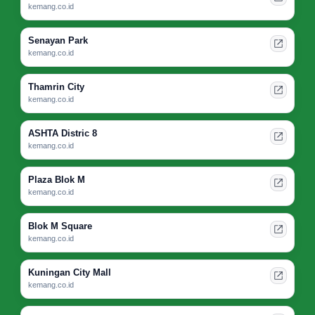
kemang.co.id
Senayan Park
kemang.co.id
Thamrin City
kemang.co.id
ASHTA Distric 8
kemang.co.id
Plaza Blok M
kemang.co.id
Blok M Square
kemang.co.id
Kuningan City Mall
kemang.co.id