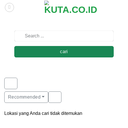
Skip
to
content
cari
Recommended
Lokasi yang Anda cari tidak ditemukan