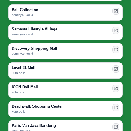
Bali Collection
seminyak.co.id
Samasta Lifestyle Village
seminyak.co.id
Discovery Shopping Mall
seminyak.co.id
Level 21 Mall
kuta.co.id
ICON Bali Mall
kuta.co.id
Beachwalk Shopping Center
kuta.co.id
Paris Van Java Bandung
lembang.co.id