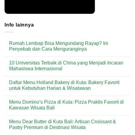
Info lainnya
Rumah Lembap Bisa Mengundang Rayap? Ini
Penyebab dan Cara Menguranginya
No
Comments
10 Universitas Terbaik di China yang Menjadi Incaran
on
Rumah
Mahasiswa Internasional
Lembap
Bisa
No
Mengundang
Comments
Daftar Menu Holland Bakery di Kuta: Bakery Favorit
Rayap?
on
Ini
10
untuk Kebutuhan Harian & Wisatawan
Penyebab
Universitas
dan
Terbaik
No
Cara
di
Comments
Menu Domino’s Pizza di Kuta: Pizza Praktis Favorit di
Menguranginya
China
on
yang
Daftar
Kawasan Wisata Bali
Menjadi
Menu
Incaran
Holland
No
Mahasiswa
Bakery
Comments
Menu Dear Butter di Kuta Bali: Artisan Croissant &
Internasional
di
on
Kuta:
Menu
Pastry Premium di Destinasi Wisata
Bakery
Domino’s
Favorit
Pizza
No