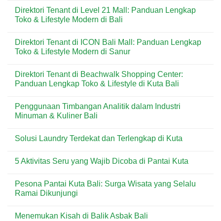
untuk
di
Comments
Direktori Tenant di Level 21 Mall: Panduan Lengkap
Kebutuhan
Kuta:
on
Harian
Pizza
Menu
Toko & Lifestyle Modern di Bali
&
Praktis
Dear
Wisatawan
Favorit
Butter
No
di
di
Comments
Direktori Tenant di ICON Bali Mall: Panduan Lengkap
Kawasan
Kuta
on
Wisata
Bali:
Direktori
Toko & Lifestyle Modern di Sanur
Bali
Artisan
Tenant
Croissant
di
No
&
Level
Comments
Direktori Tenant di Beachwalk Shopping Center:
Pastry
21
on
Premium
Mall:
Direktori
Panduan Lengkap Toko & Lifestyle di Kuta Bali
di
Panduan
Tenant
Destinasi
Lengkap
di
No
Wisata
Toko
ICON
Comments
Penggunaan Timbangan Analitik dalam Industri
&
Bali
on
Lifestyle
Mall:
Direktori
Minuman & Kuliner Bali
Modern
Panduan
Tenant
di
Lengkap
di
No
Bali
Toko
Beachwalk
Comments
Solusi Laundry Terdekat dan Terlengkap di Kuta
&
Shopping
on
Lifestyle
Center:
Penggunaan
No
Modern
Panduan
Timbangan
Comments
di
Lengkap
Analitik
5 Aktivitas Seru yang Wajib Dicoba di Pantai Kuta
on
Sanur
Toko
dalam
Solusi
&
Industri
No
Laundry
Lifestyle
Minuman
Comments
Terdekat
Pesona Pantai Kuta Bali: Surga Wisata yang Selalu
di
&
on
dan
Kuta
Kuliner
5
Ramai Dikunjungi
Terlengkap
Bali
Bali
Aktivitas
di
Seru
No
Kuta
yang
Comments
Menemukan Kisah di Balik Asbak Bali
Wajib
on