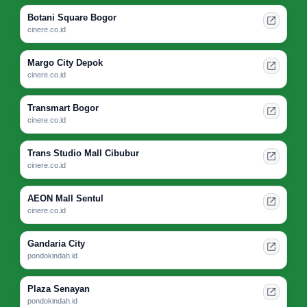
Botani Square Bogor
cinere.co.id
Margo City Depok
cinere.co.id
Transmart Bogor
cinere.co.id
Trans Studio Mall Cibubur
cinere.co.id
AEON Mall Sentul
cinere.co.id
Gandaria City
pondokindah.id
Plaza Senayan
pondokindah.id