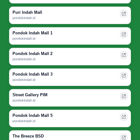
Puri Indah Mall
pondokindah.id
Pondok Indah Mall 1
pondokindah.id
Pondok Indah Mall 2
pondokindah.id
Pondok Indah Mall 3
pondokindah.id
Street Gallery PIM
pondokindah.id
Pondok Indah Mall 5
pondokindah.id
The Breeze BSD