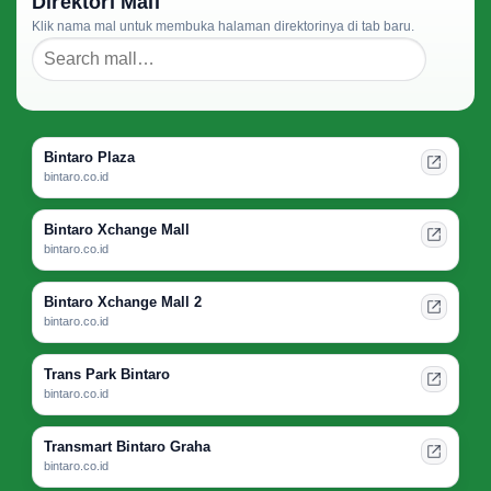
Direktori Mall
Klik nama mal untuk membuka halaman direktorinya di tab baru.
Bintaro Plaza
bintaro.co.id
Bintaro Xchange Mall
bintaro.co.id
Bintaro Xchange Mall 2
bintaro.co.id
Trans Park Bintaro
bintaro.co.id
Transmart Bintaro Graha
bintaro.co.id