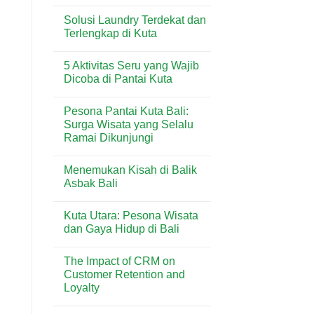
No
Shopping
di
Comments
Center:
Sanur
Solusi Laundry Terdekat dan
on
Panduan
Penggunaan
Terlengkap di Kuta
Lengkap
Timbangan
Toko
Analitik
No
&
dalam
Comments
Lifestyle
5 Aktivitas Seru yang Wajib
Industri
on
di
Minuman
Solusi
Dicoba di Pantai Kuta
Kuta
&
Laundry
Bali
Kuliner
Terdekat
No
Bali
dan
Comments
Pesona Pantai Kuta Bali:
Terlengkap
on
di
5
Surga Wisata yang Selalu
Kuta
Aktivitas
Ramai Dikunjungi
Seru
yang
No
Wajib
Comments
Dicoba
Menemukan Kisah di Balik
on
di
Pesona
Asbak Bali
Pantai
Pantai
Kuta
Kuta
No
Bali:
Comments
Kuta Utara: Pesona Wisata
Surga
on
Wisata
Menemukan
dan Gaya Hidup di Bali
yang
Kisah
Selalu
di
No
Ramai
Balik
Comments
The Impact of CRM on
Dikunjungi
Asbak
on
Bali
Kuta
Customer Retention and
Utara:
Loyalty
Pesona
Wisata
No
dan
Comments