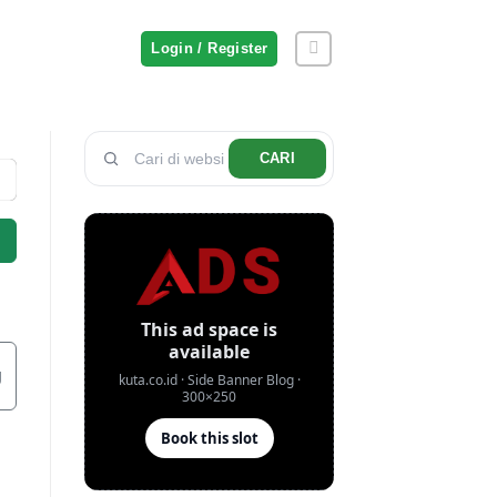
Login / Register
CARI
g