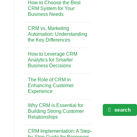
Gaya
How to Choose the Best
on
Hidup
The
CRM System for Your
di
Impact
Bali
Business Needs
of
CRM
No
on
Comments
Customer
CRM vs. Marketing
on
Retention
How
Automation: Understanding
and
to
Loyalty
the Key Differences
Choose
the
No
Best
Comments
CRM
How to Leverage CRM
on
System
CRM
Analytics for Smarter
for
vs.
Your
Business Decisions
Marketing
Business
Automation:
Needs
No
Understanding
Comments
the
The Role of CRM in
on
Key
How
Enhancing Customer
Differences
to
Experience
Leverage
CRM
No
Analytics
Comments
for
Why CRM is Essential for
on
Smarter
search
The
Building Strong Customer
Business
Role
Decisions
Relationships
of
CRM
No
in
Comments
Enhancing
CRM Implementation: A Step-
on
Customer
Why
by-Step Guide for Beginners
Experience