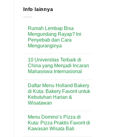
Info lainnya
Rumah Lembap Bisa
Mengundang Rayap? Ini
Penyebab dan Cara
Menguranginya
No
Comments
10 Universitas Terbaik di
on
Rumah
China yang Menjadi Incaran
Lembap
Mahasiswa Internasional
Bisa
Mengundang
No
Rayap?
Comments
Ini
Daftar Menu Holland Bakery
on
Penyebab
10
di Kuta: Bakery Favorit untuk
dan
Universitas
Cara
Kebutuhan Harian &
Terbaik
Menguranginya
di
Wisatawan
China
yang
No
Menjadi
Comments
Menu Domino’s Pizza di
on
Incaran
Daftar
Mahasiswa
Kuta: Pizza Praktis Favorit di
Menu
Internasional
Kawasan Wisata Bali
Holland
Bakery
No
di