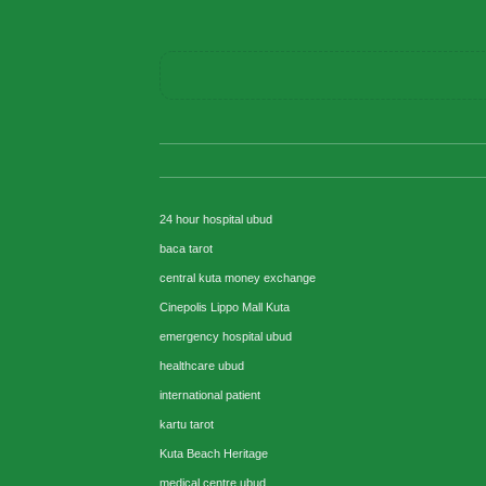
24 hour hospital ubud
baca tarot
central kuta money exchange
Cinepolis Lippo Mall Kuta
emergency hospital ubud
healthcare ubud
international patient
kartu tarot
Kuta Beach Heritage
medical centre ubud