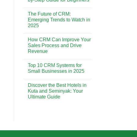
CRM
is
No
Essential
Comments
The Future of CRM:
for
on
Building
CRM
Emerging Trends to Watch in
Strong
Implementation:
2025
Customer
A
Relationships
Step-
No
by-
Comments
Step
How CRM Can Improve Your
on
Guide
The
Sales Process and Drive
for
Future
Beginners
Revenue
of
CRM:
No
Emerging
Comments
Trends
Top 10 CRM Systems for
on
to
How
Small Businesses in 2025
Watch
CRM
in
Can
No
2025
Improve
Comments
Discover the Best Hotels in
Your
on
Sales
Top
Kuta and Seminyak: Your
Process
10
Ultimate Guide
and
CRM
Drive
Systems
No
Revenue
for
Comments
Small
on
Businesses
Discover
in
the
2025
Best
Hotels
in
Kuta