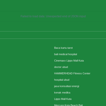
Failed to load data: Unexpected end of JSON input
Baca kartu tarot
bali medical hospital
Cinemaxx Lippo Mall Kuta
doctor ubud
HAMMERHEAD Fitness Center
hospital ubud
jasa konsultasi energi
kenak medika
Lippo Mall Kuta
Mercure Kuta Beach Bali