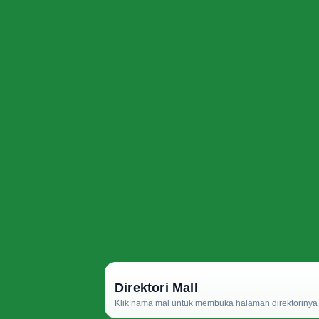
Direktori Mall
Klik nama mal untuk membuka halaman direktorinya d