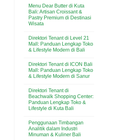
Comments
Kuta:
Menu Dear Butter di Kuta
on
Bakery
Menu
Bali: Artisan Croissant &
Favorit
Domino’s
untuk
Pastry Premium di Destinasi
Pizza
Kebutuhan
di
Wisata
Harian
Kuta:
&
Pizza
No
Wisatawan
Praktis
Comments
Direktori Tenant di Level 21
on
Favorit
Menu
di
Mall: Panduan Lengkap Toko
Dear
Kawasan
& Lifestyle Modern di Bali
Butter
Wisata
di
Bali
No
Kuta
Comments
Bali:
Direktori Tenant di ICON Bali
on
Artisan
Direktori
Mall: Panduan Lengkap Toko
Croissant
Tenant
&
& Lifestyle Modern di Sanur
di
Pastry
Level
Premium
No
21
di
Comments
Mall:
Direktori Tenant di
on
Destinasi
Panduan
Direktori
Wisata
Beachwalk Shopping Center:
Lengkap
Tenant
Toko
Panduan Lengkap Toko &
di
&
ICON
Lifestyle di Kuta Bali
Lifestyle
Bali
Modern
Mall:
No
di
Panduan
Comments
Bali
Penggunaan Timbangan
on
Lengkap
Direktori
Toko
Analitik dalam Industri
Tenant
&
Minuman & Kuliner Bali
di
Lifestyle
Beachwalk
Modern