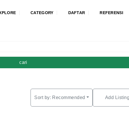
XPLORE
CATEGORY
DAFTAR
REFERENSI
cari
Sort by:
Recommended
Add Listin