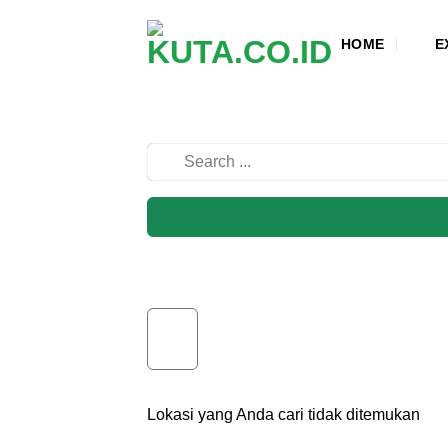
Skip
to
HOME
E
content
Lokasi yang Anda cari tidak ditemukan