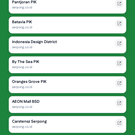
Pantjoran PIK
serpong.co.id
Batavia PIK
serpong.co.id
Indonesia Design District
serpong.co.id
By The Sea PIK
serpong.co.id
Oranges Grove PIK
serpong.co.id
AEON Mall BSD
serpong.co.id
Carstensz Serpong
serpong.co.id