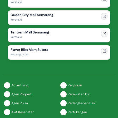
kereta.id
Queen City Mall Semarang
kereta.id
Tentrem Mall Semarang
kereta.id
Flavor Bliss Alam Sutera
serpong.co.id
Advertising
Pengrajin
Agen Properti
Perawatan Diri
Agen Pulsa
Perlengkapan Bayi
Alat Kesehatan
Pertukangan