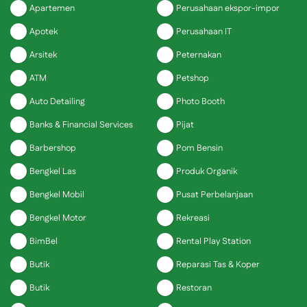
Apartemen
Perusahaan ekspor-impor
Apotek
Perusahaan IT
Arsitek
Peternakan
ATM
Petshop
Auto Detailing
Photo Booth
Banks & Financial Services
Pijat
Barbershop
Pom Bensin
Bengkel Las
Produk Organik
Bengkel Mobil
Pusat Perbelanjaan
Bengkel Motor
Rekreasi
BimBel
Rental Play Station
Butik
Reparasi Tas & Koper
Butik
Restoran