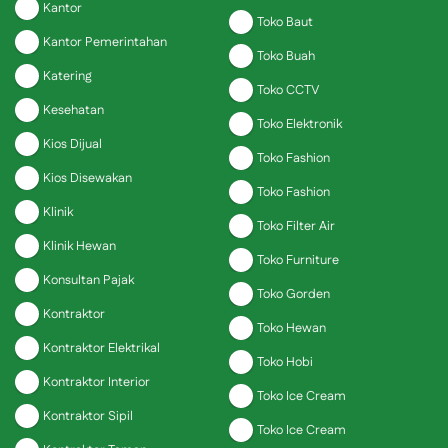
Kantor
Toko Baut
Kantor Pemerintahan
Toko Buah
Katering
Toko CCTV
Kesehatan
Toko Elektronik
Kios Dijual
Toko Fashion
Kios Disewakan
Toko Fashion
Klinik
Toko Filter Air
Klinik Hewan
Toko Furniture
Konsultan Pajak
Toko Gorden
Kontraktor
Toko Hewan
Kontraktor Elektrikal
Toko Hobi
Kontraktor Interior
Toko Ice Cream
Kontraktor Sipil
Toko Ice Cream