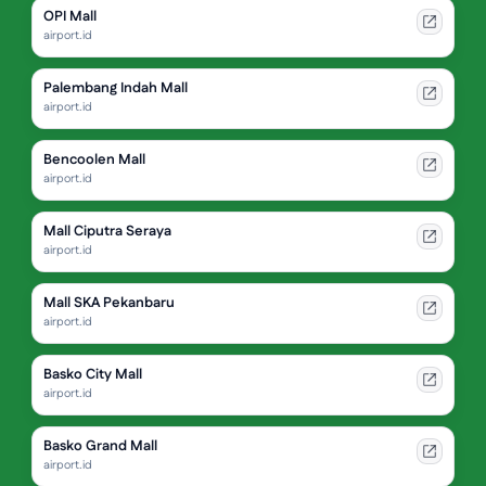
OPI Mall
airport.id
Palembang Indah Mall
airport.id
Bencoolen Mall
airport.id
Mall Ciputra Seraya
airport.id
Mall SKA Pekanbaru
airport.id
Basko City Mall
airport.id
Basko Grand Mall
airport.id