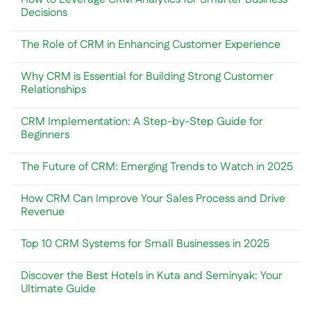
CRM
CRM
Decisions
System
vs.
for
Marketing
No
Your
Automation:
Comments
The Role of CRM in Enhancing Customer Experience
Business
Understanding
on
Needs
the
How
No
Key
to
Comments
Differences
Leverage
Why CRM is Essential for Building Strong Customer
on
CRM
The
Relationships
Analytics
Role
for
of
No
Smarter
CRM
Comments
Business
CRM Implementation: A Step-by-Step Guide for
in
on
Decisions
Enhancing
Why
Beginners
Customer
CRM
Experience
is
No
Essential
Comments
The Future of CRM: Emerging Trends to Watch in 2025
for
on
Building
CRM
No
Strong
Implementation:
Comments
Customer
A
How CRM Can Improve Your Sales Process and Drive
on
Relationships
Step-
The
Revenue
by-
Future
Step
of
No
Guide
CRM:
Comments
for
Top 10 CRM Systems for Small Businesses in 2025
Emerging
on
Beginners
Trends
How
No
to
CRM
Comments
Watch
Can
Discover the Best Hotels in Kuta and Seminyak: Your
on
in
Improve
Top
Ultimate Guide
2025
Your
10
Sales
CRM
No
Process