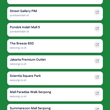
Street Gallery PIM
pondokindah.id
Pondok Indah Mall 5
pondokindah.id
The Breeze BSD
serpong.co.id
Jakarta Premium Outlet
serpong.co.id
Scientia Square Park
serpong.co.id
Mall Paradise Walk Serpong
serpong.co.id
Summarecon Mall Serpong