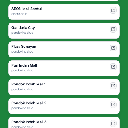
AEON Mall Sentul
cinere.co.id
Gandaria City
pondokindah.id
Plaza Senayan
pondokindah.id
Puri Indah Mall
pondokindah.id
Pondok Indah Mall 1
pondokindah.id
Pondok Indah Mall 2
pondokindah.id
Pondok Indah Mall 3
pondokindah.id