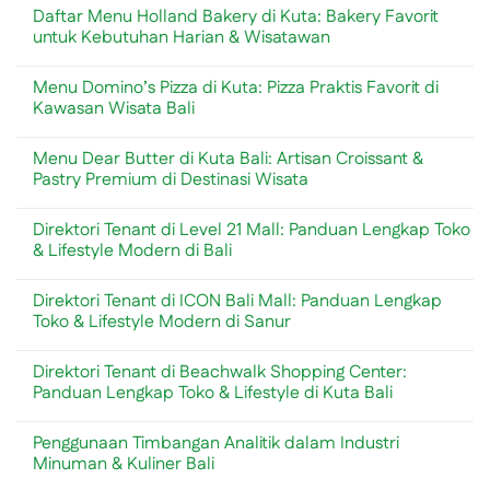
Mengundang
Comments
Daftar Menu Holland Bakery di Kuta: Bakery Favorit
Rayap?
on
Ini
10
untuk Kebutuhan Harian & Wisatawan
Penyebab
Universitas
dan
Terbaik
No
Cara
di
Comments
Menu Domino’s Pizza di Kuta: Pizza Praktis Favorit di
Menguranginya
China
on
yang
Daftar
Kawasan Wisata Bali
Menjadi
Menu
Incaran
Holland
No
Mahasiswa
Bakery
Comments
Menu Dear Butter di Kuta Bali: Artisan Croissant &
Internasional
di
on
Kuta:
Menu
Pastry Premium di Destinasi Wisata
Bakery
Domino’s
Favorit
Pizza
No
untuk
di
Comments
Direktori Tenant di Level 21 Mall: Panduan Lengkap Toko
Kebutuhan
Kuta:
on
Harian
Pizza
Menu
& Lifestyle Modern di Bali
&
Praktis
Dear
Wisatawan
Favorit
Butter
No
di
di
Comments
Direktori Tenant di ICON Bali Mall: Panduan Lengkap
Kawasan
Kuta
on
Wisata
Bali:
Direktori
Toko & Lifestyle Modern di Sanur
Bali
Artisan
Tenant
Croissant
di
No
&
Level
Comments
Direktori Tenant di Beachwalk Shopping Center:
Pastry
21
on
Premium
Mall:
Direktori
Panduan Lengkap Toko & Lifestyle di Kuta Bali
di
Panduan
Tenant
Destinasi
Lengkap
di
No
Wisata
Toko
ICON
Comments
Penggunaan Timbangan Analitik dalam Industri
&
Bali
on
Lifestyle
Mall:
Direktori
Minuman & Kuliner Bali
Modern
Panduan
Tenant
di
Lengkap
di
No