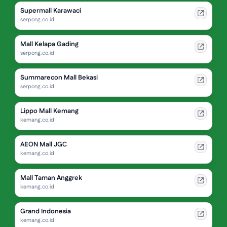
Supermall Karawaci
serpong.co.id
Mall Kelapa Gading
serpong.co.id
Summarecon Mall Bekasi
serpong.co.id
Lippo Mall Kemang
kemang.co.id
AEON Mall JGC
kemang.co.id
Mall Taman Anggrek
kemang.co.id
Grand Indonesia
kemang.co.id