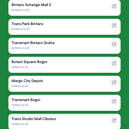
Bintaro Xchange Mall 2
bintaro.co.id
Trans Park Bintaro
bintaro.co.id
Transmart Bintaro Graha
bintaro.co.id
Botani Square Bogor
cinere.co.id
Margo City Depok
cinere.co.id
Transmart Bogor
cinere.co.id
Trans Studio Mall Cibubur
cinere.co.id