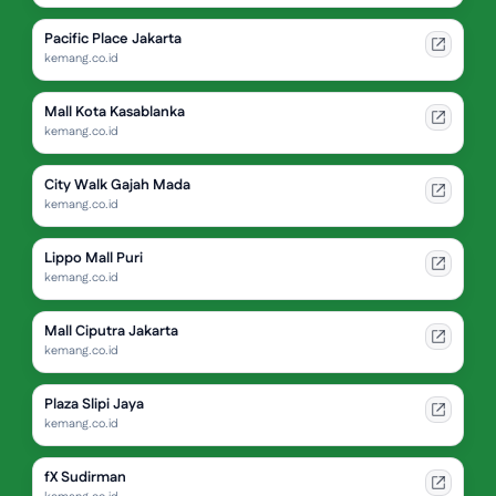
Pacific Place Jakarta
kemang.co.id
Mall Kota Kasablanka
kemang.co.id
City Walk Gajah Mada
kemang.co.id
Lippo Mall Puri
kemang.co.id
Mall Ciputra Jakarta
kemang.co.id
Plaza Slipi Jaya
kemang.co.id
fX Sudirman