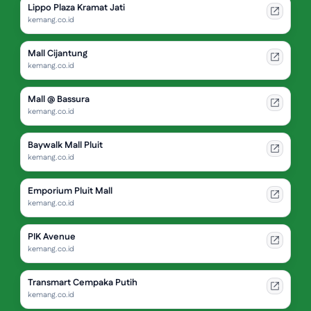
Lippo Plaza Kramat Jati
kemang.co.id
Mall Cijantung
kemang.co.id
Mall @ Bassura
kemang.co.id
Baywalk Mall Pluit
kemang.co.id
Emporium Pluit Mall
kemang.co.id
PIK Avenue
kemang.co.id
Transmart Cempaka Putih
kemang.co.id