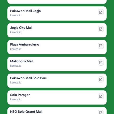
Pakuwon Mall Jogja
kereta.id
Jogja City Mall
kereta.id
Plaza Ambarrukmo
kereta.id
Malioboro Mall
kereta.id
Pakuwon Mall Solo Baru
kereta.id
Solo Paragon
kereta.id
NEO Solo Grand Mall