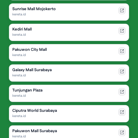
Sunrise Mall Mojokerto
kereta.id
Kediri Mall
kereta.id
Pakuwon City Mall
kereta.id
Galaxy Mall Surabaya
kereta.id
Tunjungan Plaza
kereta.id
Ciputra World Surabaya
kereta.id
Pakuwon Mall Surabaya
kereta.id