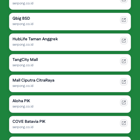
serpong.co.id
Qbig BSD
serpong.co.id
HubLife Taman Anggrek
serpong.co.id
TangCity Mall
serpong.co.id
Mall Ciputra CitraRaya
serpong.co.id
Aloha PIK
serpong.co.id
COVE Batavia PIK
serpong.co.id