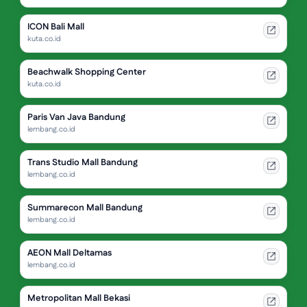
ICON Bali Mall
kuta.co.id
Beachwalk Shopping Center
kuta.co.id
Paris Van Java Bandung
lembang.co.id
Trans Studio Mall Bandung
lembang.co.id
Summarecon Mall Bandung
lembang.co.id
AEON Mall Deltamas
lembang.co.id
Metropolitan Mall Bekasi