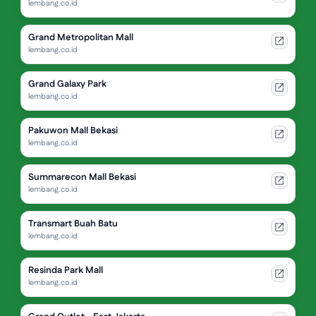
lembang.co.id
Grand Metropolitan Mall
lembang.co.id
Grand Galaxy Park
lembang.co.id
Pakuwon Mall Bekasi
lembang.co.id
Summarecon Mall Bekasi
lembang.co.id
Transmart Buah Batu
lembang.co.id
Resinda Park Mall
lembang.co.id