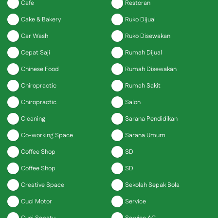
Cafe
Restoran
Cake & Bakery
Ruko Dijual
Car Wash
Ruko Disewakan
Cepat Saji
Rumah Dijual
Chinese Food
Rumah Disewakan
Chiropractic
Rumah Sakit
Chiropractic
Salon
Cleaning
Sarana Pendidikan
Co-working Space
Sarana Umum
Coffee Shop
SD
Coffee Shop
SD
Creative Space
Sekolah Sepak Bola
Cuci Motor
Service