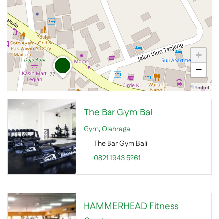
+
−
Leaflet
The Bar Gym Bali
Gym
,
Olahraga
The Bar Gym Bali
0821 1943 5261
HAMMERHEAD Fitness