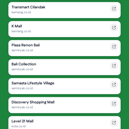
Transmart Cilandak
kemang.co.id
K Mall
kemang.co.id
Plaza Renon Bali
seminyak.co.id
Bali Collection
seminyak.co.id
Samasta Lifestyle Village
seminyak.co.id
Discovery Shopping Mall
seminyak.co.id
Level 21 Mall
kuta.co.id