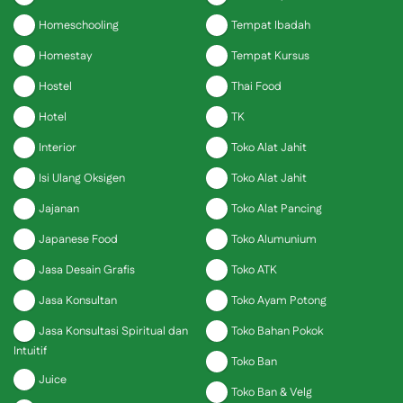
Homeschooling
Tempat Ibadah
Homestay
Tempat Kursus
Hostel
Thai Food
Hotel
TK
Interior
Toko Alat Jahit
Isi Ulang Oksigen
Toko Alat Jahit
Jajanan
Toko Alat Pancing
Japanese Food
Toko Alumunium
Jasa Desain Grafis
Toko ATK
Jasa Konsultan
Toko Ayam Potong
Jasa Konsultasi Spiritual dan
Toko Bahan Pokok
Intuitif
Toko Ban
Juice
Toko Ban & Velg