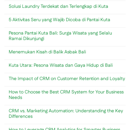
Bali
Toko
Beachwalk
Comments
Solusi Laundry Terdekat dan Terlengkap di Kuta
&
Shopping
on
Lifestyle
Center:
Penggunaan
No
Modern
Panduan
Timbangan
Comments
di
Lengkap
Analitik
5 Aktivitas Seru yang Wajib Dicoba di Pantai Kuta
on
Sanur
Toko
dalam
Solusi
&
Industri
No
Laundry
Lifestyle
Minuman
Comments
Terdekat
Pesona Pantai Kuta Bali: Surga Wisata yang Selalu
di
&
on
dan
Kuta
Kuliner
5
Ramai Dikunjungi
Terlengkap
Bali
Bali
Aktivitas
di
Seru
No
Kuta
yang
Comments
Menemukan Kisah di Balik Asbak Bali
Wajib
on
Dicoba
Pesona
No
di
Pantai
Comments
Pantai
Kuta
Kuta Utara: Pesona Wisata dan Gaya Hidup di Bali
on
Kuta
Bali:
Menemukan
Surga
No
Kisah
Wisata
Comments
di
The Impact of CRM on Customer Retention and Loyalty
yang
on
Balik
Selalu
Kuta
Asbak
No
Ramai
Utara:
Bali
Comments
Dikunjungi
Pesona
How to Choose the Best CRM System for Your Business
on
Wisata
The
Needs
dan
Impact
Gaya
of
No
Hidup
CRM
Comments
di
CRM vs. Marketing Automation: Understanding the Key
on
on
Bali
Customer
How
Differences
Retention
to
and
Choose
No
Loyalty
the
Comments
How to Leverage CRM Analytics for Smarter Business
Best
on