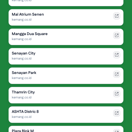
kemang.co.id
Mal Atrium Senen
kemang.co.id
Mangga Dua Square
kemang.co.id
Senayan City
kemang.co.id
Senayan Park
kemang.co.id
Thamrin City
kemang.co.id
ASHTA Distric 8
kemang.co.id
Plaza Blok M