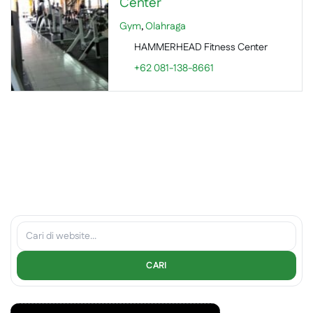
Center
Gym
,
Olahraga
HAMMERHEAD Fitness Center
+62 081-138-8661
CARI