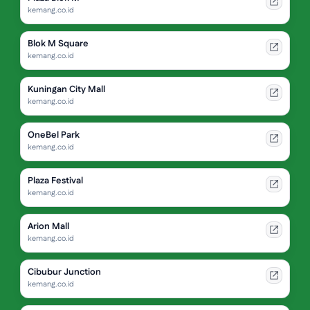
kemang.co.id
Blok M Square
kemang.co.id
Kuningan City Mall
kemang.co.id
OneBel Park
kemang.co.id
Plaza Festival
kemang.co.id
Arion Mall
kemang.co.id
Cibubur Junction
kemang.co.id