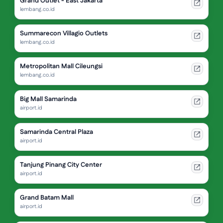
Grand Outlet - East Jakarta
lembang.co.id
Summarecon Villagio Outlets
lembang.co.id
Metropolitan Mall Cileungsi
lembang.co.id
Big Mall Samarinda
airport.id
Samarinda Central Plaza
airport.id
Tanjung Pinang City Center
airport.id
Grand Batam Mall
airport.id