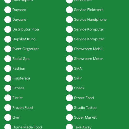
Cuci Sepatu
Service AC
Daycare
Service Elektronik
Daycare
Service Handphone
Distributor Pipa
Service Komputer
Duplikat Kunci
Service Komputer
Event Organizer
Showroom Mobil
Facial Spa
Showroom Motor
Fashion
SMA
Fisioterapi
SMP
Fitness
Snack
Florist
Street Food
Frozen Food
Studio Tattoo
Gym
Super Market
Home Made Food
Take Away