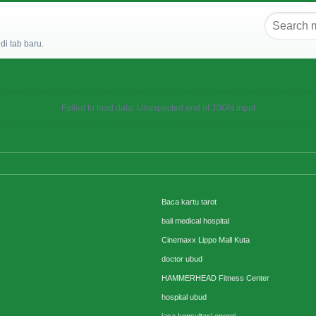
i tab baru.
Failed to load data: Unexpected end of JSON input
Baca kartu tarot
bali medical hospital
Cinemaxx Lippo Mall Kuta
doctor ubud
HAMMERHEAD Fitness Center
hospital ubud
jasa konsultasi energi