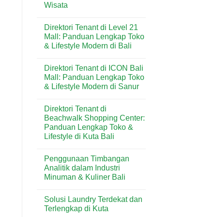
di
Wisata
Harian
Kuta:
&
Pizza
No
Wisatawan
Praktis
Comments
Direktori Tenant di Level 21
on
Favorit
Menu
di
Mall: Panduan Lengkap Toko
Dear
Kawasan
& Lifestyle Modern di Bali
Butter
Wisata
di
Bali
No
Kuta
Comments
Bali:
Direktori Tenant di ICON Bali
on
Artisan
Direktori
Mall: Panduan Lengkap Toko
Croissant
Tenant
&
& Lifestyle Modern di Sanur
di
Pastry
Level
Premium
No
21
di
Comments
Mall:
Direktori Tenant di
on
Destinasi
Panduan
Direktori
Wisata
Beachwalk Shopping Center:
Lengkap
Tenant
Toko
Panduan Lengkap Toko &
di
&
ICON
Lifestyle di Kuta Bali
Lifestyle
Bali
Modern
Mall:
No
di
Panduan
Comments
Bali
Penggunaan Timbangan
on
Lengkap
Direktori
Toko
Analitik dalam Industri
Tenant
&
Minuman & Kuliner Bali
di
Lifestyle
Beachwalk
Modern
No
Shopping
di
Comments
Center:
Sanur
Solusi Laundry Terdekat dan
on
Panduan
Penggunaan
Terlengkap di Kuta
Lengkap
Timbangan
Toko