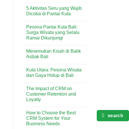
Analitik
No
&
dalam
Comments
Lifestyle
5 Aktivitas Seru yang Wajib
Industri
on
di
Minuman
Solusi
Dicoba di Pantai Kuta
Kuta
&
Laundry
Bali
Kuliner
Terdekat
No
Bali
dan
Comments
Pesona Pantai Kuta Bali:
Terlengkap
on
di
5
Surga Wisata yang Selalu
Kuta
Aktivitas
Ramai Dikunjungi
Seru
yang
No
Wajib
Comments
Dicoba
Menemukan Kisah di Balik
on
di
Pesona
Asbak Bali
Pantai
Pantai
Kuta
Kuta
No
Bali:
Comments
Kuta Utara: Pesona Wisata
Surga
on
Wisata
Menemukan
dan Gaya Hidup di Bali
yang
Kisah
Selalu
di
No
Ramai
Balik
Comments
The Impact of CRM on
Dikunjungi
Asbak
on
Bali
Kuta
Customer Retention and
Utara:
Loyalty
Pesona
Wisata
No
dan
Comments
Gaya
How to Choose the Best
on
Hidup
search
The
CRM System for Your
di
Impact
Bali
Business Needs
of
CRM