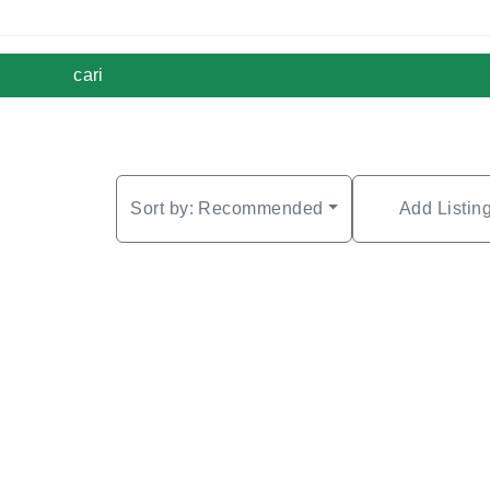
cari
Sort by:
Recommended
Add Listin