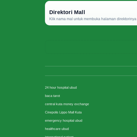
Direktori Mall
Klik nama mal untuk membuka halaman direktorinya d
24 hour hospital ubud
baca tarot
central kuta money exchange
Cinepolis Lippo Mall Kuta
emergency hospital ubud
healthcare ubud
international patient