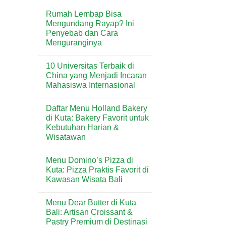
Rumah Lembap Bisa
Mengundang Rayap? Ini
Penyebab dan Cara
Menguranginya
No
Comments
10 Universitas Terbaik di
on
Rumah
China yang Menjadi Incaran
Lembap
Mahasiswa Internasional
Bisa
Mengundang
No
Rayap?
Comments
Ini
Daftar Menu Holland Bakery
on
Penyebab
10
di Kuta: Bakery Favorit untuk
dan
Universitas
Cara
Kebutuhan Harian &
Terbaik
Menguranginya
di
Wisatawan
China
yang
No
Menjadi
Comments
Menu Domino’s Pizza di
on
Incaran
Daftar
Mahasiswa
Kuta: Pizza Praktis Favorit di
Menu
Internasional
Kawasan Wisata Bali
Holland
Bakery
No
di
Comments
Kuta:
Menu Dear Butter di Kuta
on
Bakery
Menu
Bali: Artisan Croissant &
Favorit
Domino’s
untuk
Pastry Premium di Destinasi
Pizza
Kebutuhan