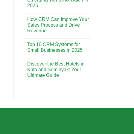
Strong
Implementation:
2025
Customer
A
Relationships
Step-
No
by-
Comments
Step
How CRM Can Improve Your
on
Guide
The
Sales Process and Drive
for
Future
Beginners
Revenue
of
CRM:
No
Emerging
Comments
Trends
Top 10 CRM Systems for
on
to
How
Small Businesses in 2025
Watch
CRM
in
Can
No
2025
Improve
Comments
Discover the Best Hotels in
Your
on
Sales
Top
Kuta and Seminyak: Your
Process
10
Ultimate Guide
and
CRM
Drive
Systems
No
Revenue
for
Comments
Small
on
Businesses
Discover
in
the
2025
Best
Hotels
in
Kuta
and
Seminyak:
Your
Ultimate
Guide