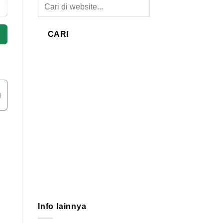
CARI
g
Info lainnya