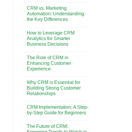
No
on
Comments
Customer
CRM vs. Marketing
on
Retention
How
Automation: Understanding
and
to
Loyalty
the Key Differences
Choose
the
No
Best
Comments
CRM
How to Leverage CRM
on
System
CRM
Analytics for Smarter
for
vs.
Your
Business Decisions
Marketing
Business
Automation:
Needs
No
Understanding
Comments
the
The Role of CRM in
on
Key
How
Enhancing Customer
Differences
to
Experience
Leverage
CRM
No
Analytics
Comments
for
Why CRM is Essential for
on
Smarter
The
Building Strong Customer
Business
Role
Decisions
Relationships
of
CRM
No
in
Comments
Enhancing
CRM Implementation: A Step-
on
Customer
Why
by-Step Guide for Beginners
Experience
CRM
is
No
Essential
Comments
The Future of CRM:
for
on
Building
CRM
Emerging Trends to Watch in