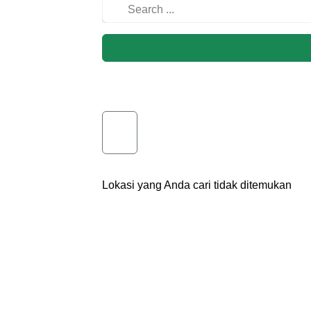
Lokasi yang Anda cari tidak ditemukan