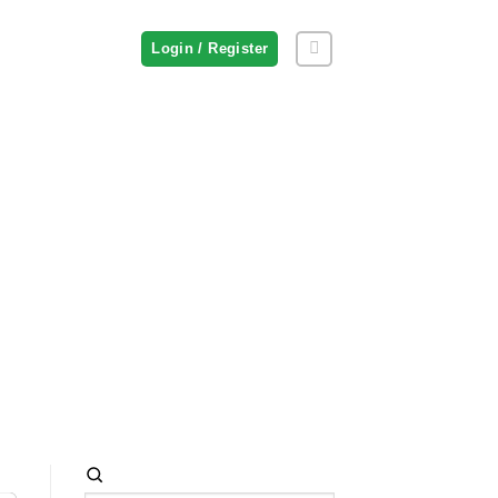
Login / Register