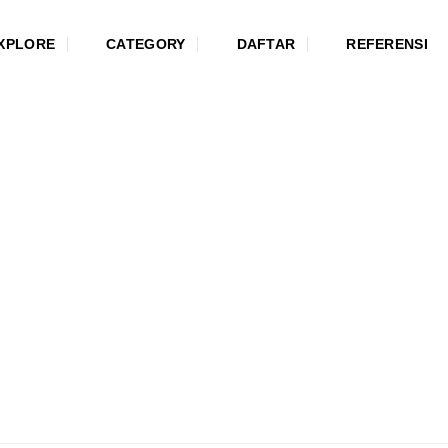
XPLORE
CATEGORY
DAFTAR
REFERENSI