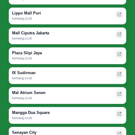
Lippo Mall Puri
kemang.co.id
Mall Ciputra Jakarta
kemang.co.id
Plaza Slipi Jaya
kemang.co.id
fX Sudirman
kemang.co.id
Mal Atrium Senen
kemang.co.id
Mangga Dua Square
kemang.co.id
Senayan City