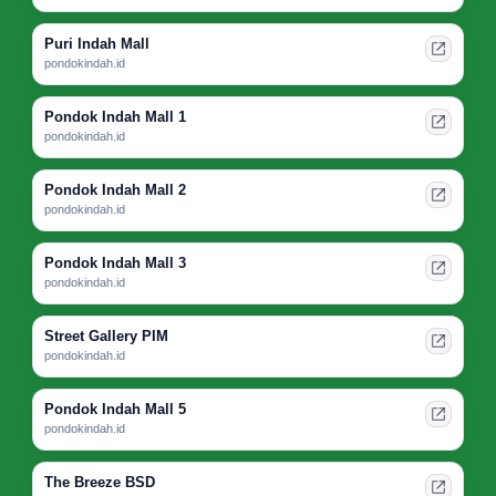
Puri Indah Mall
pondokindah.id
Pondok Indah Mall 1
pondokindah.id
Pondok Indah Mall 2
pondokindah.id
Pondok Indah Mall 3
pondokindah.id
Street Gallery PIM
pondokindah.id
Pondok Indah Mall 5
pondokindah.id
The Breeze BSD