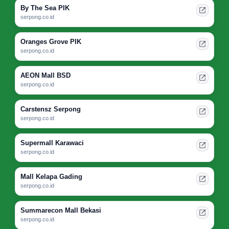
By The Sea PIK
serpong.co.id
Oranges Grove PIK
serpong.co.id
AEON Mall BSD
serpong.co.id
Carstensz Serpong
serpong.co.id
Supermall Karawaci
serpong.co.id
Mall Kelapa Gading
serpong.co.id
Summarecon Mall Bekasi
serpong.co.id