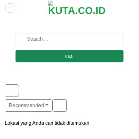
Skip
to
content
cari
Recommended
Lokasi yang Anda cari tidak ditemukan