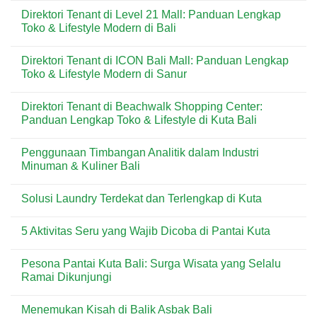
untuk
di
Comments
Direktori Tenant di Level 21 Mall: Panduan Lengkap
Kebutuhan
Kuta:
on
Harian
Pizza
Menu
Toko & Lifestyle Modern di Bali
&
Praktis
Dear
Wisatawan
Favorit
Butter
No
di
di
Comments
Direktori Tenant di ICON Bali Mall: Panduan Lengkap
Kawasan
Kuta
on
Wisata
Bali:
Direktori
Toko & Lifestyle Modern di Sanur
Bali
Artisan
Tenant
Croissant
di
No
&
Level
Comments
Direktori Tenant di Beachwalk Shopping Center:
Pastry
21
on
Premium
Mall:
Direktori
Panduan Lengkap Toko & Lifestyle di Kuta Bali
di
Panduan
Tenant
Destinasi
Lengkap
di
No
Wisata
Toko
ICON
Comments
Penggunaan Timbangan Analitik dalam Industri
&
Bali
on
Lifestyle
Mall:
Direktori
Minuman & Kuliner Bali
Modern
Panduan
Tenant
di
Lengkap
di
No
Bali
Toko
Beachwalk
Comments
Solusi Laundry Terdekat dan Terlengkap di Kuta
&
Shopping
on
Lifestyle
Center:
Penggunaan
No
Modern
Panduan
Timbangan
Comments
di
Lengkap
Analitik
5 Aktivitas Seru yang Wajib Dicoba di Pantai Kuta
on
Sanur
Toko
dalam
Solusi
&
Industri
No
Laundry
Lifestyle
Minuman
Comments
Terdekat
Pesona Pantai Kuta Bali: Surga Wisata yang Selalu
di
&
on
dan
Kuta
Kuliner
5
Ramai Dikunjungi
Terlengkap
Bali
Bali
Aktivitas
di
Seru
No
Kuta
yang
Comments
Menemukan Kisah di Balik Asbak Bali
Wajib
on