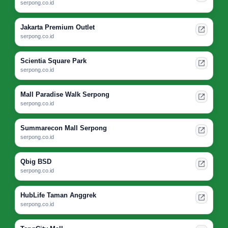
serpong.co.id
Jakarta Premium Outlet
serpong.co.id
Scientia Square Park
serpong.co.id
Mall Paradise Walk Serpong
serpong.co.id
Summarecon Mall Serpong
serpong.co.id
Qbig BSD
serpong.co.id
HubLife Taman Anggrek
serpong.co.id