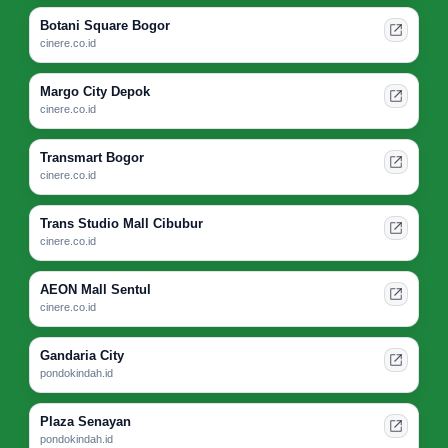
Botani Square Bogor
cinere.co.id
Margo City Depok
cinere.co.id
Transmart Bogor
cinere.co.id
Trans Studio Mall Cibubur
cinere.co.id
AEON Mall Sentul
cinere.co.id
Gandaria City
pondokindah.id
Plaza Senayan
pondokindah.id