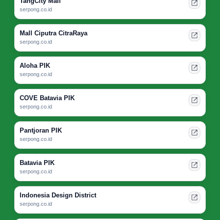
TangCity Mall
serpong.co.id
Mall Ciputra CitraRaya
serpong.co.id
Aloha PIK
serpong.co.id
COVE Batavia PIK
serpong.co.id
Pantjoran PIK
serpong.co.id
Batavia PIK
serpong.co.id
Indonesia Design District
serpong.co.id