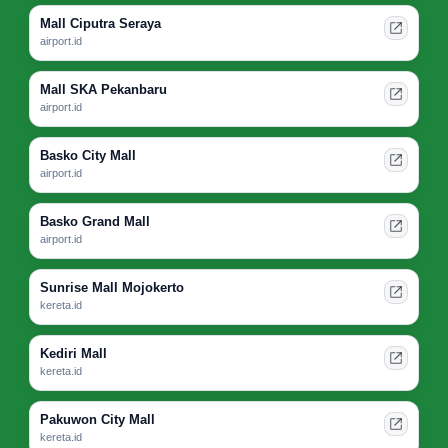
Mall Ciputra Seraya
airport.id
Mall SKA Pekanbaru
airport.id
Basko City Mall
airport.id
Basko Grand Mall
airport.id
Sunrise Mall Mojokerto
kereta.id
Kediri Mall
kereta.id
Pakuwon City Mall
kereta.id