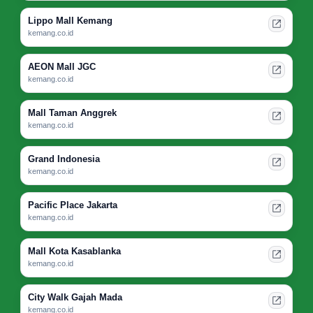
Lippo Mall Kemang
kemang.co.id
AEON Mall JGC
kemang.co.id
Mall Taman Anggrek
kemang.co.id
Grand Indonesia
kemang.co.id
Pacific Place Jakarta
kemang.co.id
Mall Kota Kasablanka
kemang.co.id
City Walk Gajah Mada
kemang.co.id