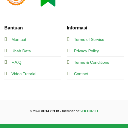
Bantuan
Informasi
Manfaat
Terms of Service
Ubah Data
Privacy Policy
F.A.Q.
Terms & Conditions
Video Tutorial
Contact
member of
SEKTOR.ID
© 2026
KUTA.CO.ID -