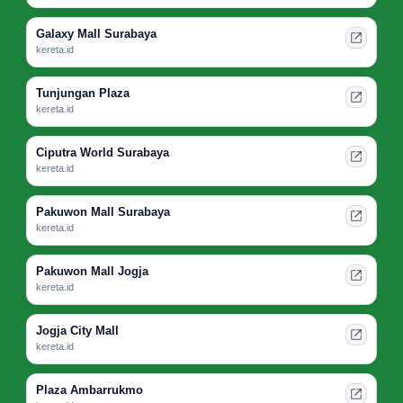
Galaxy Mall Surabaya
kereta.id
Tunjungan Plaza
kereta.id
Ciputra World Surabaya
kereta.id
Pakuwon Mall Surabaya
kereta.id
Pakuwon Mall Jogja
kereta.id
Jogja City Mall
kereta.id
Plaza Ambarrukmo