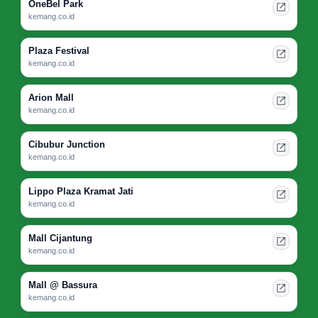
OneBel Park
kemang.co.id
Plaza Festival
kemang.co.id
Arion Mall
kemang.co.id
Cibubur Junction
kemang.co.id
Lippo Plaza Kramat Jati
kemang.co.id
Mall Cijantung
kemang.co.id
Mall @ Bassura
kemang.co.id