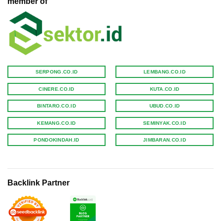
member of
SERPONG.CO.ID
LEMBANG.CO.ID
CINERE.CO.ID
KUTA.CO.ID
BINTARO.CO.ID
UBUD.CO.ID
KEMANG.CO.ID
SEMINYAK.CO.ID
PONDOKINDAH.ID
JIMBARAN.CO.ID
Backlink Partner