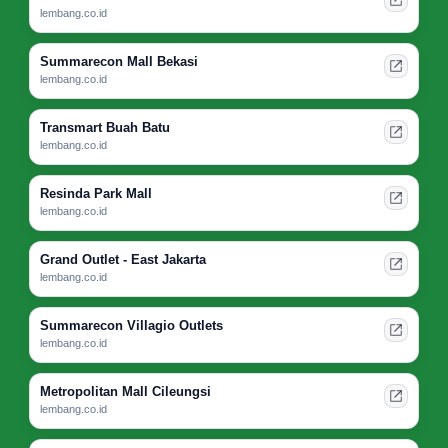
lembang.co.id
Summarecon Mall Bekasi
lembang.co.id
Transmart Buah Batu
lembang.co.id
Resinda Park Mall
lembang.co.id
Grand Outlet - East Jakarta
lembang.co.id
Summarecon Villagio Outlets
lembang.co.id
Metropolitan Mall Cileungsi
lembang.co.id