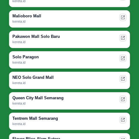
kereta.id
Malioboro Mall
kereta.id
Pakuwon Mall Solo Baru
kereta.id
Solo Paragon
kereta.id
NEO Solo Grand Mall
kereta.id
Queen City Mall Semarang
kereta.id
Tentrem Mall Semarang
kereta.id
Flavor Bliss Alam Sutera