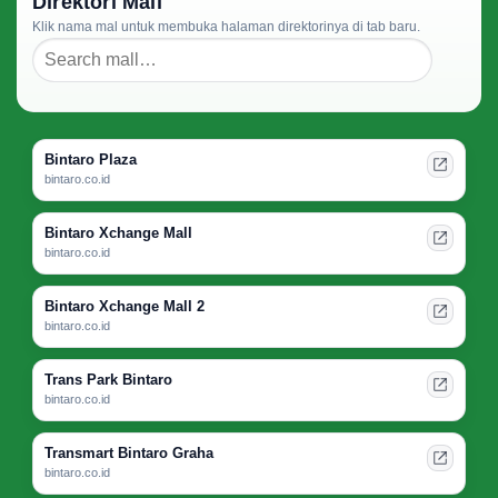
Direktori Mall
Klik nama mal untuk membuka halaman direktorinya di tab baru.
Bintaro Plaza
bintaro.co.id
Bintaro Xchange Mall
bintaro.co.id
Bintaro Xchange Mall 2
bintaro.co.id
Trans Park Bintaro
bintaro.co.id
Transmart Bintaro Graha
bintaro.co.id