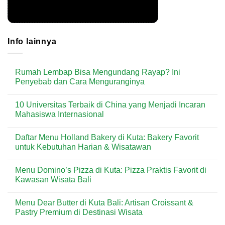
Info lainnya
Rumah Lembap Bisa Mengundang Rayap? Ini
Penyebab dan Cara Menguranginya
No
Comments
10 Universitas Terbaik di China yang Menjadi Incaran
on
Rumah
Mahasiswa Internasional
Lembap
Bisa
No
Mengundang
Comments
Daftar Menu Holland Bakery di Kuta: Bakery Favorit
Rayap?
on
Ini
10
untuk Kebutuhan Harian & Wisatawan
Penyebab
Universitas
dan
Terbaik
No
Cara
di
Comments
Menu Domino’s Pizza di Kuta: Pizza Praktis Favorit di
Menguranginya
China
on
yang
Daftar
Kawasan Wisata Bali
Menjadi
Menu
Incaran
Holland
No
Mahasiswa
Bakery
Comments
Menu Dear Butter di Kuta Bali: Artisan Croissant &
Internasional
di
on
Kuta:
Menu
Pastry Premium di Destinasi Wisata
Bakery
Domino’s
Favorit
Pizza
No