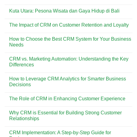
Dicoba
Pesona
No
di
Pantai
Comments
Pantai
Kuta
Kuta Utara: Pesona Wisata dan Gaya Hidup di Bali
on
Kuta
Bali:
Menemukan
Surga
No
Kisah
Wisata
Comments
di
The Impact of CRM on Customer Retention and Loyalty
yang
on
Balik
Selalu
Kuta
Asbak
No
Ramai
Utara:
Bali
Comments
Dikunjungi
Pesona
How to Choose the Best CRM System for Your Business
on
Wisata
The
Needs
dan
Impact
Gaya
of
No
Hidup
CRM
Comments
di
CRM vs. Marketing Automation: Understanding the Key
on
on
Bali
Customer
How
Differences
Retention
to
and
Choose
No
Loyalty
the
Comments
How to Leverage CRM Analytics for Smarter Business
Best
on
CRM
CRM
Decisions
System
vs.
for
Marketing
No
Your
Automation:
Comments
The Role of CRM in Enhancing Customer Experience
Business
Understanding
on
Needs
the
How
No
Key
to
Comments
Differences
Leverage
Why CRM is Essential for Building Strong Customer
on
CRM
The
Relationships
Analytics
Role
for
of
No
Smarter
CRM
Comments
Business
CRM Implementation: A Step-by-Step Guide for
in
on
Decisions
Enhancing
Why