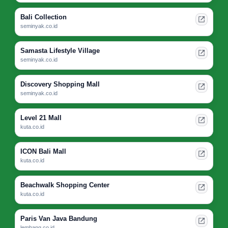
Bali Collection
seminyak.co.id
Samasta Lifestyle Village
seminyak.co.id
Discovery Shopping Mall
seminyak.co.id
Level 21 Mall
kuta.co.id
ICON Bali Mall
kuta.co.id
Beachwalk Shopping Center
kuta.co.id
Paris Van Java Bandung
lembang.co.id