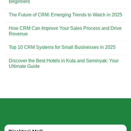
Beginners
Customer
CRM
Experience
is
No
Essential
Comments
The Future of CRM: Emerging Trends to Watch in 2025
for
on
Building
CRM
No
Strong
Implementation:
Comments
Customer
A
How CRM Can Improve Your Sales Process and Drive
on
Relationships
Step-
The
Revenue
by-
Future
Step
of
No
Guide
CRM:
Comments
for
Top 10 CRM Systems for Small Businesses in 2025
Emerging
on
Beginners
Trends
How
No
to
CRM
Comments
Watch
Can
Discover the Best Hotels in Kuta and Seminyak: Your
on
in
Improve
Top
Ultimate Guide
2025
Your
10
Sales
CRM
No
Process
Systems
Comments
and
for
on
Drive
Small
Discover
Revenue
Businesses
the
in
Best
2025
Hotels
in
Kuta
and
Seminyak:
Your
Ultimate
Guide