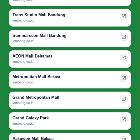
Trans Studio Mall Bandung
lembang.co.id
Summarecon Mall Bandung
lembang.co.id
AEON Mall Deltamas
lembang.co.id
Metropolitan Mall Bekasi
lembang.co.id
Grand Metropolitan Mall
lembang.co.id
Grand Galaxy Park
lembang.co.id
Pakuwon Mall Bekasi