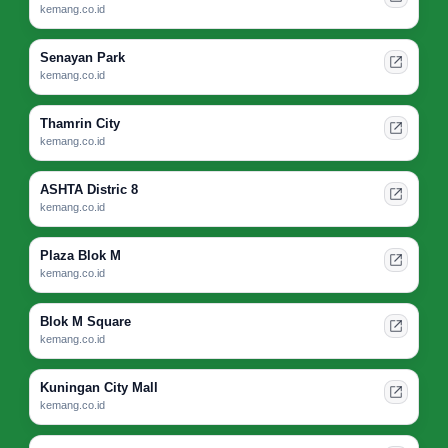
kemang.co.id
Senayan Park
kemang.co.id
Thamrin City
kemang.co.id
ASHTA Distric 8
kemang.co.id
Plaza Blok M
kemang.co.id
Blok M Square
kemang.co.id
Kuningan City Mall
kemang.co.id