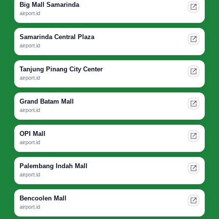
Big Mall Samarinda
airport.id
Samarinda Central Plaza
airport.id
Tanjung Pinang City Center
airport.id
Grand Batam Mall
airport.id
OPI Mall
airport.id
Palembang Indah Mall
airport.id
Bencoolen Mall
airport.id