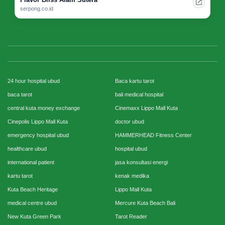
serpong.co.id
24 hour hospital ubud
Baca kartu tarot
baca tarot
bali medical hospital
central kuta money exchange
Cinemaxx Lippo Mall Kuta
Cinepolis Lippo Mall Kuta
doctor ubud
emergency hospital ubud
HAMMERHEAD Fitness Center
healthcare ubud
hospital ubud
international patient
jasa konsultasi energi
kartu tarot
kenak medika
Kuta Beach Heritage
Lippo Mall Kuta
medical centre ubud
Mercure Kuta Beach Bali
New Kuta Green Park
Tarot Reader