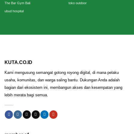
The Bar Gym Bali
toko outdoor
ubud hospital
KUTA.CO.ID
Kami mengusung semangat gotong royong digital, di mana pelaku
usaha, komunitas, dan warga saling bantu. Dukungan Anda adalah
bagian dari ekosistem ini, membangun akses dan kesempatan yang
lebih merata bagi semua.