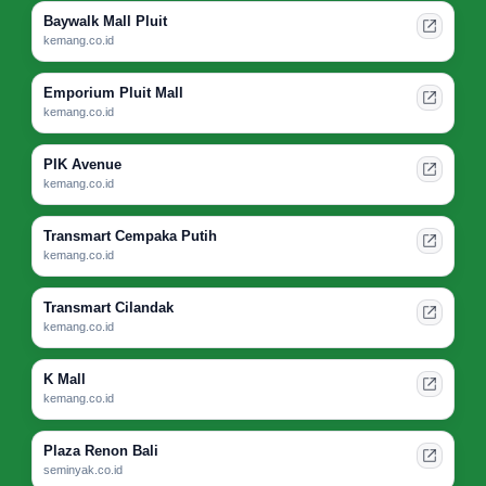
Baywalk Mall Pluit
kemang.co.id
Emporium Pluit Mall
kemang.co.id
PIK Avenue
kemang.co.id
Transmart Cempaka Putih
kemang.co.id
Transmart Cilandak
kemang.co.id
K Mall
kemang.co.id
Plaza Renon Bali
seminyak.co.id