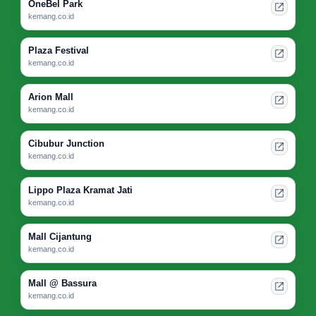
OneBel Park
kemang.co.id
Plaza Festival
kemang.co.id
Arion Mall
kemang.co.id
Cibubur Junction
kemang.co.id
Lippo Plaza Kramat Jati
kemang.co.id
Mall Cijantung
kemang.co.id
Mall @ Bassura
kemang.co.id