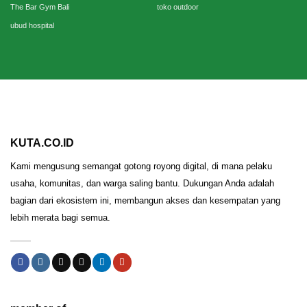
The Bar Gym Bali
toko outdoor
ubud hospital
KUTA.CO.ID
Kami mengusung semangat gotong royong digital, di mana pelaku
usaha, komunitas, dan warga saling bantu. Dukungan Anda adalah
bagian dari ekosistem ini, membangun akses dan kesempatan yang
lebih merata bagi semua.