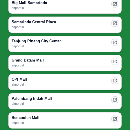
Big Mall Samarinda
airport.id
Samarinda Central Plaza
airport.id
Tanjung Pinang City Center
airport.id
Grand Batam Mall
airport.id
OPI Mall
airport.id
Palembang Indah Mall
airport.id
Bencoolen Mall
airport.id