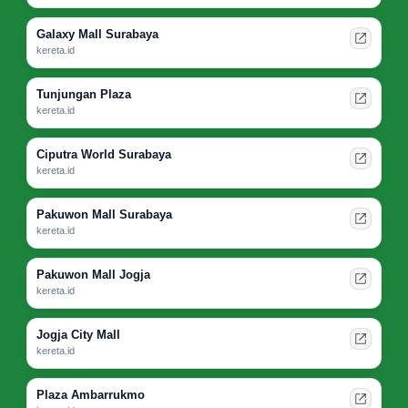
Galaxy Mall Surabaya
kereta.id
Tunjungan Plaza
kereta.id
Ciputra World Surabaya
kereta.id
Pakuwon Mall Surabaya
kereta.id
Pakuwon Mall Jogja
kereta.id
Jogja City Mall
kereta.id
Plaza Ambarrukmo