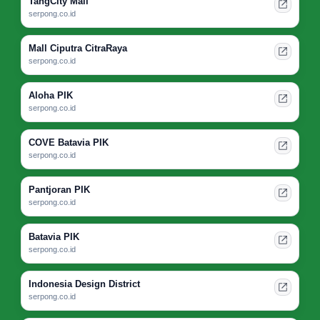
TangCity Mall
serpong.co.id
Mall Ciputra CitraRaya
serpong.co.id
Aloha PIK
serpong.co.id
COVE Batavia PIK
serpong.co.id
Pantjoran PIK
serpong.co.id
Batavia PIK
serpong.co.id
Indonesia Design District
serpong.co.id