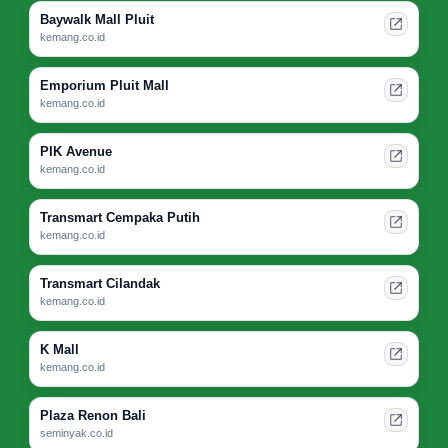
Baywalk Mall Pluit
kemang.co.id
Emporium Pluit Mall
kemang.co.id
PIK Avenue
kemang.co.id
Transmart Cempaka Putih
kemang.co.id
Transmart Cilandak
kemang.co.id
K Mall
kemang.co.id
Plaza Renon Bali
seminyak.co.id