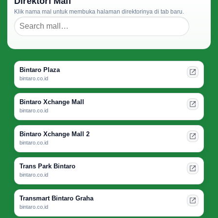
Direktori Mall
Klik nama mal untuk membuka halaman direktorinya di tab baru.
Bintaro Plaza
bintaro.co.id
Bintaro Xchange Mall
bintaro.co.id
Bintaro Xchange Mall 2
bintaro.co.id
Trans Park Bintaro
bintaro.co.id
Transmart Bintaro Graha
bintaro.co.id