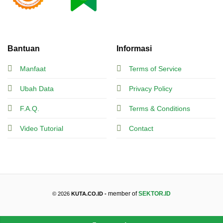
Bantuan
Informasi
Manfaat
Terms of Service
Ubah Data
Privacy Policy
F.A.Q.
Terms & Conditions
Video Tutorial
Contact
member of
SEKTOR.ID
© 2026
KUTA.CO.ID -