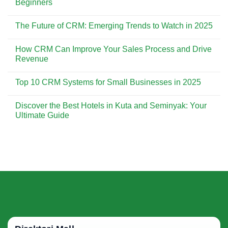
Beginners
Customer
CRM
Experience
is
No
Essential
Comments
The Future of CRM: Emerging Trends to Watch in 2025
for
on
Building
CRM
No
Strong
Implementation:
Comments
Customer
A
How CRM Can Improve Your Sales Process and Drive
on
Relationships
Step-
The
Revenue
by-
Future
Step
of
No
Guide
CRM:
Comments
for
Top 10 CRM Systems for Small Businesses in 2025
Emerging
on
Beginners
Trends
How
No
to
CRM
Comments
Watch
Can
Discover the Best Hotels in Kuta and Seminyak: Your
on
in
Improve
Top
Ultimate Guide
2025
Your
10
Sales
CRM
No
Process
Systems
Comments
and
for
on
Drive
Small
Discover
Revenue
Businesses
the
in
Best
2025
Hotels
in
Kuta
and
Seminyak:
Your
Ultimate
Guide