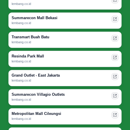
lembang.co.id
Summarecon Mall Bekasi
lembang.co.id
Transmart Buah Batu
lembang.co.id
Resinda Park Mall
lembang.co.id
Grand Outlet - East Jakarta
lembang.co.id
Summarecon Villagio Outlets
lembang.co.id
Metropolitan Mall Cileungsi
lembang.co.id