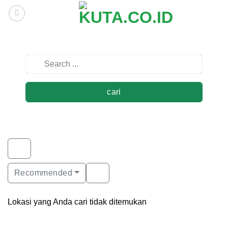
Skip
to
content
cari
Recommended
Lokasi yang Anda cari tidak ditemukan