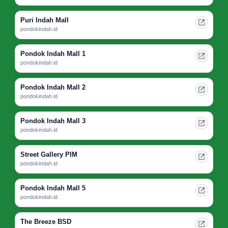
Puri Indah Mall
pondokindah.id
Pondok Indah Mall 1
pondokindah.id
Pondok Indah Mall 2
pondokindah.id
Pondok Indah Mall 3
pondokindah.id
Street Gallery PIM
pondokindah.id
Pondok Indah Mall 5
pondokindah.id
The Breeze BSD