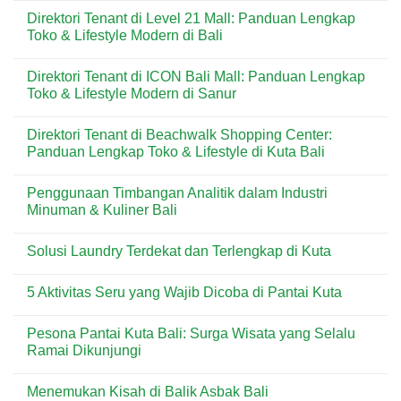
untuk
di
Comments
Direktori Tenant di Level 21 Mall: Panduan Lengkap
Kebutuhan
Kuta:
on
Harian
Pizza
Menu
Toko & Lifestyle Modern di Bali
&
Praktis
Dear
Wisatawan
Favorit
Butter
No
di
di
Comments
Direktori Tenant di ICON Bali Mall: Panduan Lengkap
Kawasan
Kuta
on
Wisata
Bali:
Direktori
Toko & Lifestyle Modern di Sanur
Bali
Artisan
Tenant
Croissant
di
No
&
Level
Comments
Direktori Tenant di Beachwalk Shopping Center:
Pastry
21
on
Premium
Mall:
Direktori
Panduan Lengkap Toko & Lifestyle di Kuta Bali
di
Panduan
Tenant
Destinasi
Lengkap
di
No
Wisata
Toko
ICON
Comments
Penggunaan Timbangan Analitik dalam Industri
&
Bali
on
Lifestyle
Mall:
Direktori
Minuman & Kuliner Bali
Modern
Panduan
Tenant
di
Lengkap
di
No
Bali
Toko
Beachwalk
Comments
Solusi Laundry Terdekat dan Terlengkap di Kuta
&
Shopping
on
Lifestyle
Center:
Penggunaan
No
Modern
Panduan
Timbangan
Comments
di
Lengkap
Analitik
5 Aktivitas Seru yang Wajib Dicoba di Pantai Kuta
on
Sanur
Toko
dalam
Solusi
&
Industri
No
Laundry
Lifestyle
Minuman
Comments
Terdekat
Pesona Pantai Kuta Bali: Surga Wisata yang Selalu
di
&
on
dan
Kuta
Kuliner
5
Ramai Dikunjungi
Terlengkap
Bali
Bali
Aktivitas
di
Seru
No
Kuta
yang
Comments
Menemukan Kisah di Balik Asbak Bali
Wajib
on