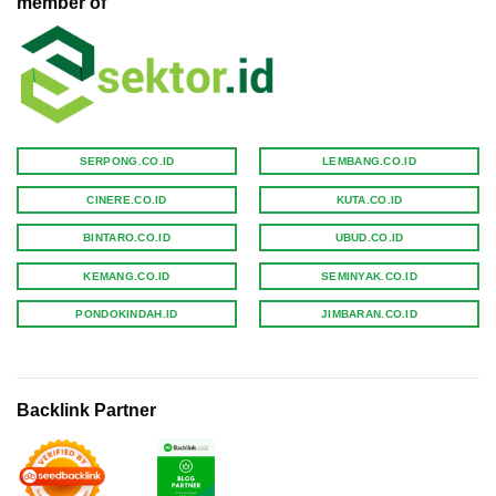
member of
SERPONG.CO.ID
LEMBANG.CO.ID
CINERE.CO.ID
KUTA.CO.ID
BINTARO.CO.ID
UBUD.CO.ID
KEMANG.CO.ID
SEMINYAK.CO.ID
PONDOKINDAH.ID
JIMBARAN.CO.ID
Backlink Partner