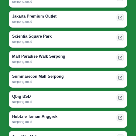
serpong.co.id
Jakarta Premium Outlet
serpong.co.id
Scientia Square Park
serpong.co.id
Mall Paradise Walk Serpong
serpong.co.id
Summarecon Mall Serpong
serpong.co.id
Qbig BSD
serpong.co.id
HubLife Taman Anggrek
serpong.co.id