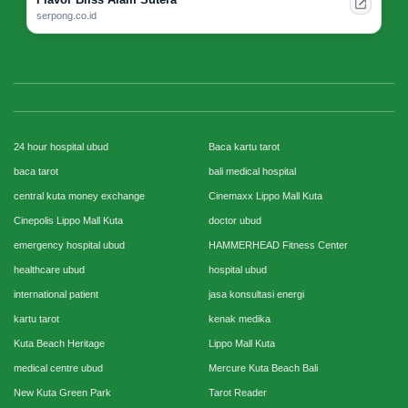
serpong.co.id
24 hour hospital ubud
Baca kartu tarot
baca tarot
bali medical hospital
central kuta money exchange
Cinemaxx Lippo Mall Kuta
Cinepolis Lippo Mall Kuta
doctor ubud
emergency hospital ubud
HAMMERHEAD Fitness Center
healthcare ubud
hospital ubud
international patient
jasa konsultasi energi
kartu tarot
kenak medika
Kuta Beach Heritage
Lippo Mall Kuta
medical centre ubud
Mercure Kuta Beach Bali
New Kuta Green Park
Tarot Reader