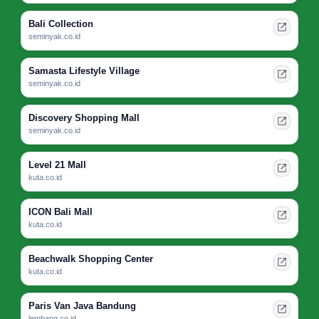
Bali Collection
seminyak.co.id
Samasta Lifestyle Village
seminyak.co.id
Discovery Shopping Mall
seminyak.co.id
Level 21 Mall
kuta.co.id
ICON Bali Mall
kuta.co.id
Beachwalk Shopping Center
kuta.co.id
Paris Van Java Bandung
lembang.co.id