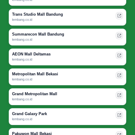
Trans Studio Mall Bandung
lembang.co.id
Summarecon Mall Bandung
lembang.co.id
AEON Mall Deltamas
lembang.co.id
Metropolitan Mall Bekasi
lembang.co.id
Grand Metropolitan Mall
lembang.co.id
Grand Galaxy Park
lembang.co.id
Pakuwon Mall Bekasi