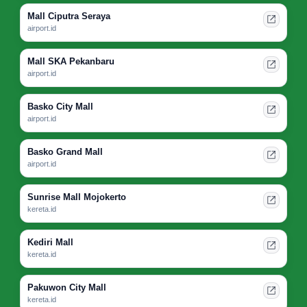
Mall Ciputra Seraya
airport.id
Mall SKA Pekanbaru
airport.id
Basko City Mall
airport.id
Basko Grand Mall
airport.id
Sunrise Mall Mojokerto
kereta.id
Kediri Mall
kereta.id
Pakuwon City Mall
kereta.id