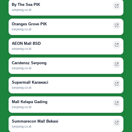
By The Sea PIK
serpong.co.id
Oranges Grove PIK
serpong.co.id
AEON Mall BSD
serpong.co.id
Carstensz Serpong
serpong.co.id
Supermall Karawaci
serpong.co.id
Mall Kelapa Gading
serpong.co.id
Summarecon Mall Bekasi
serpong.co.id