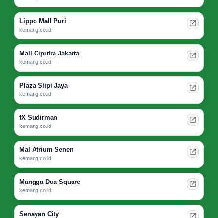
Lippo Mall Puri
kemang.co.id
Mall Ciputra Jakarta
kemang.co.id
Plaza Slipi Jaya
kemang.co.id
fX Sudirman
kemang.co.id
Mal Atrium Senen
kemang.co.id
Mangga Dua Square
kemang.co.id
Senayan City