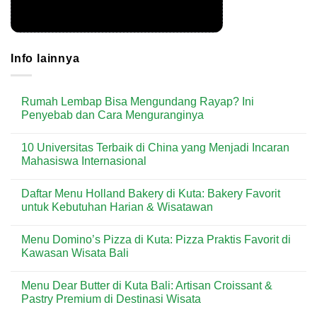
Info lainnya
Rumah Lembap Bisa Mengundang Rayap? Ini
Penyebab dan Cara Menguranginya
No
Comments
10 Universitas Terbaik di China yang Menjadi Incaran
on
Rumah
Mahasiswa Internasional
Lembap
Bisa
No
Mengundang
Comments
Daftar Menu Holland Bakery di Kuta: Bakery Favorit
Rayap?
on
Ini
10
untuk Kebutuhan Harian & Wisatawan
Penyebab
Universitas
dan
Terbaik
No
Cara
di
Comments
Menu Domino’s Pizza di Kuta: Pizza Praktis Favorit di
Menguranginya
China
on
yang
Daftar
Kawasan Wisata Bali
Menjadi
Menu
Incaran
Holland
No
Mahasiswa
Bakery
Comments
Menu Dear Butter di Kuta Bali: Artisan Croissant &
Internasional
di
on
Kuta:
Menu
Pastry Premium di Destinasi Wisata
Bakery
Domino’s
Favorit
Pizza
No