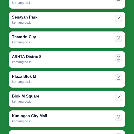
kemang.co.id
Senayan Park
kemang.co.id
Thamrin City
kemang.co.id
ASHTA Distric 8
kemang.co.id
Plaza Blok M
kemang.co.id
Blok M Square
kemang.co.id
Kuningan City Mall
kemang.co.id