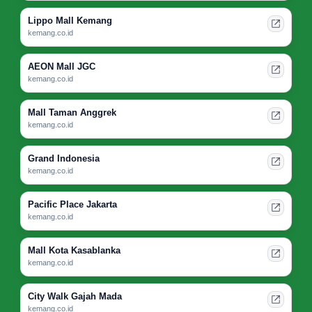
Lippo Mall Kemang
kemang.co.id
AEON Mall JGC
kemang.co.id
Mall Taman Anggrek
kemang.co.id
Grand Indonesia
kemang.co.id
Pacific Place Jakarta
kemang.co.id
Mall Kota Kasablanka
kemang.co.id
City Walk Gajah Mada
kemang.co.id