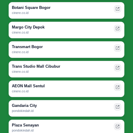
Botani Square Bogor
cinere.co.id
Margo City Depok
cinere.co.id
Transmart Bogor
cinere.co.id
Trans Studio Mall Cibubur
cinere.co.id
AEON Mall Sentul
cinere.co.id
Gandaria City
pondokindah.id
Plaza Senayan
pondokindah.id