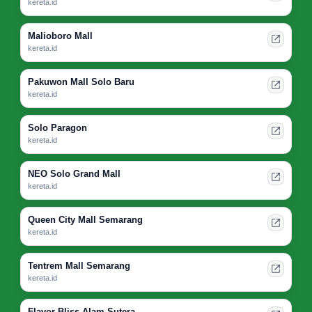
kereta.id
Malioboro Mall
kereta.id
Pakuwon Mall Solo Baru
kereta.id
Solo Paragon
kereta.id
NEO Solo Grand Mall
kereta.id
Queen City Mall Semarang
kereta.id
Tentrem Mall Semarang
kereta.id
Flavor Bliss Alam Sutera