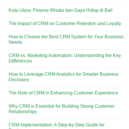
Dicoba
Pesona
No
di
Pantai
Comments
Pantai
Kuta
Kuta Utara: Pesona Wisata dan Gaya Hidup di Bali
on
Kuta
Bali:
Menemukan
Surga
No
Kisah
Wisata
Comments
di
The Impact of CRM on Customer Retention and Loyalty
yang
on
Balik
Selalu
Kuta
Asbak
No
Ramai
Utara:
Bali
Comments
Dikunjungi
Pesona
How to Choose the Best CRM System for Your Business
on
Wisata
The
Needs
dan
Impact
Gaya
of
No
Hidup
CRM
Comments
di
CRM vs. Marketing Automation: Understanding the Key
on
on
Bali
Customer
How
Differences
Retention
to
and
Choose
No
Loyalty
the
Comments
How to Leverage CRM Analytics for Smarter Business
Best
on
CRM
CRM
Decisions
System
vs.
for
Marketing
No
Your
Automation:
Comments
The Role of CRM in Enhancing Customer Experience
Business
Understanding
on
Needs
the
How
No
Key
to
Comments
Differences
Leverage
Why CRM is Essential for Building Strong Customer
on
CRM
The
Relationships
Analytics
Role
for
of
No
Smarter
CRM
Comments
Business
CRM Implementation: A Step-by-Step Guide for
in
on
Decisions
Enhancing
Why