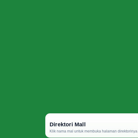
Direktori Mall
Klik nama mal untuk membuka halaman direktorinya d