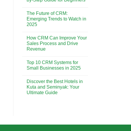
CRM
is
No
Essential
Comments
The Future of CRM:
for
on
Building
CRM
Emerging Trends to Watch in
Strong
Implementation:
2025
Customer
A
Relationships
Step-
No
by-
Comments
Step
How CRM Can Improve Your
on
Guide
The
Sales Process and Drive
for
Future
Beginners
Revenue
of
CRM:
No
Emerging
Comments
Trends
Top 10 CRM Systems for
on
to
How
Small Businesses in 2025
Watch
CRM
in
Can
No
2025
Improve
Comments
Discover the Best Hotels in
Your
on
Sales
Top
Kuta and Seminyak: Your
Process
10
Ultimate Guide
and
CRM
Drive
Systems
No
Revenue
for
Comments
Small
on
Businesses
Discover
in
the
2025
Best
Hotels
in
Kuta