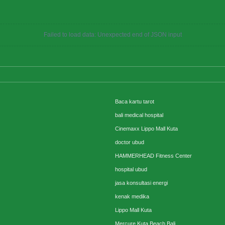
Failed to load data: Unexpected end of JSON input
Baca kartu tarot
bali medical hospital
Cinemaxx Lippo Mall Kuta
doctor ubud
HAMMERHEAD Fitness Center
hospital ubud
jasa konsultasi energi
kenak medika
Lippo Mall Kuta
Mercure Kuta Beach Bali