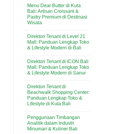
Comments
Kuta:
Menu Dear Butter di Kuta
on
Bakery
Menu
Bali: Artisan Croissant &
Favorit
Domino’s
untuk
Pastry Premium di Destinasi
Pizza
Kebutuhan
di
Wisata
Harian
Kuta:
&
Pizza
No
Wisatawan
Praktis
Comments
Direktori Tenant di Level 21
on
Favorit
Menu
di
Mall: Panduan Lengkap Toko
Dear
Kawasan
& Lifestyle Modern di Bali
Butter
Wisata
di
Bali
No
Kuta
Comments
Bali:
Direktori Tenant di ICON Bali
on
Artisan
Direktori
Mall: Panduan Lengkap Toko
Croissant
Tenant
&
& Lifestyle Modern di Sanur
di
Pastry
Level
Premium
No
21
di
Comments
Mall:
Direktori Tenant di
on
Destinasi
Panduan
Direktori
Wisata
Beachwalk Shopping Center:
Lengkap
Tenant
Toko
Panduan Lengkap Toko &
di
&
ICON
Lifestyle di Kuta Bali
Lifestyle
Bali
Modern
Mall:
No
di
Panduan
Comments
Bali
Penggunaan Timbangan
on
Lengkap
Direktori
Toko
Analitik dalam Industri
Tenant
&
Minuman & Kuliner Bali
di
Lifestyle
Beachwalk
Modern