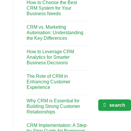
Gaya
How to Choose the Best
on
Hidup
The
CRM System for Your
di
Impact
Bali
Business Needs
of
CRM
No
on
Comments
Customer
CRM vs. Marketing
on
Retention
How
Automation: Understanding
and
to
Loyalty
the Key Differences
Choose
the
No
Best
Comments
CRM
How to Leverage CRM
on
System
CRM
Analytics for Smarter
for
vs.
Your
Business Decisions
Marketing
Business
Automation:
Needs
No
Understanding
Comments
the
The Role of CRM in
on
Key
How
Enhancing Customer
Differences
to
Experience
Leverage
CRM
No
Analytics
Comments
for
Why CRM is Essential for
on
Smarter
search
The
Building Strong Customer
Business
Role
Decisions
Relationships
of
CRM
No
in
Comments
Enhancing
CRM Implementation: A Step-
on
Customer
Why
by-Step Guide for Beginners
Experience