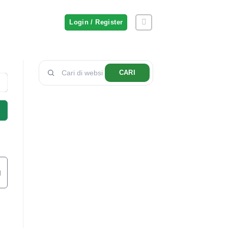
Login / Register
CARI
g