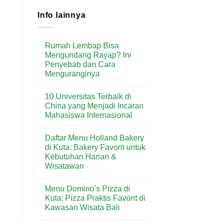
Info lainnya
Rumah Lembap Bisa
Mengundang Rayap? Ini
Penyebab dan Cara
Menguranginya
No
Comments
10 Universitas Terbaik di
on
Rumah
China yang Menjadi Incaran
Lembap
Mahasiswa Internasional
Bisa
Mengundang
No
Rayap?
Comments
Ini
Daftar Menu Holland Bakery
on
Penyebab
10
di Kuta: Bakery Favorit untuk
dan
Universitas
Cara
Kebutuhan Harian &
Terbaik
Menguranginya
di
Wisatawan
China
yang
No
Menjadi
Comments
Menu Domino’s Pizza di
on
Incaran
Daftar
Mahasiswa
Kuta: Pizza Praktis Favorit di
Menu
Internasional
Kawasan Wisata Bali
Holland
Bakery
No
di