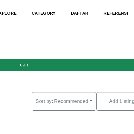
XPLORE
CATEGORY
DAFTAR
REFERENSI
cari
Sort by:
Recommended
Add Listin