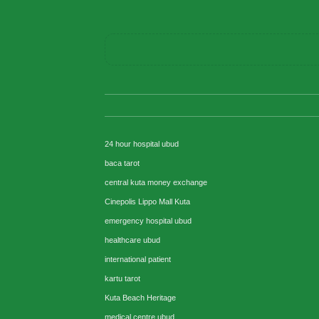
24 hour hospital ubud
baca tarot
central kuta money exchange
Cinepolis Lippo Mall Kuta
emergency hospital ubud
healthcare ubud
international patient
kartu tarot
Kuta Beach Heritage
medical centre ubud