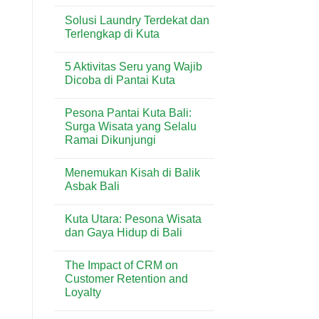
No
Shopping
di
Comments
Center:
Sanur
Solusi Laundry Terdekat dan
on
Panduan
Penggunaan
Terlengkap di Kuta
Lengkap
Timbangan
Toko
Analitik
No
&
dalam
Comments
Lifestyle
5 Aktivitas Seru yang Wajib
Industri
on
di
Minuman
Solusi
Dicoba di Pantai Kuta
Kuta
&
Laundry
Bali
Kuliner
Terdekat
No
Bali
dan
Comments
Pesona Pantai Kuta Bali:
Terlengkap
on
di
5
Surga Wisata yang Selalu
Kuta
Aktivitas
Ramai Dikunjungi
Seru
yang
No
Wajib
Comments
Dicoba
Menemukan Kisah di Balik
on
di
Pesona
Asbak Bali
Pantai
Pantai
Kuta
Kuta
No
Bali:
Comments
Kuta Utara: Pesona Wisata
Surga
on
Wisata
Menemukan
dan Gaya Hidup di Bali
yang
Kisah
Selalu
di
No
Ramai
Balik
Comments
The Impact of CRM on
Dikunjungi
Asbak
on
Bali
Kuta
Customer Retention and
Utara:
Loyalty
Pesona
Wisata
No
dan
Comments