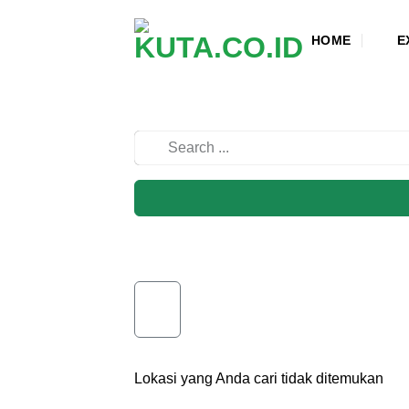
Skip
to
HOME
E
content
Lokasi yang Anda cari tidak ditemukan