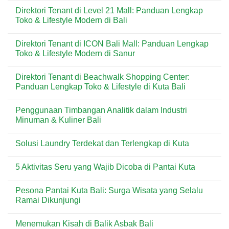
untuk
di
Comments
Direktori Tenant di Level 21 Mall: Panduan Lengkap
Kebutuhan
Kuta:
on
Harian
Pizza
Menu
Toko & Lifestyle Modern di Bali
&
Praktis
Dear
Wisatawan
Favorit
Butter
No
di
di
Comments
Direktori Tenant di ICON Bali Mall: Panduan Lengkap
Kawasan
Kuta
on
Wisata
Bali:
Direktori
Toko & Lifestyle Modern di Sanur
Bali
Artisan
Tenant
Croissant
di
No
&
Level
Comments
Direktori Tenant di Beachwalk Shopping Center:
Pastry
21
on
Premium
Mall:
Direktori
Panduan Lengkap Toko & Lifestyle di Kuta Bali
di
Panduan
Tenant
Destinasi
Lengkap
di
No
Wisata
Toko
ICON
Comments
Penggunaan Timbangan Analitik dalam Industri
&
Bali
on
Lifestyle
Mall:
Direktori
Minuman & Kuliner Bali
Modern
Panduan
Tenant
di
Lengkap
di
No
Bali
Toko
Beachwalk
Comments
Solusi Laundry Terdekat dan Terlengkap di Kuta
&
Shopping
on
Lifestyle
Center:
Penggunaan
No
Modern
Panduan
Timbangan
Comments
di
Lengkap
Analitik
5 Aktivitas Seru yang Wajib Dicoba di Pantai Kuta
on
Sanur
Toko
dalam
Solusi
&
Industri
No
Laundry
Lifestyle
Minuman
Comments
Terdekat
Pesona Pantai Kuta Bali: Surga Wisata yang Selalu
di
&
on
dan
Kuta
Kuliner
5
Ramai Dikunjungi
Terlengkap
Bali
Bali
Aktivitas
di
Seru
No
Kuta
yang
Comments
Menemukan Kisah di Balik Asbak Bali
Wajib
on