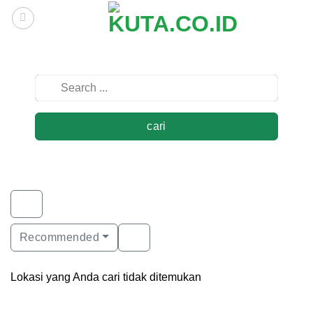
Skip
to
content
cari
Recommended
Lokasi yang Anda cari tidak ditemukan