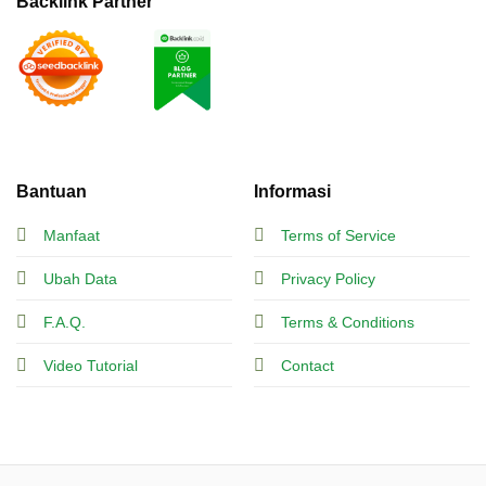
Backlink Partner
Bantuan
Informasi
Manfaat
Terms of Service
Ubah Data
Privacy Policy
F.A.Q.
Terms & Conditions
Video Tutorial
Contact