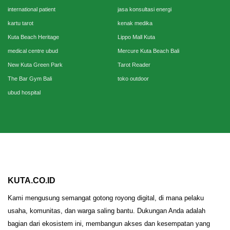
international patient
jasa konsultasi energi
kartu tarot
kenak medika
Kuta Beach Heritage
Lippo Mall Kuta
medical centre ubud
Mercure Kuta Beach Bali
New Kuta Green Park
Tarot Reader
The Bar Gym Bali
toko outdoor
ubud hospital
KUTA.CO.ID
Kami mengusung semangat gotong royong digital, di mana pelaku
usaha, komunitas, dan warga saling bantu. Dukungan Anda adalah
bagian dari ekosistem ini, membangun akses dan kesempatan yang