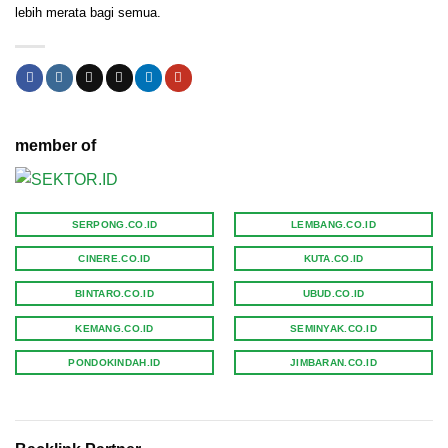
lebih merata bagi semua.
member of
SERPONG.CO.ID
LEMBANG.CO.ID
CINERE.CO.ID
KUTA.CO.ID
BINTARO.CO.ID
UBUD.CO.ID
KEMANG.CO.ID
SEMINYAK.CO.ID
PONDOKINDAH.ID
JIMBARAN.CO.ID