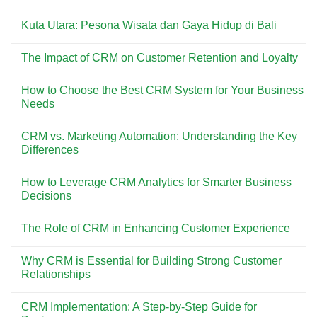
Dicoba
Pesona
No
di
Pantai
Comments
Pantai
Kuta
Kuta Utara: Pesona Wisata dan Gaya Hidup di Bali
on
Kuta
Bali:
Menemukan
Surga
No
Kisah
Wisata
Comments
di
The Impact of CRM on Customer Retention and Loyalty
yang
on
Balik
Selalu
Kuta
Asbak
No
Ramai
Utara:
Bali
Comments
Dikunjungi
Pesona
How to Choose the Best CRM System for Your Business
on
Wisata
The
Needs
dan
Impact
Gaya
of
No
Hidup
CRM
Comments
di
CRM vs. Marketing Automation: Understanding the Key
on
on
Bali
Customer
How
Differences
Retention
to
and
Choose
No
Loyalty
the
Comments
How to Leverage CRM Analytics for Smarter Business
Best
on
CRM
CRM
Decisions
System
vs.
for
Marketing
No
Your
Automation:
Comments
The Role of CRM in Enhancing Customer Experience
Business
Understanding
on
Needs
the
How
No
Key
to
Comments
Differences
Leverage
Why CRM is Essential for Building Strong Customer
on
CRM
The
Relationships
Analytics
Role
for
of
No
Smarter
CRM
Comments
Business
CRM Implementation: A Step-by-Step Guide for
in
on
Decisions
Enhancing
Why