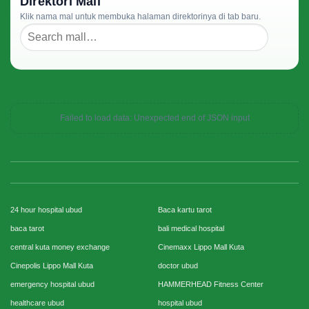
Direktori Mall
Klik nama mal untuk membuka halaman direktorinya di tab baru.
Failed to load data: Unexpected end of JSON input
24 hour hospital ubud
Baca kartu tarot
baca tarot
bali medical hospital
central kuta money exchange
Cinemaxx Lippo Mall Kuta
Cinepolis Lippo Mall Kuta
doctor ubud
emergency hospital ubud
HAMMERHEAD Fitness Center
healthcare ubud
hospital ubud