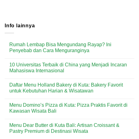
Info lainnya
Rumah Lembap Bisa Mengundang Rayap? Ini
Penyebab dan Cara Menguranginya
No
Comments
10 Universitas Terbaik di China yang Menjadi Incaran
on
Rumah
Mahasiswa Internasional
Lembap
Bisa
No
Mengundang
Comments
Daftar Menu Holland Bakery di Kuta: Bakery Favorit
Rayap?
on
Ini
10
untuk Kebutuhan Harian & Wisatawan
Penyebab
Universitas
dan
Terbaik
No
Cara
di
Comments
Menu Domino’s Pizza di Kuta: Pizza Praktis Favorit di
Menguranginya
China
on
yang
Daftar
Kawasan Wisata Bali
Menjadi
Menu
Incaran
Holland
No
Mahasiswa
Bakery
Comments
Menu Dear Butter di Kuta Bali: Artisan Croissant &
Internasional
di
on
Kuta:
Menu
Pastry Premium di Destinasi Wisata
Bakery
Domino’s
Favorit
Pizza
No