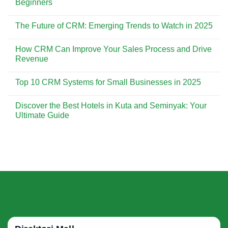
Beginners
Customer
CRM
Experience
is
No
Essential
Comments
The Future of CRM: Emerging Trends to Watch in 2025
for
on
Building
CRM
No
Strong
Implementation:
Comments
Customer
A
How CRM Can Improve Your Sales Process and Drive
on
Relationships
Step-
The
Revenue
by-
Future
Step
of
No
Guide
CRM:
Comments
for
Top 10 CRM Systems for Small Businesses in 2025
Emerging
on
Beginners
Trends
How
No
to
CRM
Comments
Watch
Can
Discover the Best Hotels in Kuta and Seminyak: Your
on
in
Improve
Top
Ultimate Guide
2025
Your
10
Sales
CRM
No
Process
Systems
Comments
and
for
on
Drive
Small
Discover
Revenue
Businesses
the
in
Best
2025
Hotels
in
Kuta
and
Seminyak:
Your
Ultimate
Guide