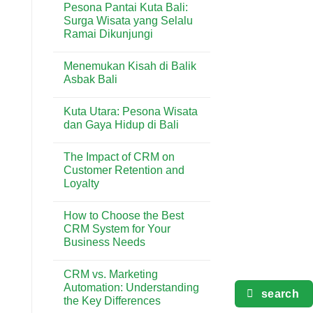
Pesona Pantai Kuta Bali:
Terlengkap
on
di
5
Surga Wisata yang Selalu
Kuta
Aktivitas
Ramai Dikunjungi
Seru
yang
No
Wajib
Comments
Dicoba
Menemukan Kisah di Balik
on
di
Pesona
Asbak Bali
Pantai
Pantai
Kuta
Kuta
No
Bali:
Comments
Kuta Utara: Pesona Wisata
Surga
on
Wisata
Menemukan
dan Gaya Hidup di Bali
yang
Kisah
Selalu
di
No
Ramai
Balik
Comments
The Impact of CRM on
Dikunjungi
Asbak
on
Bali
Kuta
Customer Retention and
Utara:
Loyalty
Pesona
Wisata
No
dan
Comments
Gaya
How to Choose the Best
on
Hidup
The
CRM System for Your
di
Impact
Bali
Business Needs
of
CRM
No
on
Comments
Customer
CRM vs. Marketing
on
Retention
How
Automation: Understanding
and
to
search
Loyalty
the Key Differences
Choose
the