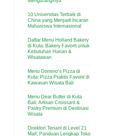
Menguranginya
No
Comments
10 Universitas Terbaik di
on
Rumah
China yang Menjadi Incaran
Lembap
Mahasiswa Internasional
Bisa
Mengundang
No
Rayap?
Comments
Ini
Daftar Menu Holland Bakery
on
Penyebab
10
di Kuta: Bakery Favorit untuk
dan
Universitas
Cara
Kebutuhan Harian &
Terbaik
Menguranginya
di
Wisatawan
China
yang
No
Menjadi
Comments
Menu Domino’s Pizza di
on
Incaran
Daftar
Mahasiswa
Kuta: Pizza Praktis Favorit di
Menu
Internasional
Kawasan Wisata Bali
Holland
Bakery
No
di
Comments
Kuta:
Menu Dear Butter di Kuta
on
Bakery
Menu
Bali: Artisan Croissant &
Favorit
Domino’s
untuk
Pastry Premium di Destinasi
Pizza
Kebutuhan
di
Wisata
Harian
Kuta:
&
Pizza
No
Wisatawan
Praktis
Comments
Direktori Tenant di Level 21
on
Favorit
Menu
di
Mall: Panduan Lengkap Toko
Dear
Kawasan