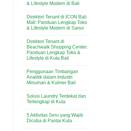
& Lifestyle Modern di Bali
Butter
Wisata
di
Bali
No
Kuta
Comments
Bali:
Direktori Tenant di ICON Bali
on
Artisan
Direktori
Mall: Panduan Lengkap Toko
Croissant
Tenant
&
& Lifestyle Modern di Sanur
di
Pastry
Level
Premium
No
21
di
Comments
Mall:
Direktori Tenant di
on
Destinasi
Panduan
Direktori
Wisata
Beachwalk Shopping Center:
Lengkap
Tenant
Toko
Panduan Lengkap Toko &
di
&
ICON
Lifestyle di Kuta Bali
Lifestyle
Bali
Modern
Mall:
No
di
Panduan
Comments
Bali
Penggunaan Timbangan
on
Lengkap
Direktori
Toko
Analitik dalam Industri
Tenant
&
Minuman & Kuliner Bali
di
Lifestyle
Beachwalk
Modern
No
Shopping
di
Comments
Center:
Sanur
Solusi Laundry Terdekat dan
on
Panduan
Penggunaan
Terlengkap di Kuta
Lengkap
Timbangan
Toko
Analitik
No
&
dalam
Comments
Lifestyle
5 Aktivitas Seru yang Wajib
Industri
on
di
Minuman
Solusi
Dicoba di Pantai Kuta
Kuta
&
Laundry
Bali
Kuliner
Terdekat
No
Bali
dan
Comments