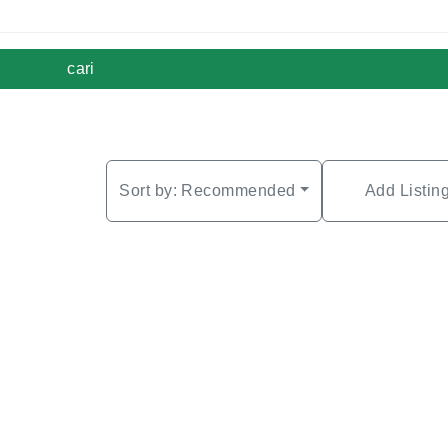
cari
Sort by:
Recommended
Add Listin