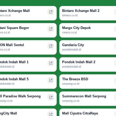
ntaro Xchange Mall
Bintaro Xchange Mall 2
taro.co.id
bintaro.co.id
tani Square Bogor
Margo City Depok
ere.co.id
cinere.co.id
ON Mall Sentul
Gandaria City
ere.co.id
pondokindah.id
ndok Indah Mall 1
Pondok Indah Mall 2
dokindah.id
pondokindah.id
ndok Indah Mall 5
The Breeze BSD
dokindah.id
serpong.co.id
ll Paradise Walk Serpong
Summarecon Mall Serpong
pong.co.id
serpong.co.id
ngCity Mall
Mall Ciputra CitraRaya