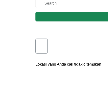
Lokasi yang Anda cari tidak ditemukan