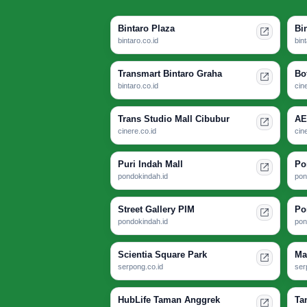
Bintaro Plaza
Bi
bintaro.co.id
bin
Transmart Bintaro Graha
Bo
bintaro.co.id
cin
Trans Studio Mall Cibubur
AE
cinere.co.id
cin
Puri Indah Mall
Po
pondokindah.id
pon
Street Gallery PIM
Po
pondokindah.id
pon
Scientia Square Park
Ma
serpong.co.id
ser
HubLife Taman Anggrek
Ta