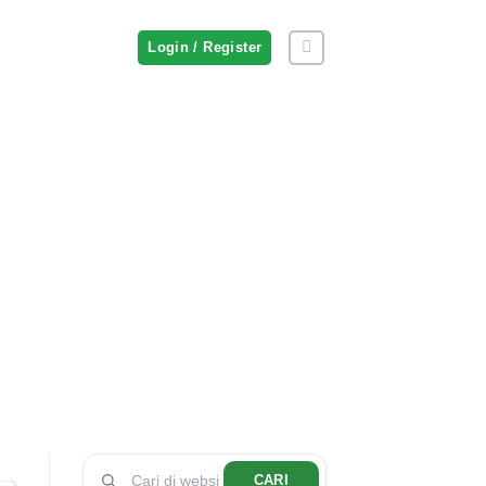
Login / Register
CARI