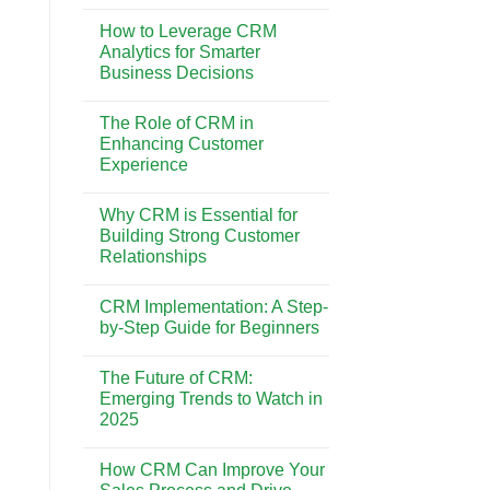
No
Best
Comments
CRM
How to Leverage CRM
on
System
CRM
Analytics for Smarter
for
vs.
Your
Business Decisions
Marketing
Business
Automation:
Needs
No
Understanding
Comments
the
The Role of CRM in
on
Key
How
Enhancing Customer
Differences
to
Experience
Leverage
CRM
No
Analytics
Comments
for
Why CRM is Essential for
on
Smarter
The
Building Strong Customer
Business
Role
Decisions
Relationships
of
CRM
No
in
Comments
Enhancing
CRM Implementation: A Step-
on
Customer
Why
by-Step Guide for Beginners
Experience
CRM
is
No
Essential
Comments
The Future of CRM:
for
on
Building
CRM
Emerging Trends to Watch in
Strong
Implementation:
2025
Customer
A
Relationships
Step-
No
by-
Comments
Step
How CRM Can Improve Your
on
Guide
The