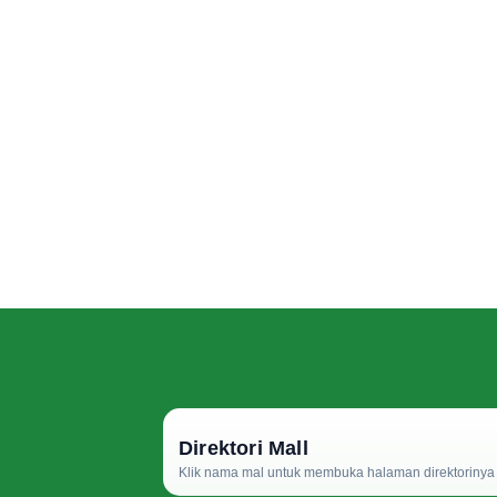
Direktori Mall
Klik nama mal untuk membuka halaman direktorinya d