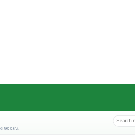
i tab baru.