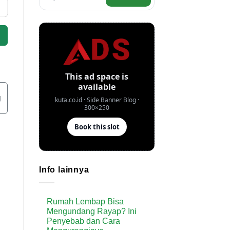
g
Info lainnya
Rumah Lembap Bisa
Mengundang Rayap? Ini
Penyebab dan Cara