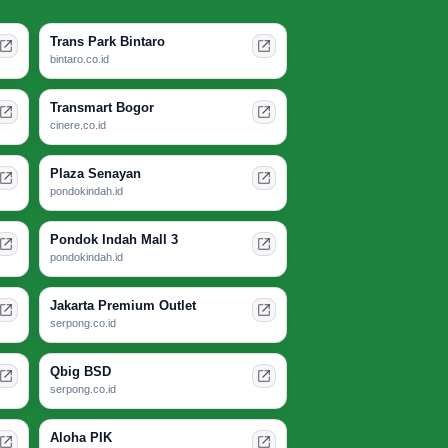
Trans Park Bintaro
bintaro.co.id
Transmart Bogor
cinere.co.id
Plaza Senayan
pondokindah.id
Pondok Indah Mall 3
pondokindah.id
Jakarta Premium Outlet
serpong.co.id
Qbig BSD
serpong.co.id
Aloha PIK