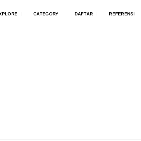
XPLORE
CATEGORY
DAFTAR
REFERENSI