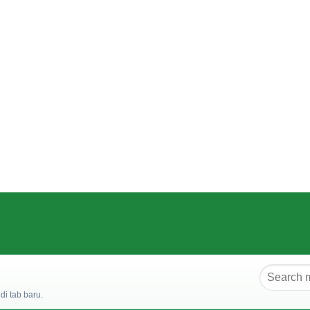
i tab baru.