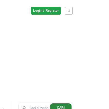
Login / Register
CARI