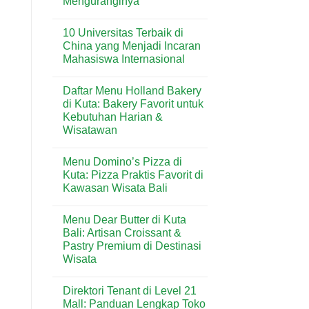
Menguranginya
No
Comments
10 Universitas Terbaik di
on
Rumah
China yang Menjadi Incaran
Lembap
Mahasiswa Internasional
Bisa
Mengundang
No
Rayap?
Comments
Ini
Daftar Menu Holland Bakery
on
Penyebab
10
di Kuta: Bakery Favorit untuk
dan
Universitas
Cara
Kebutuhan Harian &
Terbaik
Menguranginya
di
Wisatawan
China
yang
No
Menjadi
Comments
Menu Domino’s Pizza di
on
Incaran
Daftar
Mahasiswa
Kuta: Pizza Praktis Favorit di
Menu
Internasional
Kawasan Wisata Bali
Holland
Bakery
No
di
Comments
Kuta:
Menu Dear Butter di Kuta
on
Bakery
Menu
Bali: Artisan Croissant &
Favorit
Domino’s
untuk
Pastry Premium di Destinasi
Pizza
Kebutuhan
di
Wisata
Harian
Kuta:
&
Pizza
No
Wisatawan
Praktis
Comments
Direktori Tenant di Level 21
on
Favorit
Menu
di
Mall: Panduan Lengkap Toko
Dear
Kawasan