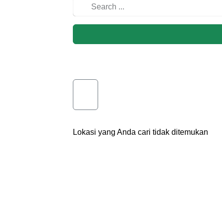
Lokasi yang Anda cari tidak ditemukan