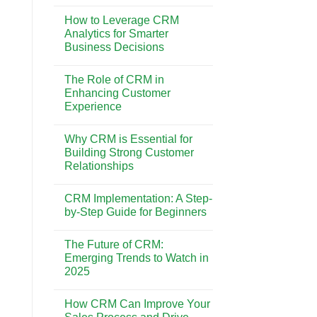
No
Best
Comments
CRM
How to Leverage CRM
on
System
CRM
Analytics for Smarter
for
vs.
Your
Business Decisions
Marketing
Business
Automation:
Needs
No
Understanding
Comments
the
The Role of CRM in
on
Key
How
Enhancing Customer
Differences
to
Experience
Leverage
CRM
No
Analytics
Comments
for
Why CRM is Essential for
on
Smarter
The
Building Strong Customer
Business
Role
Decisions
Relationships
of
CRM
No
in
Comments
Enhancing
CRM Implementation: A Step-
on
Customer
Why
by-Step Guide for Beginners
Experience
CRM
is
No
Essential
Comments
The Future of CRM:
for
on
Building
CRM
Emerging Trends to Watch in
Strong
Implementation:
2025
Customer
A
Relationships
Step-
No
by-
Comments
Step
How CRM Can Improve Your
on
Guide
The