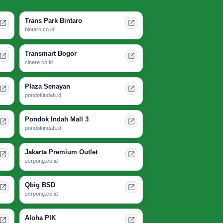
Trans Park Bintaro
bintaro.co.id
Transmart Bogor
cinere.co.id
Plaza Senayan
pondokindah.id
Pondok Indah Mall 3
pondokindah.id
Jakarta Premium Outlet
serpong.co.id
Qbig BSD
serpong.co.id
Aloha PIK