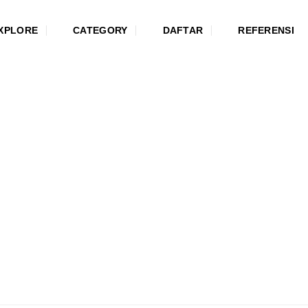
XPLORE
CATEGORY
DAFTAR
REFERENSI