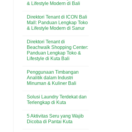
& Lifestyle Modern di Bali
Butter
Wisata
di
Bali
No
Kuta
Comments
Bali:
Direktori Tenant di ICON Bali
on
Artisan
Direktori
Mall: Panduan Lengkap Toko
Croissant
Tenant
&
& Lifestyle Modern di Sanur
di
Pastry
Level
Premium
No
21
di
Comments
Mall:
Direktori Tenant di
on
Destinasi
Panduan
Direktori
Wisata
Beachwalk Shopping Center:
Lengkap
Tenant
Toko
Panduan Lengkap Toko &
di
&
ICON
Lifestyle di Kuta Bali
Lifestyle
Bali
Modern
Mall:
No
di
Panduan
Comments
Bali
Penggunaan Timbangan
on
Lengkap
Direktori
Toko
Analitik dalam Industri
Tenant
&
Minuman & Kuliner Bali
di
Lifestyle
Beachwalk
Modern
No
Shopping
di
Comments
Center:
Sanur
Solusi Laundry Terdekat dan
on
Panduan
Penggunaan
Terlengkap di Kuta
Lengkap
Timbangan
Toko
Analitik
No
&
dalam
Comments
Lifestyle
5 Aktivitas Seru yang Wajib
Industri
on
di
Minuman
Solusi
Dicoba di Pantai Kuta
Kuta
&
Laundry
Bali
Kuliner
Terdekat
No
Bali
dan
Comments