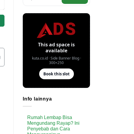
g
Info lainnya
Rumah Lembap Bisa
Mengundang Rayap? Ini
Penyebab dan Cara