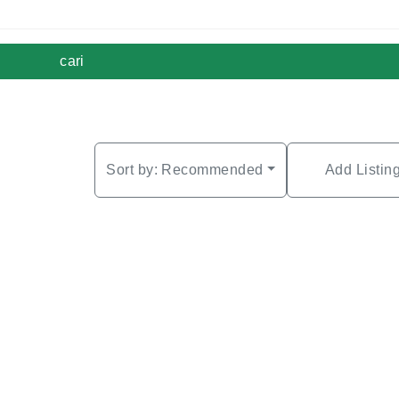
cari
Sort by:
Recommended
Add Listin