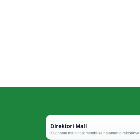
Direktori Mall
Klik nama mal untuk membuka halaman direktorinya d