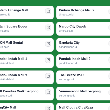
ntaro Xchange Mall
Bintaro Xchange Mall 2
taro.co.id
bintaro.co.id
tani Square Bogor
Margo City Depok
ere.co.id
cinere.co.id
ON Mall Sentul
Gandaria City
ere.co.id
pondokindah.id
ndok Indah Mall 1
Pondok Indah Mall 2
dokindah.id
pondokindah.id
ndok Indah Mall 5
The Breeze BSD
dokindah.id
serpong.co.id
ll Paradise Walk Serpong
Summarecon Mall Serpong
pong.co.id
serpong.co.id
ngCity Mall
Mall Ciputra CitraRaya