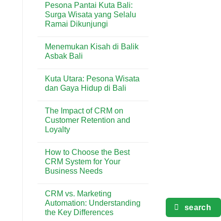
Pesona Pantai Kuta Bali:
Terlengkap
on
di
5
Surga Wisata yang Selalu
Kuta
Aktivitas
Ramai Dikunjungi
Seru
yang
No
Wajib
Comments
Dicoba
Menemukan Kisah di Balik
on
di
Pesona
Asbak Bali
Pantai
Pantai
Kuta
Kuta
No
Bali:
Comments
Kuta Utara: Pesona Wisata
Surga
on
Wisata
Menemukan
dan Gaya Hidup di Bali
yang
Kisah
Selalu
di
No
Ramai
Balik
Comments
The Impact of CRM on
Dikunjungi
Asbak
on
Bali
Kuta
Customer Retention and
Utara:
Loyalty
Pesona
Wisata
No
dan
Comments
Gaya
How to Choose the Best
on
Hidup
The
CRM System for Your
di
Impact
Bali
Business Needs
of
CRM
No
on
Comments
Customer
CRM vs. Marketing
on
Retention
How
Automation: Understanding
and
to
search
Loyalty
the Key Differences
Choose
the