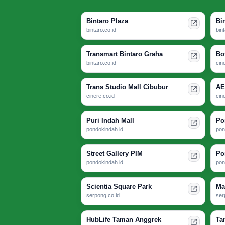
Bintaro Plaza
Bi
bintaro.co.id
bin
Transmart Bintaro Graha
Bo
bintaro.co.id
cin
Trans Studio Mall Cibubur
AE
cinere.co.id
cin
Puri Indah Mall
Po
pondokindah.id
pon
Street Gallery PIM
Po
pondokindah.id
pon
Scientia Square Park
Ma
serpong.co.id
ser
HubLife Taman Anggrek
Ta