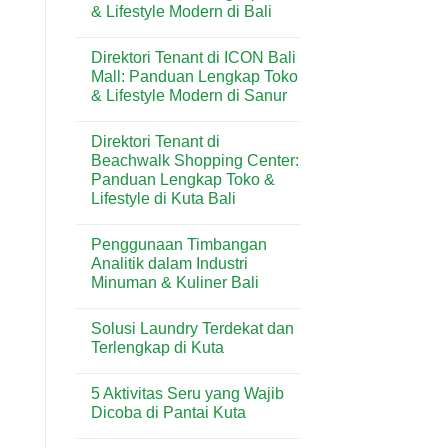
& Lifestyle Modern di Bali
Butter
Wisata
di
Bali
No
Kuta
Comments
Bali:
Direktori Tenant di ICON Bali
on
Artisan
Direktori
Mall: Panduan Lengkap Toko
Croissant
Tenant
&
& Lifestyle Modern di Sanur
di
Pastry
Level
Premium
No
21
di
Comments
Mall:
Direktori Tenant di
on
Destinasi
Panduan
Direktori
Wisata
Beachwalk Shopping Center:
Lengkap
Tenant
Toko
Panduan Lengkap Toko &
di
&
ICON
Lifestyle di Kuta Bali
Lifestyle
Bali
Modern
Mall:
No
di
Panduan
Comments
Bali
Penggunaan Timbangan
on
Lengkap
Direktori
Toko
Analitik dalam Industri
Tenant
&
Minuman & Kuliner Bali
di
Lifestyle
Beachwalk
Modern
No
Shopping
di
Comments
Center:
Sanur
Solusi Laundry Terdekat dan
on
Panduan
Penggunaan
Terlengkap di Kuta
Lengkap
Timbangan
Toko
Analitik
No
&
dalam
Comments
Lifestyle
5 Aktivitas Seru yang Wajib
Industri
on
di
Minuman
Solusi
Dicoba di Pantai Kuta
Kuta
&
Laundry
Bali
Kuliner
Terdekat
No
Bali
dan
Comments