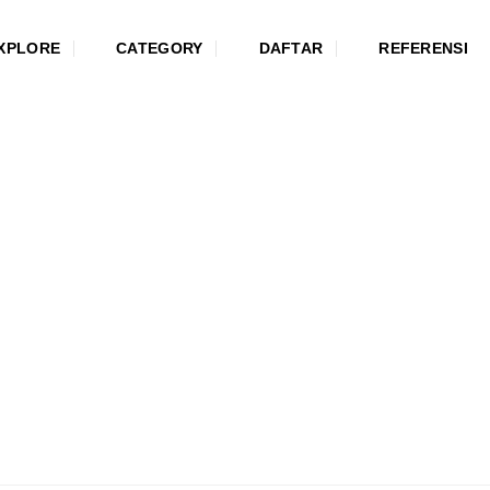
XPLORE
CATEGORY
DAFTAR
REFERENSI