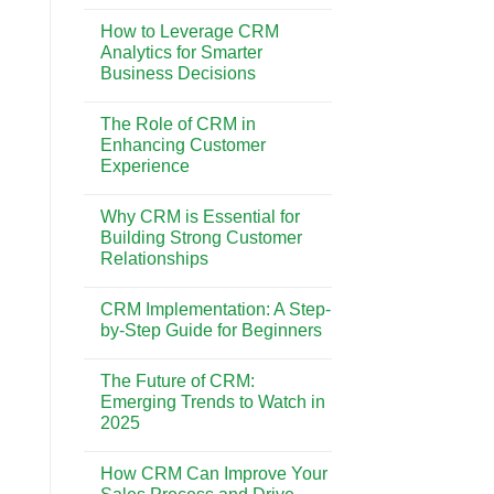
No
Best
Comments
CRM
How to Leverage CRM
on
System
CRM
Analytics for Smarter
for
vs.
Your
Business Decisions
Marketing
Business
Automation:
Needs
No
Understanding
Comments
the
The Role of CRM in
on
Key
How
Enhancing Customer
Differences
to
Experience
Leverage
CRM
No
Analytics
Comments
for
Why CRM is Essential for
on
Smarter
The
Building Strong Customer
Business
Role
Decisions
Relationships
of
CRM
No
in
Comments
Enhancing
CRM Implementation: A Step-
on
Customer
Why
by-Step Guide for Beginners
Experience
CRM
is
No
Essential
Comments
The Future of CRM:
for
on
Building
CRM
Emerging Trends to Watch in
Strong
Implementation:
2025
Customer
A
Relationships
Step-
No
by-
Comments
Step
How CRM Can Improve Your
on
Guide
The