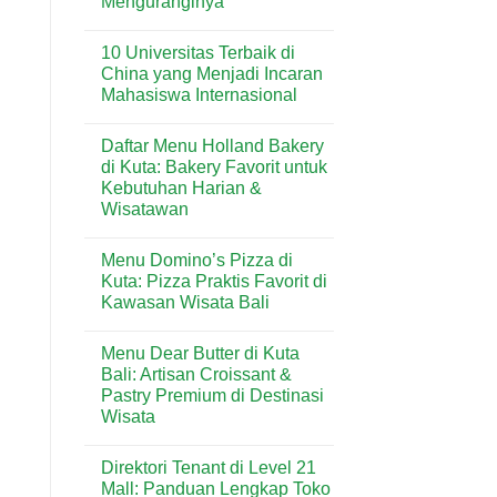
Menguranginya
No
Comments
10 Universitas Terbaik di
on
Rumah
China yang Menjadi Incaran
Lembap
Mahasiswa Internasional
Bisa
Mengundang
No
Rayap?
Comments
Ini
Daftar Menu Holland Bakery
on
Penyebab
10
di Kuta: Bakery Favorit untuk
dan
Universitas
Cara
Kebutuhan Harian &
Terbaik
Menguranginya
di
Wisatawan
China
yang
No
Menjadi
Comments
Menu Domino’s Pizza di
on
Incaran
Daftar
Mahasiswa
Kuta: Pizza Praktis Favorit di
Menu
Internasional
Kawasan Wisata Bali
Holland
Bakery
No
di
Comments
Kuta:
Menu Dear Butter di Kuta
on
Bakery
Menu
Bali: Artisan Croissant &
Favorit
Domino’s
untuk
Pastry Premium di Destinasi
Pizza
Kebutuhan
di
Wisata
Harian
Kuta:
&
Pizza
No
Wisatawan
Praktis
Comments
Direktori Tenant di Level 21
on
Favorit
Menu
di
Mall: Panduan Lengkap Toko
Dear
Kawasan