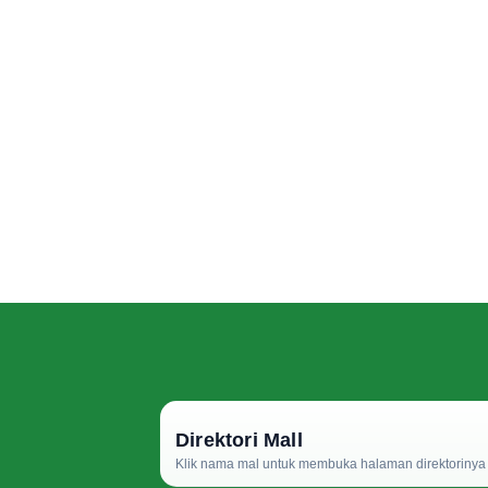
Direktori Mall
Klik nama mal untuk membuka halaman direktorinya d