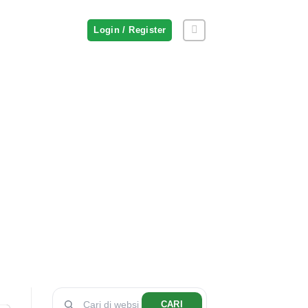
Login / Register
CARI