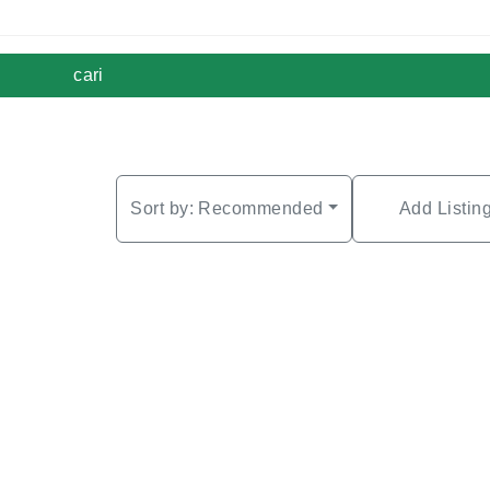
cari
Sort by:
Recommended
Add Listin