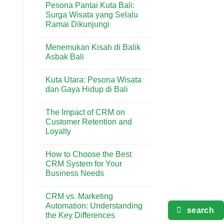
Pesona Pantai Kuta Bali:
Terlengkap
on
di
5
Surga Wisata yang Selalu
Kuta
Aktivitas
Ramai Dikunjungi
Seru
yang
No
Wajib
Comments
Dicoba
Menemukan Kisah di Balik
on
di
Pesona
Asbak Bali
Pantai
Pantai
Kuta
Kuta
No
Bali:
Comments
Kuta Utara: Pesona Wisata
Surga
on
Wisata
Menemukan
dan Gaya Hidup di Bali
yang
Kisah
Selalu
di
No
Ramai
Balik
Comments
The Impact of CRM on
Dikunjungi
Asbak
on
Bali
Kuta
Customer Retention and
Utara:
Loyalty
Pesona
Wisata
No
dan
Comments
Gaya
How to Choose the Best
on
Hidup
The
CRM System for Your
di
Impact
Bali
Business Needs
of
CRM
No
on
Comments
Customer
CRM vs. Marketing
on
Retention
How
Automation: Understanding
and
to
search
Loyalty
the Key Differences
Choose
the