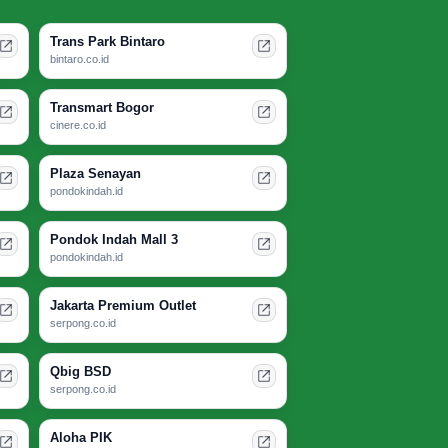
Trans Park Bintaro
bintaro.co.id
Transmart Bogor
cinere.co.id
Plaza Senayan
pondokindah.id
Pondok Indah Mall 3
pondokindah.id
Jakarta Premium Outlet
serpong.co.id
Qbig BSD
serpong.co.id
Aloha PIK