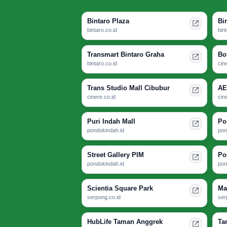
Bintaro Plaza
Bi
bintaro.co.id
bin
Transmart Bintaro Graha
Bo
bintaro.co.id
cin
Trans Studio Mall Cibubur
AE
cinere.co.id
cin
Puri Indah Mall
Po
pondokindah.id
pon
Street Gallery PIM
Po
pondokindah.id
pon
Scientia Square Park
Ma
serpong.co.id
ser
HubLife Taman Anggrek
Ta