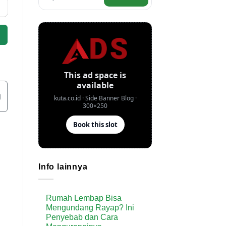
g
Info lainnya
Rumah Lembap Bisa
Mengundang Rayap? Ini
Penyebab dan Cara