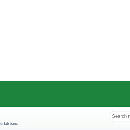
i tab baru.