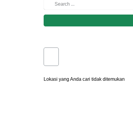
Lokasi yang Anda cari tidak ditemukan