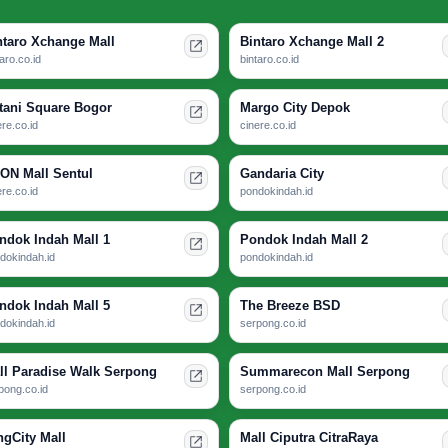
ntaro Xchange Mall
Bintaro Xchange Mall 2
taro.co.id
bintaro.co.id
tani Square Bogor
Margo City Depok
ere.co.id
cinere.co.id
ON Mall Sentul
Gandaria City
ere.co.id
pondokindah.id
ndok Indah Mall 1
Pondok Indah Mall 2
dokindah.id
pondokindah.id
ndok Indah Mall 5
The Breeze BSD
dokindah.id
serpong.co.id
ll Paradise Walk Serpong
Summarecon Mall Serpong
pong.co.id
serpong.co.id
ngCity Mall
Mall Ciputra CitraRaya