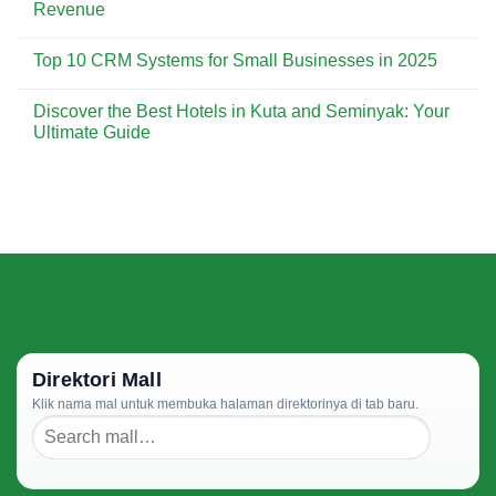
The
Revenue
by-
Future
Step
of
No
Guide
CRM:
Comments
for
Top 10 CRM Systems for Small Businesses in 2025
Emerging
on
Beginners
Trends
How
No
to
CRM
Comments
Watch
Can
Discover the Best Hotels in Kuta and Seminyak: Your
on
in
Improve
Top
Ultimate Guide
2025
Your
10
Sales
CRM
No
Process
Systems
Comments
and
for
on
Drive
Small
Discover
Revenue
Businesses
the
in
Best
2025
Hotels
in
Kuta
and
Seminyak:
Your
Ultimate
Guide
Direktori Mall
Klik nama mal untuk membuka halaman direktorinya di tab baru.