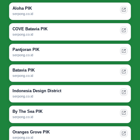
Aloha PIK
serpong.co.id
COVE Batavia PIK
serpong.co.id
Pantjoran PIK
serpong.co.id
Batavia PIK
serpong.co.id
Indonesia Design District
serpong.co.id
By The Sea PIK
serpong.co.id
Oranges Grove PIK
serpong.co.id