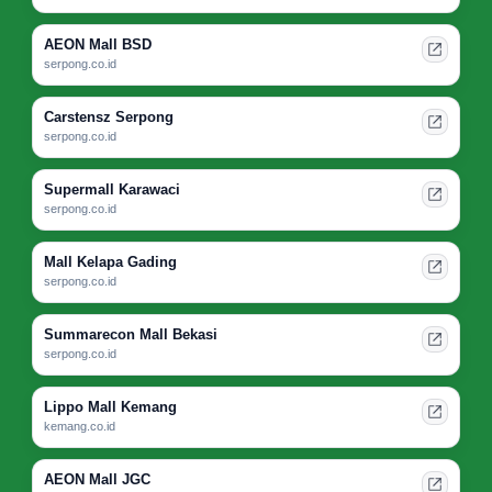
AEON Mall BSD
serpong.co.id
Carstensz Serpong
serpong.co.id
Supermall Karawaci
serpong.co.id
Mall Kelapa Gading
serpong.co.id
Summarecon Mall Bekasi
serpong.co.id
Lippo Mall Kemang
kemang.co.id
AEON Mall JGC