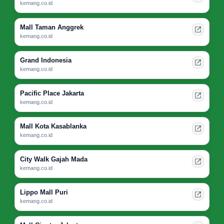
kemang.co.id
Mall Taman Anggrek
kemang.co.id
Grand Indonesia
kemang.co.id
Pacific Place Jakarta
kemang.co.id
Mall Kota Kasablanka
kemang.co.id
City Walk Gajah Mada
kemang.co.id
Lippo Mall Puri
kemang.co.id