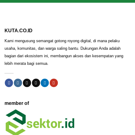
KUTA.CO.ID
Kami mengusung semangat gotong royong digital, di mana pelaku
usaha, komunitas, dan warga saling bantu. Dukungan Anda adalah
bagian dari ekosistem ini, membangun akses dan kesempatan yang
lebih merata bagi semua.
member of