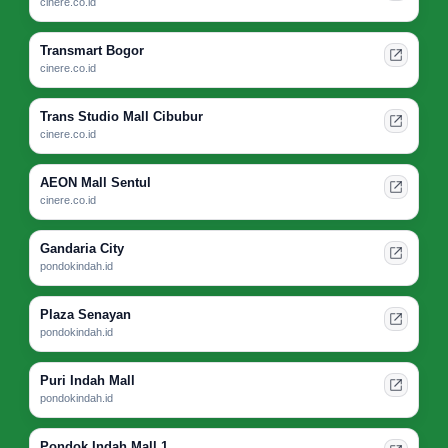
cinere.co.id
Transmart Bogor
cinere.co.id
Trans Studio Mall Cibubur
cinere.co.id
AEON Mall Sentul
cinere.co.id
Gandaria City
pondokindah.id
Plaza Senayan
pondokindah.id
Puri Indah Mall
pondokindah.id
Pondok Indah Mall 1