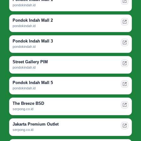
pondokindah.id
Pondok Indah Mall 2
pondokindah.id
Pondok Indah Mall 3
pondokindah.id
Street Gallery PIM
pondokindah.id
Pondok Indah Mall 5
pondokindah.id
The Breeze BSD
serpong.co.id
Jakarta Premium Outlet
serpong.co.id