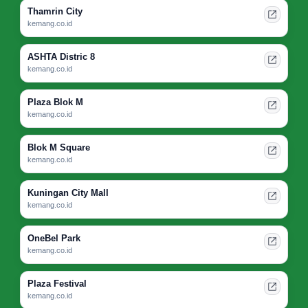
Thamrin City
kemang.co.id
ASHTA Distric 8
kemang.co.id
Plaza Blok M
kemang.co.id
Blok M Square
kemang.co.id
Kuningan City Mall
kemang.co.id
OneBel Park
kemang.co.id
Plaza Festival
kemang.co.id