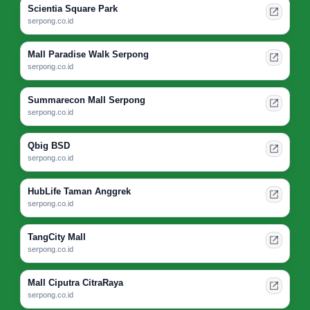
Scientia Square Park
serpong.co.id
Mall Paradise Walk Serpong
serpong.co.id
Summarecon Mall Serpong
serpong.co.id
Qbig BSD
serpong.co.id
HubLife Taman Anggrek
serpong.co.id
TangCity Mall
serpong.co.id
Mall Ciputra CitraRaya
serpong.co.id