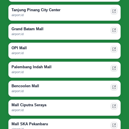
Tanjung Pinang City Center
airport.id
Grand Batam Mall
airport.id
OPI Mall
airport.id
Palembang Indah Mall
airport.id
Bencoolen Mall
airport.id
Mall Ciputra Seraya
airport.id
Mall SKA Pekanbaru
airport.id