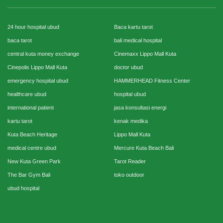
24 hour hospital ubud
Baca kartu tarot
baca tarot
bali medical hospital
central kuta money exchange
Cinemaxx Lippo Mall Kuta
Cinepolis Lippo Mall Kuta
doctor ubud
emergency hospital ubud
HAMMERHEAD Fitness Center
healthcare ubud
hospital ubud
international patient
jasa konsultasi energi
kartu tarot
kenak medika
Kuta Beach Heritage
Lippo Mall Kuta
medical centre ubud
Mercure Kuta Beach Bali
New Kuta Green Park
Tarot Reader
The Bar Gym Bali
toko outdoor
ubud hospital