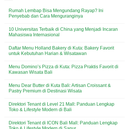
Rumah Lembap Bisa Mengundang Rayap? Ini
Penyebab dan Cara Menguranginya
No
Comments
10 Universitas Terbaik di China yang Menjadi Incaran
on
Rumah
Mahasiswa Internasional
Lembap
Bisa
No
Mengundang
Comments
Daftar Menu Holland Bakery di Kuta: Bakery Favorit
Rayap?
on
Ini
10
untuk Kebutuhan Harian & Wisatawan
Penyebab
Universitas
dan
Terbaik
No
Cara
di
Comments
Menu Domino’s Pizza di Kuta: Pizza Praktis Favorit di
Menguranginya
China
on
yang
Daftar
Kawasan Wisata Bali
Menjadi
Menu
Incaran
Holland
No
Mahasiswa
Bakery
Comments
Menu Dear Butter di Kuta Bali: Artisan Croissant &
Internasional
di
on
Kuta:
Menu
Pastry Premium di Destinasi Wisata
Bakery
Domino’s
Favorit
Pizza
No
untuk
di
Comments
Direktori Tenant di Level 21 Mall: Panduan Lengkap
Kebutuhan
Kuta:
on
Harian
Pizza
Menu
Toko & Lifestyle Modern di Bali
&
Praktis
Dear
Wisatawan
Favorit
Butter
No
di
di
Comments
Direktori Tenant di ICON Bali Mall: Panduan Lengkap
Kawasan
Kuta
on
Wisata
Bali:
Direktori
Toko & Lifestyle Modern di Sanur