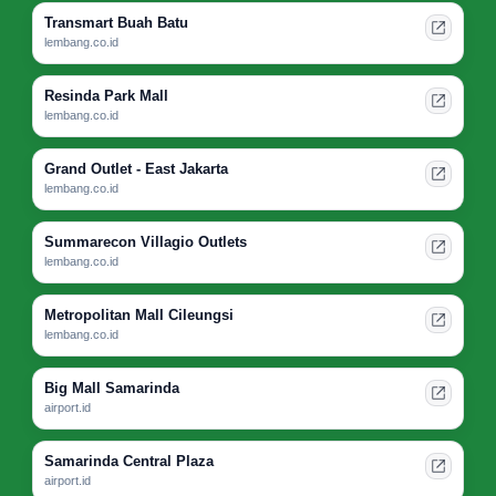
Transmart Buah Batu
lembang.co.id
Resinda Park Mall
lembang.co.id
Grand Outlet - East Jakarta
lembang.co.id
Summarecon Villagio Outlets
lembang.co.id
Metropolitan Mall Cileungsi
lembang.co.id
Big Mall Samarinda
airport.id
Samarinda Central Plaza
airport.id