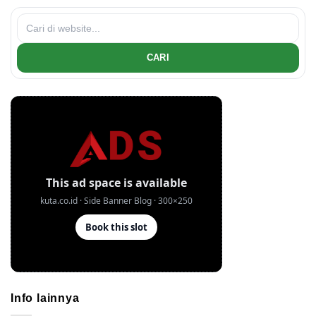
CARI
Info lainnya