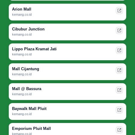
Arion Mall
kemang.co.id
Cibubur Junction
kemang.co.id
Lippo Plaza Kramat Jati
kemang.co.id
Mall Cijantung
kemang.co.id
Mall @ Bassura
kemang.co.id
Baywalk Mall Pluit
kemang.co.id
Emporium Pluit Mall
kemang.co.id