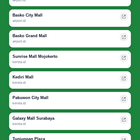
Basko City Mall
airport.id
Basko Grand Mall
airport.id
Sunrise Mall Mojokerto
kereta.id
Kediri Mall
kereta.id
Pakuwon City Mall
kereta.id
Galaxy Mall Surabaya
kereta.id
Tunjungan Plaza