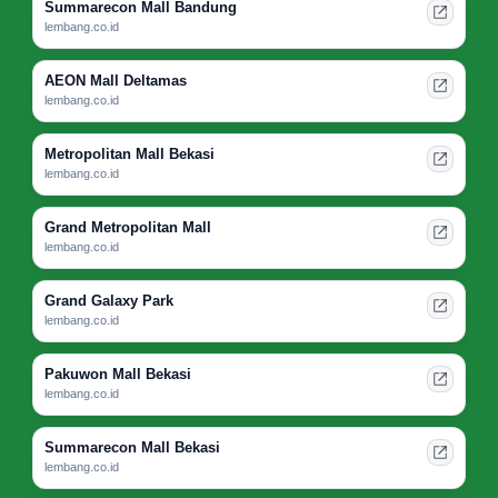
Summarecon Mall Bandung
lembang.co.id
AEON Mall Deltamas
lembang.co.id
Metropolitan Mall Bekasi
lembang.co.id
Grand Metropolitan Mall
lembang.co.id
Grand Galaxy Park
lembang.co.id
Pakuwon Mall Bekasi
lembang.co.id
Summarecon Mall Bekasi
lembang.co.id