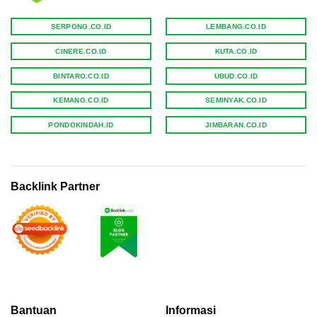
SERPONG.CO.ID
LEMBANG.CO.ID
CINERE.CO.ID
KUTA.CO.ID
BINTARO.CO.ID
UBUD.CO.ID
KEMANG.CO.ID
SEMINYAK.CO.ID
PONDOKINDAH.ID
JIMBARAN.CO.ID
Backlink Partner
Bantuan
Informasi