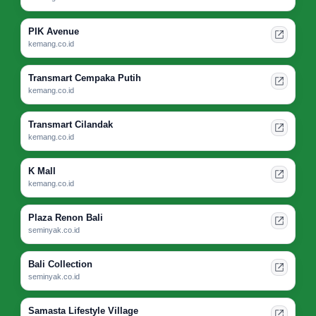
PIK Avenue
kemang.co.id
Transmart Cempaka Putih
kemang.co.id
Transmart Cilandak
kemang.co.id
K Mall
kemang.co.id
Plaza Renon Bali
seminyak.co.id
Bali Collection
seminyak.co.id
Samasta Lifestyle Village