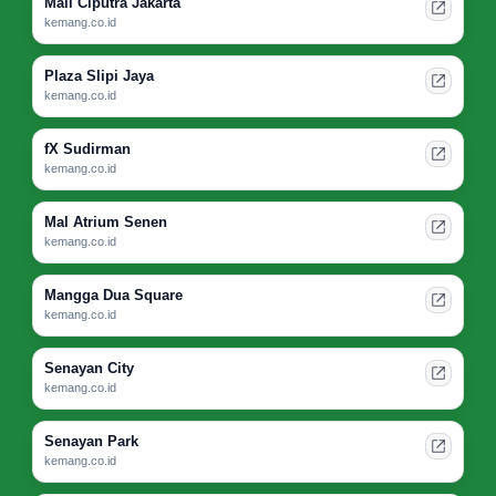
Mall Ciputra Jakarta
kemang.co.id
Plaza Slipi Jaya
kemang.co.id
fX Sudirman
kemang.co.id
Mal Atrium Senen
kemang.co.id
Mangga Dua Square
kemang.co.id
Senayan City
kemang.co.id
Senayan Park
kemang.co.id