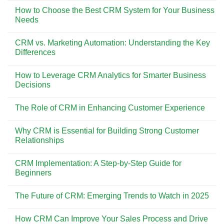
Bali
Comments
Dikunjungi
Pesona
How to Choose the Best CRM System for Your Business
on
Wisata
The
Needs
dan
Impact
Gaya
of
No
Hidup
CRM
Comments
di
CRM vs. Marketing Automation: Understanding the Key
on
on
Bali
Customer
How
Differences
Retention
to
and
Choose
No
Loyalty
the
Comments
How to Leverage CRM Analytics for Smarter Business
Best
on
CRM
CRM
Decisions
System
vs.
for
Marketing
No
Your
Automation:
Comments
The Role of CRM in Enhancing Customer Experience
Business
Understanding
on
Needs
the
How
No
Key
to
Comments
Differences
Leverage
Why CRM is Essential for Building Strong Customer
on
CRM
The
Relationships
Analytics
Role
for
of
No
Smarter
CRM
Comments
Business
CRM Implementation: A Step-by-Step Guide for
in
on
Decisions
Enhancing
Why
Beginners
Customer
CRM
Experience
is
No
Essential
Comments
The Future of CRM: Emerging Trends to Watch in 2025
for
on
Building
CRM
No
Strong
Implementation:
Comments
Customer
A
How CRM Can Improve Your Sales Process and Drive
on
Relationships
Step-