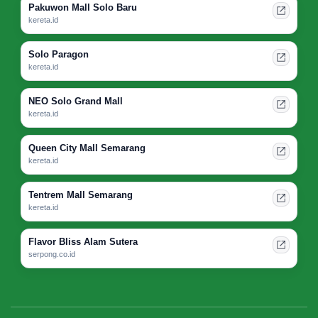
Pakuwon Mall Solo Baru
kereta.id
Solo Paragon
kereta.id
NEO Solo Grand Mall
kereta.id
Queen City Mall Semarang
kereta.id
Tentrem Mall Semarang
kereta.id
Flavor Bliss Alam Sutera
serpong.co.id