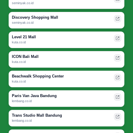
seminyak.co.id
Discovery Shopping Mall
seminyak.co.id
Level 21 Mall
kuta.co.id
ICON Bali Mall
kuta.co.id
Beachwalk Shopping Center
kuta.co.id
Paris Van Java Bandung
lembang.co.id
Trans Studio Mall Bandung
lembang.co.id