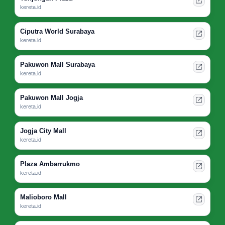
kereta.id
Ciputra World Surabaya
kereta.id
Pakuwon Mall Surabaya
kereta.id
Pakuwon Mall Jogja
kereta.id
Jogja City Mall
kereta.id
Plaza Ambarrukmo
kereta.id
Malioboro Mall
kereta.id