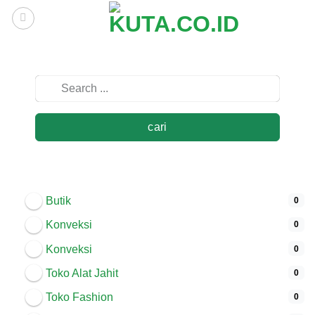
Skip
to
content
cari
Butik
0
Konveksi
0
Konveksi
0
Toko Alat Jahit
0
Toko Fashion
0