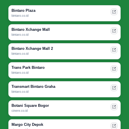
Bintaro Plaza
bintaro.co.id
Bintaro Xchange Mall
bintaro.co.id
Bintaro Xchange Mall 2
bintaro.co.id
Trans Park Bintaro
bintaro.co.id
Transmart Bintaro Graha
bintaro.co.id
Botani Square Bogor
cinere.co.id
Margo City Depok