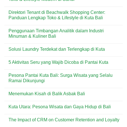
Bali
Artisan
Tenant
Croissant
di
No
&
Level
Comments
Direktori Tenant di Beachwalk Shopping Center:
Pastry
21
on
Premium
Mall:
Direktori
Panduan Lengkap Toko & Lifestyle di Kuta Bali
di
Panduan
Tenant
Destinasi
Lengkap
di
No
Wisata
Toko
ICON
Comments
Penggunaan Timbangan Analitik dalam Industri
&
Bali
on
Lifestyle
Mall:
Direktori
Minuman & Kuliner Bali
Modern
Panduan
Tenant
di
Lengkap
di
No
Bali
Toko
Beachwalk
Comments
Solusi Laundry Terdekat dan Terlengkap di Kuta
&
Shopping
on
Lifestyle
Center:
Penggunaan
No
Modern
Panduan
Timbangan
Comments
di
Lengkap
Analitik
5 Aktivitas Seru yang Wajib Dicoba di Pantai Kuta
on
Sanur
Toko
dalam
Solusi
&
Industri
No
Laundry
Lifestyle
Minuman
Comments
Terdekat
Pesona Pantai Kuta Bali: Surga Wisata yang Selalu
di
&
on
dan
Kuta
Kuliner
5
Ramai Dikunjungi
Terlengkap
Bali
Bali
Aktivitas
di
Seru
No
Kuta
yang
Comments
Menemukan Kisah di Balik Asbak Bali
Wajib
on
Dicoba
Pesona
No
di
Pantai
Comments
Pantai
Kuta
Kuta Utara: Pesona Wisata dan Gaya Hidup di Bali
on
Kuta
Bali:
Menemukan
Surga
No
Kisah
Wisata
Comments
di
The Impact of CRM on Customer Retention and Loyalty
yang
on
Balik
Selalu
Kuta
Asbak
No
Ramai
Utara: