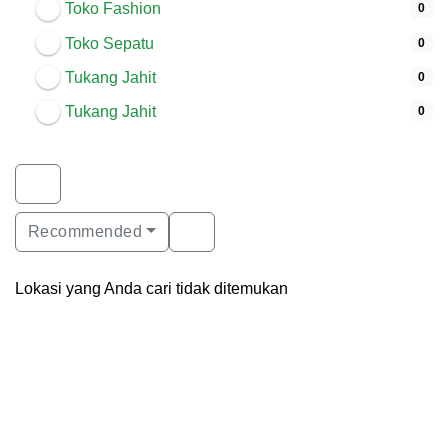
Toko Fashion
0
Toko Sepatu
0
Tukang Jahit
0
Tukang Jahit
0
Recommended
Lokasi yang Anda cari tidak ditemukan