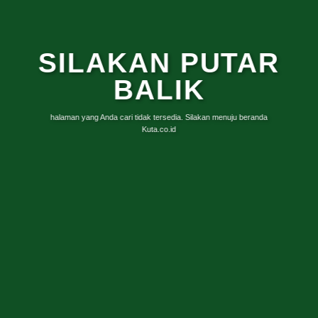
SILAKAN PUTAR
BALIK
halaman yang Anda cari tidak tersedia. Silakan menuju beranda
Kuta.co.id