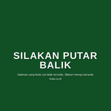
SILAKAN PUTAR
BALIK
halaman yang Anda cari tidak tersedia. Silakan menuju beranda
Kuta.co.id