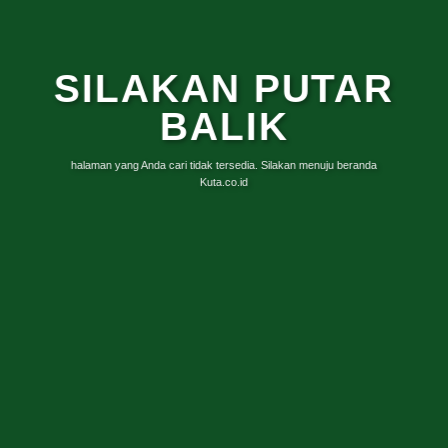
SILAKAN PUTAR
BALIK
halaman yang Anda cari tidak tersedia. Silakan menuju beranda
Kuta.co.id