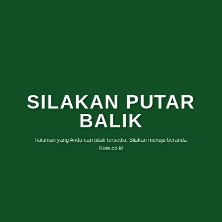
SILAKAN PUTAR
BALIK
halaman yang Anda cari tidak tersedia. Silakan menuju beranda
Kuta.co.id