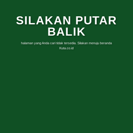
SILAKAN PUTAR
BALIK
halaman yang Anda cari tidak tersedia. Silakan menuju beranda
Kuta.co.id