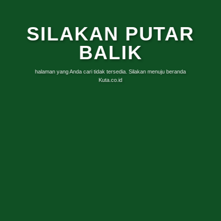
SILAKAN PUTAR
BALIK
halaman yang Anda cari tidak tersedia. Silakan menuju beranda
Kuta.co.id