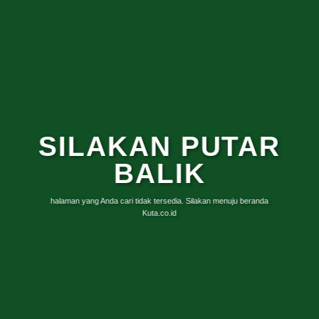
SILAKAN PUTAR
BALIK
halaman yang Anda cari tidak tersedia. Silakan menuju beranda
Kuta.co.id