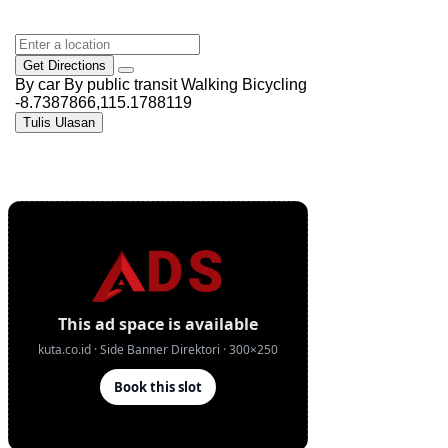
Get Directions
By car
By public transit
Walking
Bicycling
-8.7387866,115.1788119
Tulis Ulasan