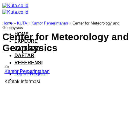
Skip
to
content
Home
»
KUTA
»
Kantor Pemerintahan
»
Center for Meteorology and
Geophysics
HOME
Center for Meteorology and
EXPLORE
Geophysics
CATEGORY
DAFTAR
REFERENSI
25
Kantor Pemerintahan
Login / Register
Kontak Informasi