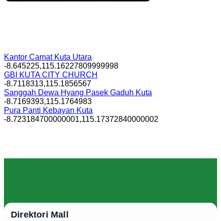
Kantor Camat Kuta Utara
-8.645225,115.16227809999998
GBI KUTA CITY CHURCH
-8.7118313,115.1856567
Sanggah Dewa Hyang Pasek Gaduh Kuta
-8.7169393,115.1764983
Pura Panti Kebayan Kuta
-8.723184700000001,115.17372840000002
Direktori Mall