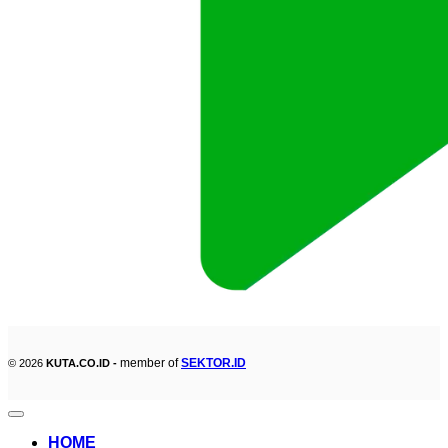
member of
SEKTOR.ID
© 2026
KUTA.CO.ID -
HOME