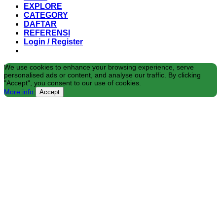
EXPLORE
CATEGORY
DAFTAR
REFERENSI
Login / Register
We use cookies to enhance your browsing experience, serve
personalised ads or content, and analyse our traffic. By clicking
"Accept", you consent to our use of cookies.
More info
Accept