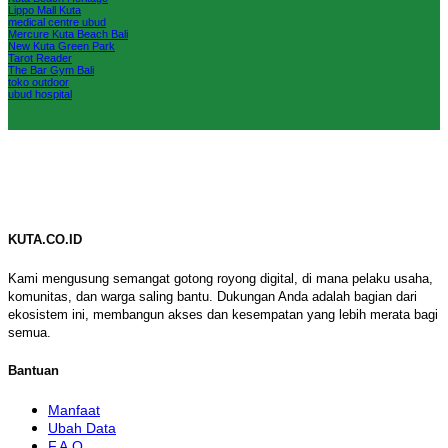
Lippo Mall Kuta
medical centre ubud
Mercure Kuta Beach Bali
New Kuta Green Park
Tarot Reader
The Bar Gym Bali
toko outdoor
ubud hospital
KUTA.CO.ID
Kami mengusung semangat gotong royong digital, di mana pelaku usaha,
komunitas, dan warga saling bantu. Dukungan Anda adalah bagian dari
ekosistem ini, membangun akses dan kesempatan yang lebih merata bagi
semua.
Bantuan
Manfaat
Ubah Data
F.A.Q.