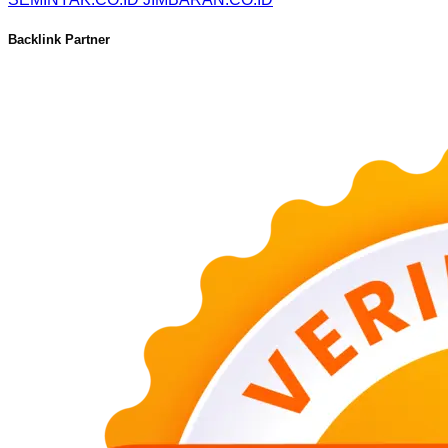
Backlink Partner