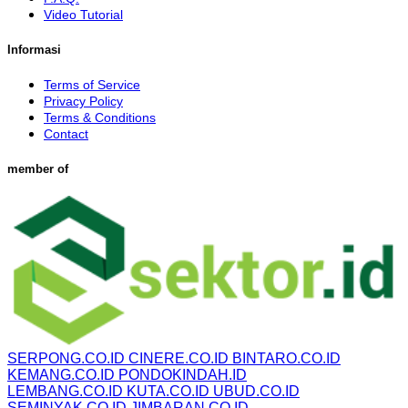
Video Tutorial
Informasi
Terms of Service
Privacy Policy
Terms & Conditions
Contact
member of
SERPONG.CO.ID
CINERE.CO.ID
BINTARO.CO.ID
KEMANG.CO.ID
PONDOKINDAH.ID
LEMBANG.CO.ID
KUTA.CO.ID
UBUD.CO.ID
SEMINYAK.CO.ID
JIMBARAN.CO.ID