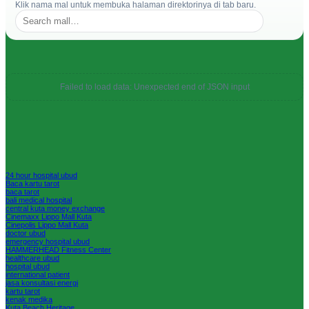
Klik nama mal untuk membuka halaman direktorinya di tab baru.
Failed to load data: Unexpected end of JSON input
24 hour hospital ubud
Baca kartu tarot
baca tarot
bali medical hospital
central kuta money exchange
Cinemaxx Lippo Mall Kuta
Cinepolis Lippo Mall Kuta
doctor ubud
emergency hospital ubud
HAMMERHEAD Fitness Center
healthcare ubud
hospital ubud
international patient
jasa konsultasi energi
kartu tarot
kenak medika
Kuta Beach Heritage