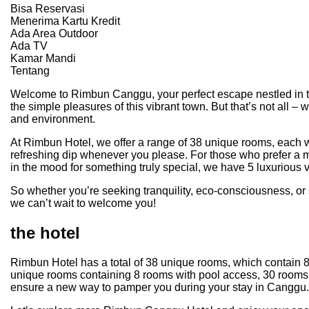
Bisa Reservasi
Menerima Kartu Kredit
Ada Area Outdoor
Ada TV
Kamar Mandi
Tentang
Welcome to Rimbun Canggu, your perfect escape nestled in the 
the simple pleasures of this vibrant town. But that’s not all 
and environment.
At Rimbun Hotel, we offer a range of 38 unique rooms, each wit
refreshing dip whenever you please. For those who prefer a m
in the mood for something truly special, we have 5 luxurious v
So whether you’re seeking tranquility, eco-consciousness, o
we can’t wait to welcome you!
the hotel
Rimbun Hotel has a total of 38 unique rooms, which contain 8
unique rooms containing 8 rooms with pool access, 30 rooms w
ensure a new way to pamper you during your stay in Canggu.