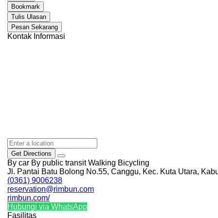
Bookmark
Tulis Ulasan
Pesan Sekarang
Kontak Informasi
Get Directions
By car
By public transit
Walking
Bicycling
Jl. Pantai Batu Bolong No.55, Canggu, Kec. Kuta Utara, Kab
(0361) 9006238
reservation@rimbun.com
rimbun.com/
Hubungi via WhatsApp
Fasilitas