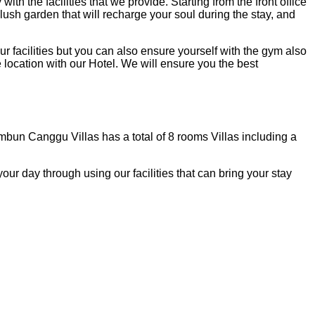
the facilities that we provide. Starting from the front office
 lush garden that will recharge your soul during the stay, and
facilities but you can also ensure yourself with the gym also
e location with our Hotel. We will ensure you the best
mbun Canggu Villas has a total of 8 rooms Villas including a
r day through using our facilities that can bring your stay