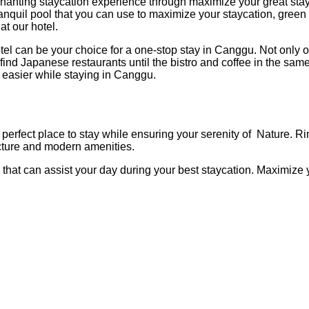
ing staycation experience through maximize your great stay with 
tranquil pool that you can use to maximize your staycation, green
at our hotel.
can be your choice for a one-stop stay in Canggu. Not only our 
n find Japanese restaurants until the bistro and coffee in the sam
easier while staying in Canggu.
erfect place to stay while ensuring your serenity of Nature. Ri
tecture and modern amenities.
at can assist your day during your best staycation. Maximize you