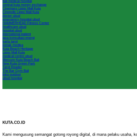
bali medical hospital
central kuta money exchange
Cinemaxx Lippo Mall Kuta
Cinepolis Lippo Mall Kuta
doctor ubud
emergency hospital ubud
HAMMERHEAD Fitness Center
healthcare ubud
hospital ubud
international patient
jasa konsultasi energi
kartu tarot
kenak medika
Kuta Beach Heritage
Lippo Mall Kuta
medical centre ubud
Mercure Kuta Beach Bali
New Kuta Green Park
Tarot Reader
The Bar Gym Bali
toko outdoor
ubud hospital
KUTA.CO.ID
Kami mengusung semangat gotong royong digital, di mana pelaku usaha, k