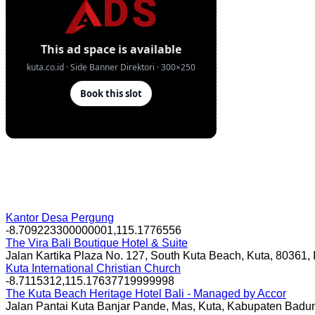
Kantor Desa Pergung
-8.709223300000001,115.1776556
The Vira Bali Boutique Hotel & Suite
Jalan Kartika Plaza No. 127, South Kuta Beach, Kuta, 80361,
Kuta International Christian Church
-8.7115312,115.17637719999998
The Kuta Beach Heritage Hotel Bali - Managed by Accor
Jalan Pantai Kuta Banjar Pande, Mas, Kuta, Kabupaten Badun