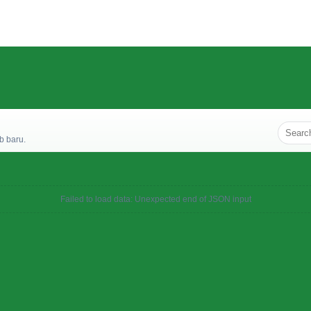
b baru.
Failed to load data: Unexpected end of JSON input