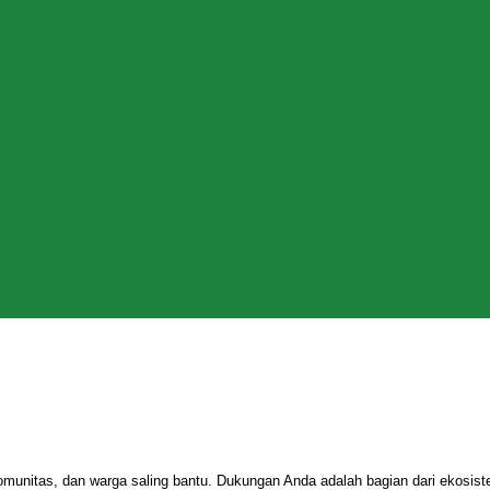
omunitas, dan warga saling bantu. Dukungan Anda adalah bagian dari ekosi