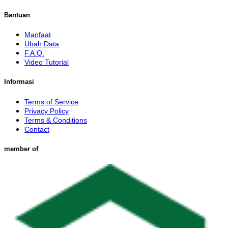
Bantuan
Manfaat
Ubah Data
F.A.Q.
Video Tutorial
Informasi
Terms of Service
Privacy Policy
Terms & Conditions
Contact
member of