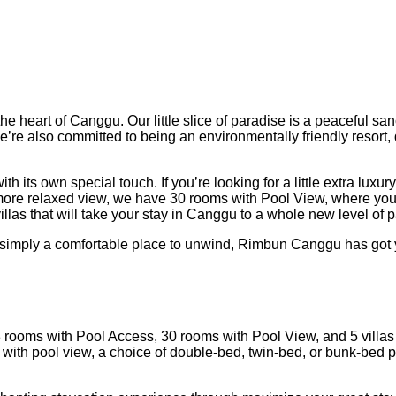
heart of Canggu. Our little slice of paradise is a peaceful san
– we’re also committed to being an environmentally friendly reso
h its own special touch. If you’re looking for a little extra lux
ore relaxed view, we have 30 rooms with Pool View, where you ca
illas that will take your stay in Canggu to a whole new level of
r simply a comfortable place to unwind, Rimbun Canggu has got
 rooms with Pool Access, 30 rooms with Pool View, and 5 villas
ith pool view, a choice of double-bed, twin-bed, or bunk-bed pa