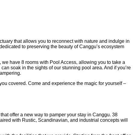
ctuary that allows you to reconnect with nature and indulge in
rt, dedicated to preserving the beauty of Canggu’s ecosystem
ury, we have 8 rooms with Pool Access, allowing you to take a
n soak in the sights of our stunning pool area. And if you’re
 pampering.
 you covered. Come and experience the magic for yourself –
 that offer a new way to pamper your stay in Canggu. 38
ired with Rustic, Scandinavian, and industrial concepts will