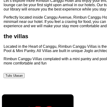
Let’s explore more Rimbun Canggu Hotel and enjoy your enchant
lounge can be your first sight upon arrival in our hotels. Our 
our library will ensure you the best experience while you stay 
Perfectly located inside Canggu Avenue, Rimbun Canggu Hotel 
minimart near our hotel. If you feel a craving for food, you ca
experience and we will make your stay more comfortable and 
the villas
Located in the Heart of Canggu, Rimbun Canggu Villas is the p
Pool & Mini Pantry. All Villas are built in unique Joglo archi
Rimbun Canggu Villas complated with a mini pantry and pool th
more comfortable and fun
Tulis Ulasan