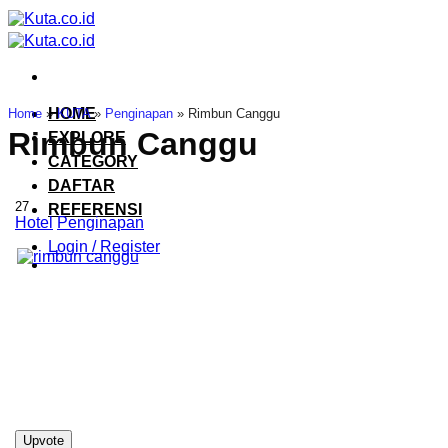
Skip
to
content
HOME
Home
»
KUTA
»
Penginapan
»
Rimbun Canggu
Rimbun Canggu
EXPLORE
CATEGORY
DAFTAR
27
REFERENSI
Hotel
Penginapan
Login / Register
Upvote