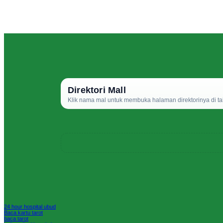
Direktori Mall
Klik nama mal untuk membuka halaman direktorinya di ta
24 hour hospital ubud
Baca kartu tarot
baca tarot