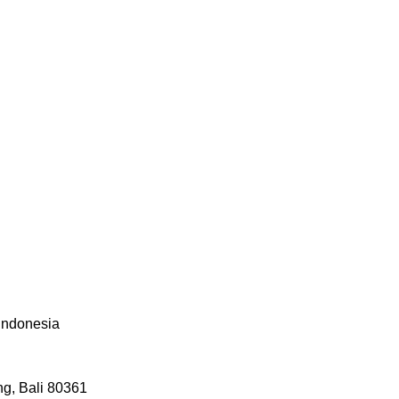
 Indonesia
g, Bali 80361