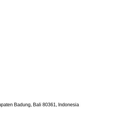
upaten Badung, Bali 80361, Indonesia