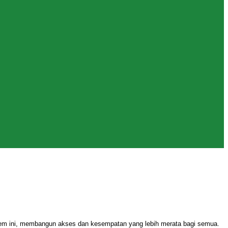
stem ini, membangun akses dan kesempatan yang lebih merata bagi semua.