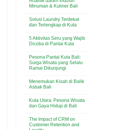
Analitik dalam Industri
Tenant
&
Minuman & Kuliner Bali
di
Lifestyle
Beachwalk
Modern
No
Shopping
di
Comments
Center:
Sanur
Solusi Laundry Terdekat
on
Panduan
Penggunaan
dan Terlengkap di Kuta
Lengkap
Timbangan
Toko
Analitik
No
&
dalam
Comments
Lifestyle
5 Aktivitas Seru yang Wajib
Industri
on
di
Minuman
Solusi
Dicoba di Pantai Kuta
Kuta
&
Laundry
Bali
Kuliner
Terdekat
No
Bali
dan
Comments
Pesona Pantai Kuta Bali:
Terlengkap
on
di
5
Surga Wisata yang Selalu
Kuta
Aktivitas
Ramai Dikunjungi
Seru
yang
No
Wajib
Comments
Dicoba
Menemukan Kisah di Balik
on
di
Pesona
Asbak Bali
Pantai
Pantai
Kuta
Kuta
No
Bali:
Comments
Kuta Utara: Pesona Wisata
Surga
on
Wisata
Menemukan
dan Gaya Hidup di Bali
yang
Kisah
Selalu
di
No
Ramai
Balik
Comments
The Impact of CRM on
Dikunjungi
Asbak
on
Bali
Kuta
Customer Retention and
Utara: