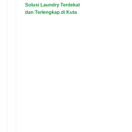
Solusi Laundry Terdekat
dan Terlengkap di Kuta