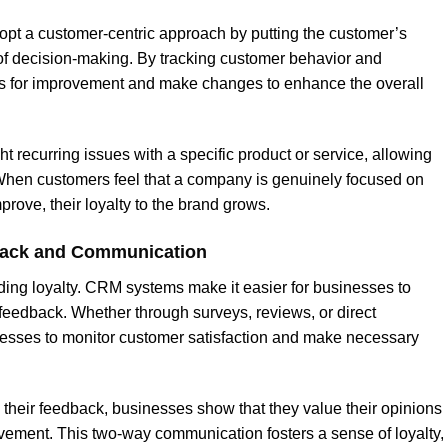
t a customer-centric approach by putting the customer’s
 of decision-making. By tracking customer behavior and
as for improvement and make changes to enhance the overall
 recurring issues with a specific product or service, allowing
 When customers feel that a company is genuinely focused on
prove, their loyalty to the brand grows.
back and Communication
ding loyalty. CRM systems make it easier for businesses to
 feedback. Whether through surveys, reviews, or direct
sses to monitor customer satisfaction and make necessary
 their feedback, businesses show that they value their opinions
ement. This two-way communication fosters a sense of loyalty,