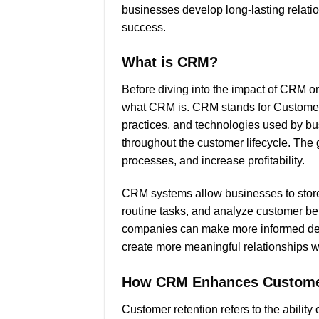
businesses develop long-lasting relation
success.
What is CRM?
Before diving into the impact of CRM on
what CRM is. CRM stands for Customer 
practices, and technologies used by b
throughout the customer lifecycle. The 
processes, and increase profitability.
CRM systems allow businesses to store
routine tasks, and analyze customer beh
companies can make more informed decis
create more meaningful relationships wi
How CRM Enhances Custome
Customer retention refers to the abilit