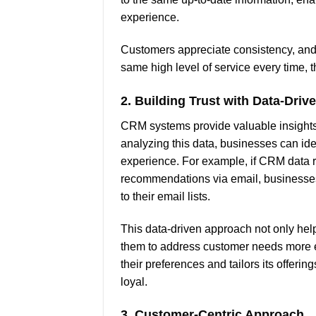
experience.
Customers appreciate consistency, and 
same high level of service every time, t
2.
Building Trust with Data-Drive
CRM systems provide valuable insights 
analyzing this data, businesses can ide
experience. For example, if CRM data r
recommendations via email, businesse
to their email lists.
This data-driven approach not only help
them to address customer needs more e
their preferences and tailors its offerin
loyal.
3.
Customer-Centric Approach