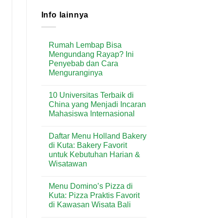
Info lainnya
Rumah Lembap Bisa
Mengundang Rayap? Ini
Penyebab dan Cara
Menguranginya
No
Comments
10 Universitas Terbaik di
on
Rumah
China yang Menjadi Incaran
Lembap
Mahasiswa Internasional
Bisa
Mengundang
No
Rayap?
Comments
Ini
Daftar Menu Holland Bakery
on
Penyebab
10
di Kuta: Bakery Favorit
dan
Universitas
Cara
untuk Kebutuhan Harian &
Terbaik
Menguranginya
di
Wisatawan
China
yang
No
Menjadi
Comments
Menu Domino’s Pizza di
on
Incaran
Daftar
Mahasiswa
Kuta: Pizza Praktis Favorit
Menu
Internasional
di Kawasan Wisata Bali
Holland
Bakery
No
di