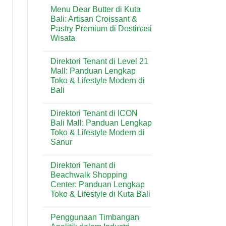
Comments
Kuta:
Menu Dear Butter di Kuta
on
Bakery
Menu
Bali: Artisan Croissant &
Favorit
Domino’s
untuk
Pastry Premium di Destinasi
Pizza
Kebutuhan
di
Wisata
Harian
Kuta:
&
Pizza
No
Wisatawan
Praktis
Comments
Direktori Tenant di Level 21
on
Favorit
Menu
di
Mall: Panduan Lengkap
Dear
Kawasan
Toko & Lifestyle Modern di
Butter
Wisata
di
Bali
Bali
Kuta
Bali:
No
Artisan
Comments
Direktori Tenant di ICON
on
Croissant
Direktori
&
Bali Mall: Panduan Lengkap
Tenant
Pastry
Toko & Lifestyle Modern di
di
Premium
Level
di
Sanur
21
Destinasi
Mall:
No
Wisata
Panduan
Comments
Direktori Tenant di
on
Lengkap
Direktori
Toko
Beachwalk Shopping
Tenant
&
Center: Panduan Lengkap
di
Lifestyle
ICON
Modern
Toko & Lifestyle di Kuta Bali
Bali
di
Mall:
No
Bali
Panduan
Comments
Penggunaan Timbangan
on
Lengkap
Direktori
Toko