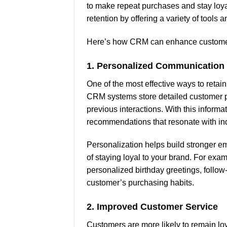
to make repeat purchases and stay loyal
retention by offering a variety of tool
Here’s how CRM can enhance customer
1.
Personalized Communication
One of the most effective ways to reta
CRM systems store detailed customer pro
previous interactions. With this infor
recommendations that resonate with in
Personalization helps build stronger em
of staying loyal to your brand. For e
personalized birthday greetings, follow
customer’s purchasing habits.
2.
Improved Customer Service
Customers are more likely to remain lo