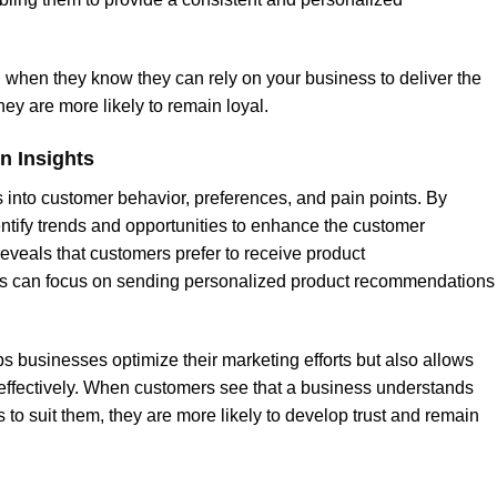
when they know they can rely on your business to deliver the
hey are more likely to remain loyal.
n Insights
into customer behavior, preferences, and pain points. By
ntify trends and opportunities to enhance the customer
eveals that customers prefer to receive product
s can focus on sending personalized product recommendations
s businesses optimize their marketing efforts but also allows
ffectively. When customers see that a business understands
gs to suit them, they are more likely to develop trust and remain