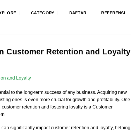
XPLORE
CATEGORY
DAFTAR
REFERENSI
n Customer Retention and Loyalty
ential to the long-term success of any business. Acquiring new
isting ones is even more crucial for growth and profitability. One
g customer retention and fostering loyalty is a Customer
em.
 can significantly impact customer retention and loyalty, helping