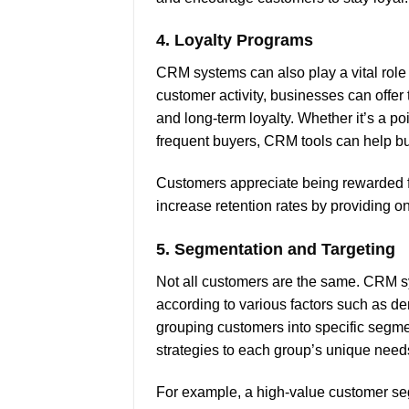
4.
Loyalty Programs
CRM systems can also play a vital role
customer activity, businesses can offer
and long-term loyalty. Whether it’s a po
frequent buyers, CRM tools can help b
Customers appreciate being rewarded for
increase retention rates by providing o
5.
Segmentation and Targeting
Not all customers are the same. CRM 
according to various factors such as 
grouping customers into specific segmen
strategies to each group’s unique need
For example, a high-value customer se