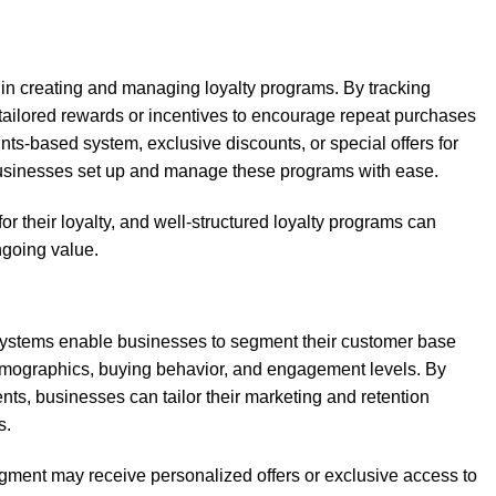
 in creating and managing loyalty programs. By tracking
 tailored rewards or incentives to encourage repeat purchases
ints-based system, exclusive discounts, or special offers for
usinesses set up and manage these programs with ease.
 their loyalty, and well-structured loyalty programs can
ngoing value.
systems enable businesses to segment their customer base
demographics, buying behavior, and engagement levels. By
ts, businesses can tailor their marketing and retention
s.
gment may receive personalized offers or exclusive access to