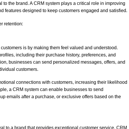
 to the brand. A CRM system plays a critical role in improving
s and features designed to keep customers engaged and satisfied.
 retention:
in customers is by making them feel valued and understood.
files, including their purchase history, preferences, and
mation, businesses can send personalized messages, offers, and
dividual customers.
otional connections with customers, increasing their likelihood
xample, a CRM system can enable businesses to send
-up emails after a purchase, or exclusive offers based on the
yal to a brand that provides exceptional customer service. CRM