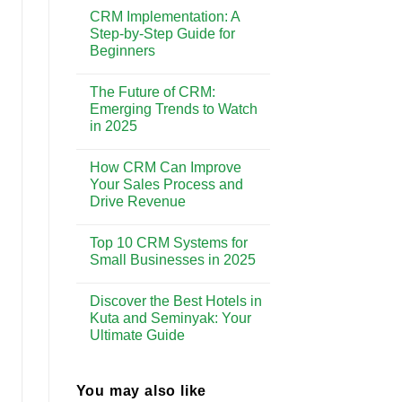
Comments
Enhancing
CRM Implementation: A
on
Customer
Why
Step-by-Step Guide for
Experience
CRM
Beginners
is
Essential
No
for
Comments
Building
The Future of CRM:
on
Strong
CRM
Emerging Trends to Watch
Customer
Implementation:
Relationships
in 2025
A
Step-
No
by-
Comments
Step
How CRM Can Improve
on
Guide
The
Your Sales Process and
for
Future
Beginners
Drive Revenue
of
CRM:
No
Emerging
Comments
Trends
Top 10 CRM Systems for
on
to
How
Small Businesses in 2025
Watch
CRM
in
Can
No
2025
Improve
Comments
Discover the Best Hotels in
Your
on
Sales
Top
Kuta and Seminyak: Your
Process
10
Ultimate Guide
and
CRM
Drive
Systems
No
Revenue
for
Comments
Small
on
Businesses
Discover
You may also like
in
the