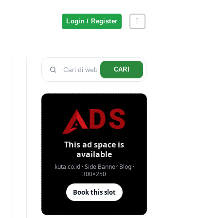
Login / Register
CARI