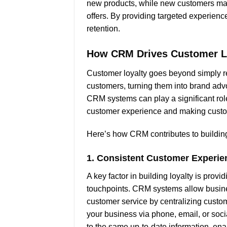
new products, while new customers may
offers. By providing targeted experien
retention.
How CRM Drives Customer L
Customer loyalty goes beyond simply re
customers, turning them into brand adv
CRM systems can play a significant role
customer experience and making custo
Here’s how CRM contributes to building
1.
Consistent Customer Experie
A key factor in building loyalty is prov
touchpoints. CRM systems allow busine
customer service by centralizing custom
your business via phone, email, or so
to the same up-to-date information, en