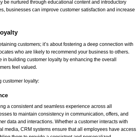
 be nurtured through educational content and introductory
ces, businesses can improve customer satisfaction and increase
oyalty
taining customers; it’s about fostering a deep connection with
ocates who are likely to recommend your business to others.
 in building customer loyalty by enhancing the overall
mers feel valued.
 customer loyalty:
nce
iding a consistent and seamless experience across all
sses to maintain consistency in communication, offers, and
er data and interactions. Whether a customer interacts with
cial media, CRM systems ensure that all employees have access
abling them to provide a consistent and personalized