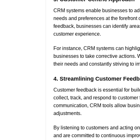
CRM systems enable businesses to adop
needs and preferences at the forefront
feedback, businesses can identify are
customer experience.
For instance, CRM systems can highlight
businesses to take corrective actions.
their needs and constantly striving to im
4.
Streamlining Customer Feed
Customer feedback is essential for buil
collect, track, and respond to customer
communication, CRM tools allow busine
adjustments.
By listening to customers and acting on
and are committed to continuous improv