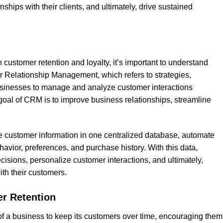
ships with their clients, and ultimately, drive sustained
 customer retention and loyalty, it’s important to understand
Relationship Management, which refers to strategies,
usinesses to manage and analyze customer interactions
goal of CRM is to improve business relationships, streamline
 customer information in one centralized database, automate
avior, preferences, and purchase history. With this data,
ions, personalize customer interactions, and ultimately,
th their customers.
r Retention
y of a business to keep its customers over time, encouraging them