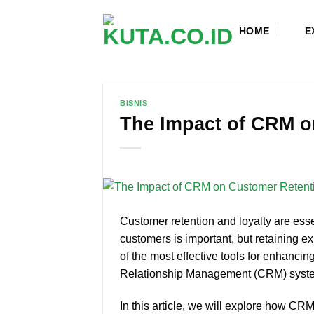
Skip
to
HOME
E
content
BISNIS
The Impact of CRM o
Customer retention and loyalty are ess
customers is important, but retaining ex
of the most effective tools for enhancin
Relationship Management (CRM) syst
In this article, we will explore how CRM