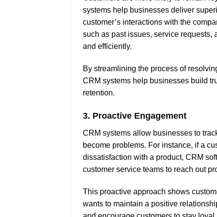
systems help businesses deliver superi
customer’s interactions with the compa
such as past issues, service requests, 
and efficiently.
By streamlining the process of resolvi
CRM systems help businesses build tru
retention.
3.
Proactive Engagement
CRM systems allow businesses to track 
become problems. For instance, if a c
dissatisfaction with a product, CRM sof
customer service teams to reach out pro
This proactive approach shows customer
wants to maintain a positive relations
and encourage customers to stay loyal.