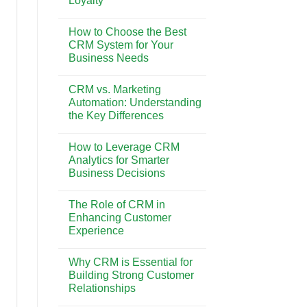
Loyalty
Pesona
Wisata
No
dan
Comments
Gaya
How to Choose the Best
on
Hidup
The
CRM System for Your
di
Impact
Bali
Business Needs
of
CRM
No
on
Comments
Customer
CRM vs. Marketing
on
Retention
How
Automation: Understanding
and
to
Loyalty
the Key Differences
Choose
the
No
Best
Comments
CRM
How to Leverage CRM
on
System
CRM
Analytics for Smarter
for
vs.
Your
Business Decisions
Marketing
Business
Automation:
Needs
No
Understanding
Comments
the
The Role of CRM in
on
Key
How
Enhancing Customer
Differences
to
Experience
Leverage
CRM
No
Analytics
Comments
for
Why CRM is Essential for
on
Smarter
The
Building Strong Customer
Business
Role
Decisions
Relationships
of
CRM
No
in