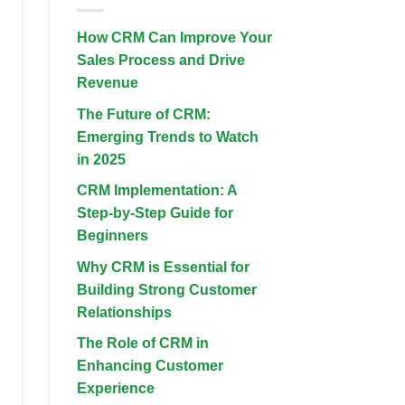
2025
Best
Hotels
in
How CRM Can Improve Your
Kuta
and
Sales Process and Drive
Seminyak:
Your
Revenue
Ultimate
Guide
The Future of CRM:
Emerging Trends to Watch
in 2025
CRM Implementation: A
Step-by-Step Guide for
Beginners
Why CRM is Essential for
Building Strong Customer
Relationships
The Role of CRM in
Enhancing Customer
Experience