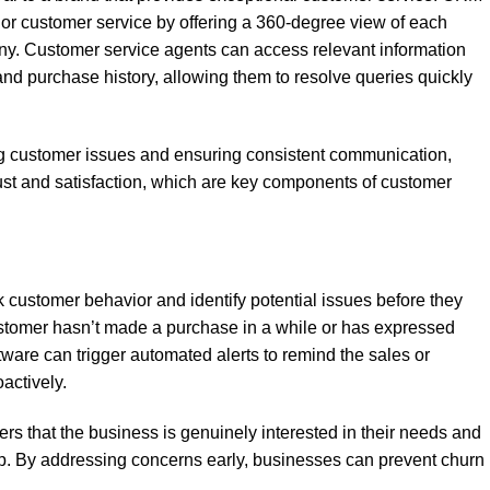
or customer service by offering a 360-degree view of each
ny. Customer service agents can access relevant information
and purchase history, allowing them to resolve queries quickly
ng customer issues and ensuring consistent communication,
st and satisfaction, which are key components of customer
customer behavior and identify potential issues before they
ustomer hasn’t made a purchase in a while or has expressed
tware can trigger automated alerts to remind the sales or
actively.
s that the business is genuinely interested in their needs and
hip. By addressing concerns early, businesses can prevent churn